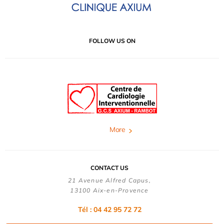
FOLLOW US ON
More
CONTACT US
21 Avenue Alfred Capus,
13100 Aix-en-Provence
Tél : 04 42 95 72 72