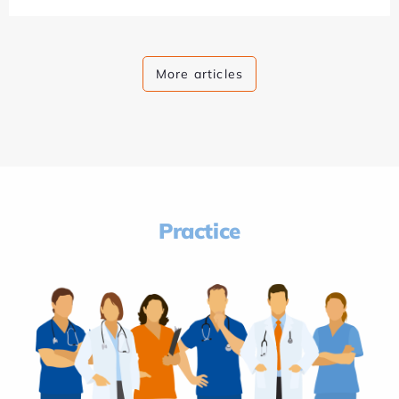
More articles
Practice