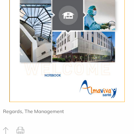
Regards, The Management