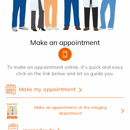
Make an appointment
To make an appointment online, it's quick and easy
click on the link below and let us guide you.
Make my appointment
Make an appointment at the imaging
department
Imaging Results