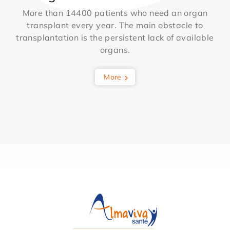
More than 14400 patients who need an organ
transplant every year. The main obstacle to
transplantation is the persistent lack of available
organs.
More