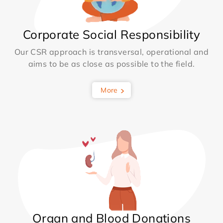
Corporate Social Responsibility
Our CSR approach is transversal, operational and
aims to be as close as possible to the field.
More
Organ and Blood Donations