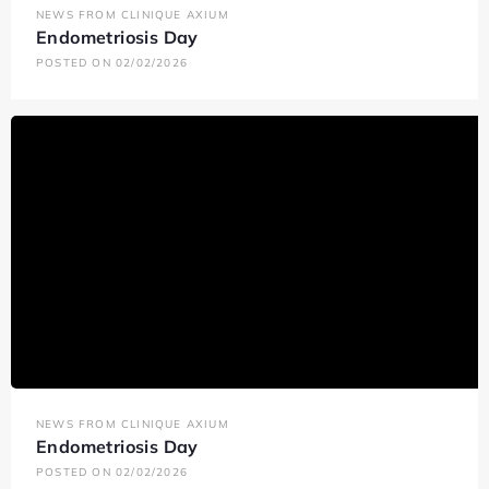
NEWS FROM CLINIQUE AXIUM
Endometriosis Day
POSTED ON 02/02/2026
NEWS FROM CLINIQUE AXIUM
Endometriosis Day
POSTED ON 02/02/2026