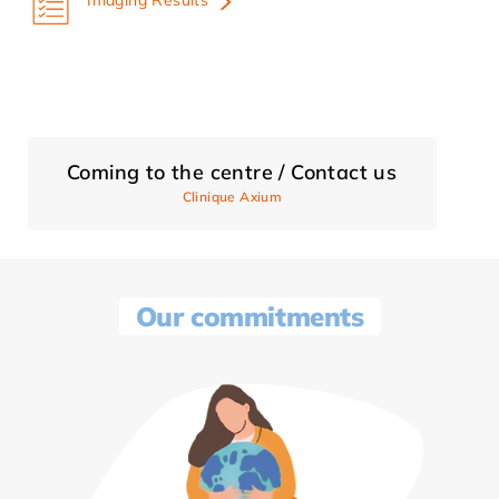
Coming to the centre / Contact us
Clinique Axium
Our commitments