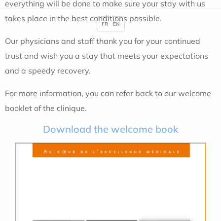
everything will be done to make sure your stay with us
takes place in the best conditions possible.
FR
EN
Our physicians and staff thank you for your continued
trust and wish you a stay that meets your expectations
and a speedy recovery.
For more information, you can refer back to our welcome
booklet of the clinique.
Download the welcome book