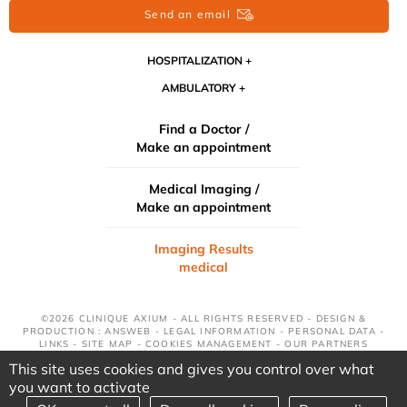
Send an email
HOSPITALIZATION
AMBULATORY
Find a Doctor /
Make an appointment
Medical Imaging /
Make an appointment
Imaging Results
medical
©2026 CLINIQUE AXIUM - ALL RIGHTS RESERVED - DESIGN &
PRODUCTION : ANSWEB -
LEGAL INFORMATION
-
PERSONAL DATA
-
LINKS
-
SITE MAP
-
COOKIES MANAGEMENT
-
OUR PARTNERS
This site uses cookies and gives you control over what
you want to activate