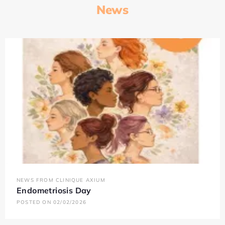
News
NEWS FROM CLINIQUE AXIUM
Endometriosis Day
POSTED ON 02/02/2026