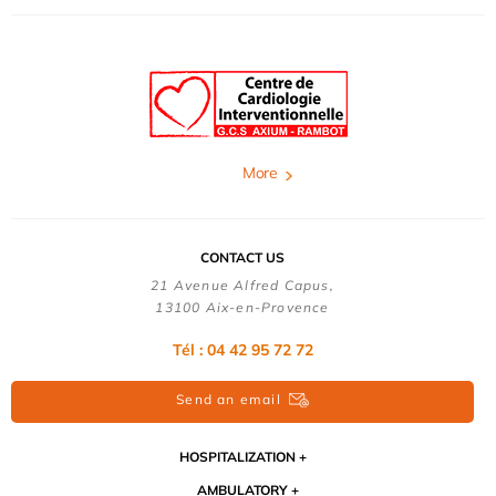
More
CONTACT US
21 Avenue Alfred Capus,
13100 Aix-en-Provence
Tél : 04 42 95 72 72
Send an email
HOSPITALIZATION
AMBULATORY