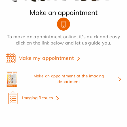
Make an appointment
To make an appointment online, it's quick and easy
click on the link below and let us guide you.
Make my appointment
Make an appointment at the imaging
department
Imaging Results