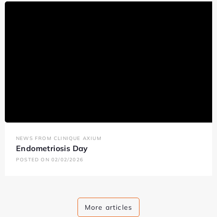
NEWS FROM CLINIQUE AXIUM
Endometriosis Day
POSTED ON 02/02/2026
More articles