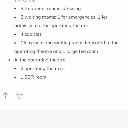
3 treatment rooms: dressing
2 waiting rooms: 1 for emergencies, 1 for
admission to the operating theatre
4 cubicles
Cloakroom and waiting room dedicated to the
operating theatre and 1 large tea room
In the operating theatre
2 operating theatres
1 SSPI room