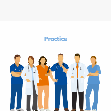
Practice