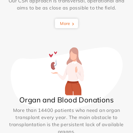
Our CSR approach is transversal, operational and
aims to be as close as possible to the field.
More
Organ and Blood Donations
More than 14400 patients who need an organ
transplant every year. The main obstacle to
transplantation is the persistent lack of available
organs.