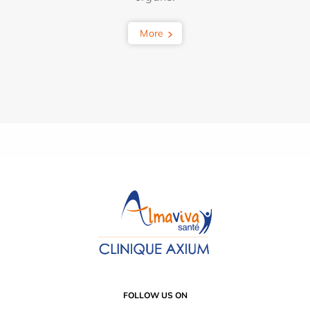
More
FOLLOW US ON