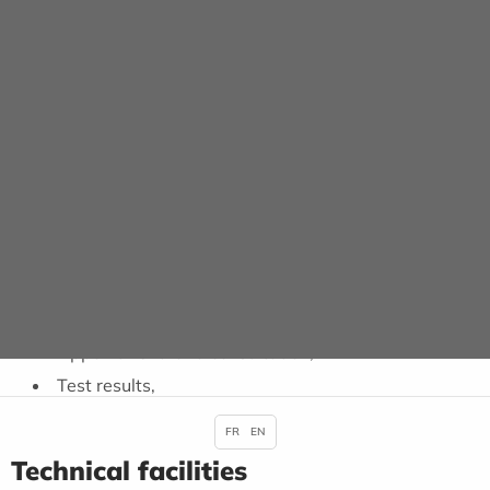
HOSPITALISATION
Depending on your state of health, you may be referred
to a hospital ward. You will be asked to leave your
personal belongings and valuables with your family.
RETURN HOME
When you are discharged, you will be given certain
items, if necessary:
Prescriptions, medical certificate, sick leave,
Appointment for a consultation,
Test results,
FR
EN
Technical facilities