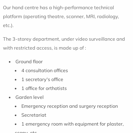
Our hand centre has a high-performance technical
platform (operating theatre, scanner, MRI, radiology,
etc.).
The 3-storey department, under video surveillance and
with restricted access, is made up of :
Ground floor
4 consultation offices
1 secretary's office
1 office for orthotists
Garden level
Emergency reception and surgery reception
Secretariat
1 emergency room with equipment for plaster,
scopy, etc.