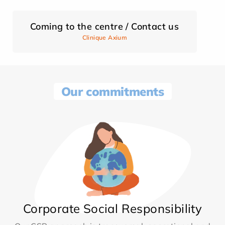
Coming to the centre / Contact us
Clinique Axium
Our commitments
Corporate Social Responsibility