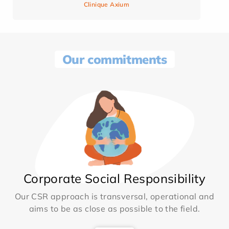
Clinique Axium
Our commitments
Corporate Social Responsibility
Our CSR approach is transversal, operational and
aims to be as close as possible to the field.