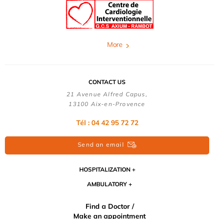
More
CONTACT US
21 Avenue Alfred Capus,
13100 Aix-en-Provence
Tél : 04 42 95 72 72
Send an email
HOSPITALIZATION
AMBULATORY
Find a Doctor /
Make an appointment