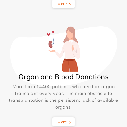
More
Organ and Blood Donations
More than 14400 patients who need an organ
transplant every year. The main obstacle to
transplantation is the persistent lack of available
organs.
More