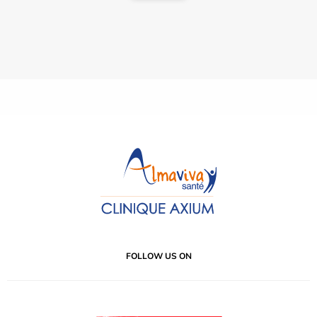
FOLLOW US ON