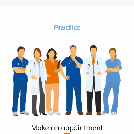
Practice
Make an appointment