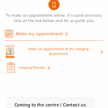
To make an appointment online, it's quick and easy
click on the link below and let us guide you.
Make my appointment
Make an appointment at the imaging
department
Imaging Results
Coming to the centre / Contact us