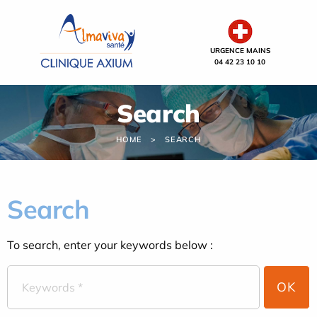
Cookies management panel
URGENCE MAINS
04 42 23 10 10
Search
HOME
SEARCH
Search
To search, enter your keywords below :