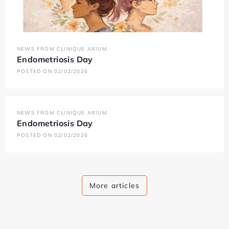
NEWS FROM CLINIQUE AXIUM
Endometriosis Day
POSTED ON 02/02/2026
NEWS FROM CLINIQUE AXIUM
Endometriosis Day
POSTED ON 02/02/2026
More articles