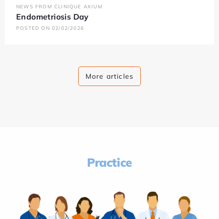
NEWS FROM CLINIQUE AXIUM
Endometriosis Day
POSTED ON 02/02/2026
More articles
Practice