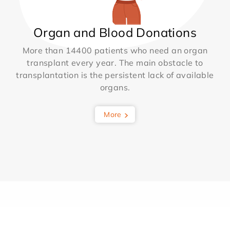
Organ and Blood Donations
More than 14400 patients who need an organ
transplant every year. The main obstacle to
transplantation is the persistent lack of available
organs.
More