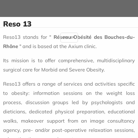
Reso 13
Reso13 stands for "
Réseau Obésité des Bouches-du-
FR
EN
Rhône
" and is based at the Axium clinic.
Its mission is to offer comprehensive, multidisciplinary
surgical care for Morbid and Severe Obesity.
Reso13 offers a range of services and activities specific
to obesity: information sessions on the weight loss
process, discussion groups led by psychologists and
dieticians, dedicated physical preparation, educational
walks, makeover support from an image consultancy
agency, pre- and/or post-operative relaxation sessions,