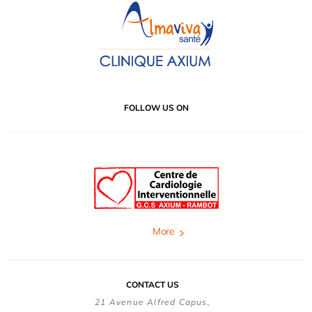
FOLLOW US ON
More
CONTACT US
21 Avenue Alfred Capus,