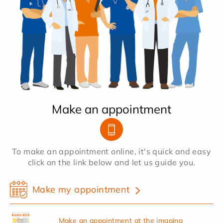
Make an appointment
To make an appointment online, it's quick and easy
click on the link below and let us guide you.
Make my appointment
Make an appointment at the imaging