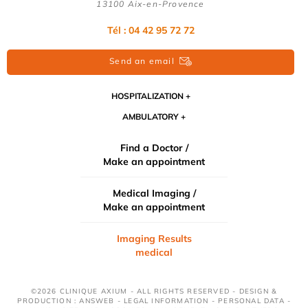
13100 Aix-en-Provence
Tél : 04 42 95 72 72
Send an email
HOSPITALIZATION
AMBULATORY
Find a Doctor /
Make an appointment
Medical Imaging /
Make an appointment
Imaging Results
medical
©2026 CLINIQUE AXIUM - ALL RIGHTS RESERVED - DESIGN &
PRODUCTION : ANSWEB -
LEGAL INFORMATION
-
PERSONAL DATA
-