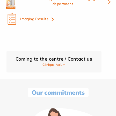
department
Imaging Results
Coming to the centre / Contact us
Clinique Axium
Our commitments