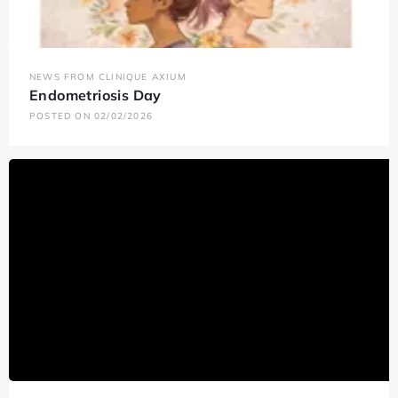
NEWS FROM CLINIQUE AXIUM
Endometriosis Day
POSTED ON 02/02/2026