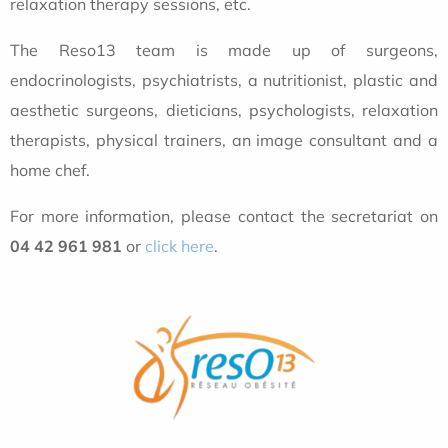
relaxation therapy sessions, etc.
The Reso13 team is made up of surgeons,
endocrinologists, psychiatrists, a nutritionist, plastic and
aesthetic surgeons, dieticians, psychologists, relaxation
therapists, physical trainers, an image consultant and a
home chef.
For more information, please contact the secretariat on
04 42 961 981
or
click here
.