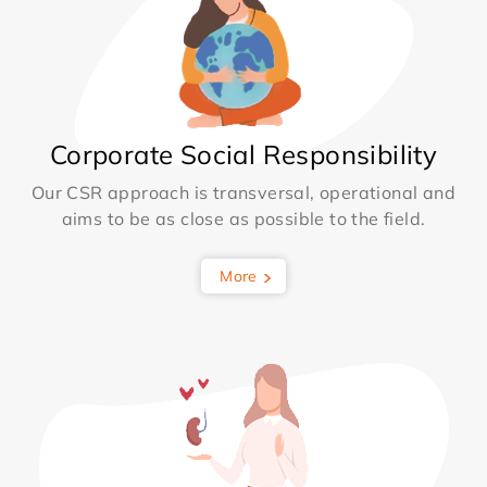
Corporate Social Responsibility
Our CSR approach is transversal, operational and
aims to be as close as possible to the field.
More