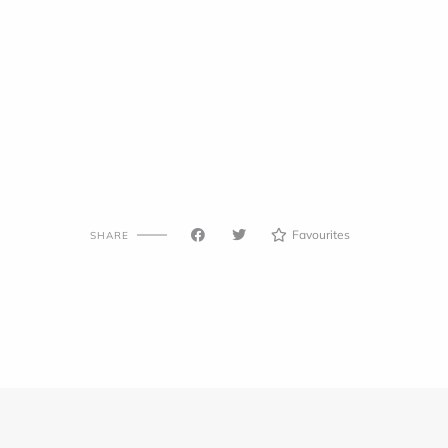
Favourites
SHARE