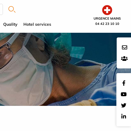
URGENCE MAINS
Quality
Hotel services
04 42 23 10 10