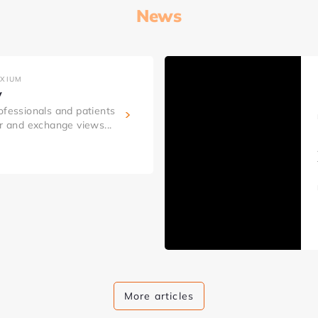
News
AXIUM
y
ofessionals and patients
er and exchange views...
More articles