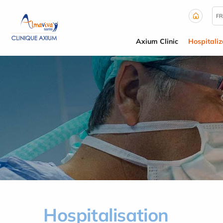
Cookies management panel
FR
Axium Clinic
Hospitaliz
Hospitalisation