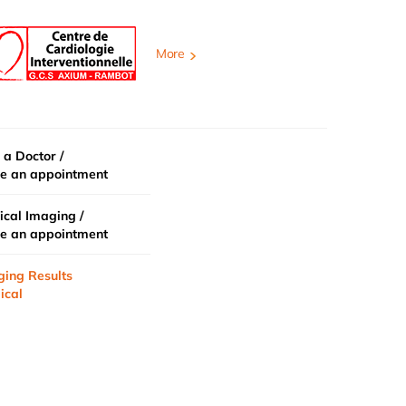
More
 a Doctor /
e an appointment
cal Imaging /
e an appointment
ging Results
ical