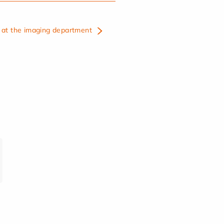
at the imaging department