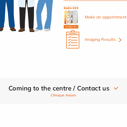
Make an appointment 
Imaging Results
Coming to the centre / Contact us
Clinique Axium