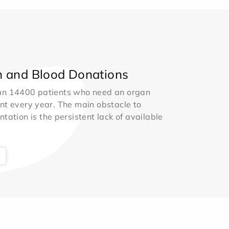
 and Blood Donations
an 14400 patients who need an organ
nt every year. The main obstacle to
ntation is the persistent lack of available