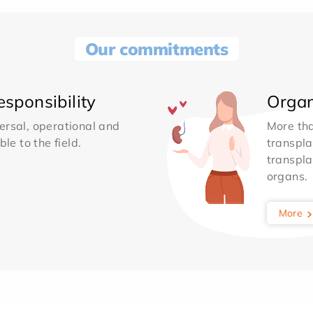
Our commitments
sponsibility
Organ
ersal, operational and
More th
le to the field.
transpla
transpla
organs.
More