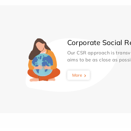
Corporate Social Re
Our CSR approach is transv
aims to be as close as possib
More