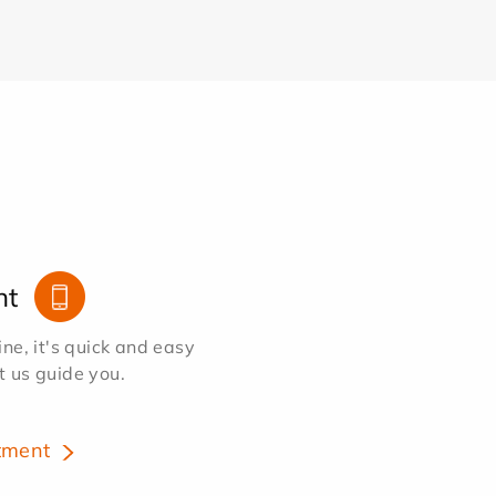
nt
e, it's quick and easy
et us guide you.
tment