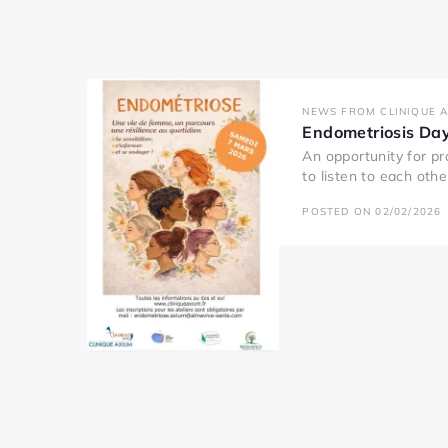
NEWS FROM CLINIQUE 
Endometriosis Da
An opportunity for pr
to listen to each oth
POSTED ON 02/02/2026