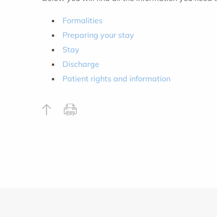
Formalities
Preparing your stay
Stay
Discharge
Patient rights and information