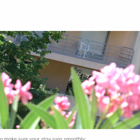
 to make sure your stay runs smoothly: