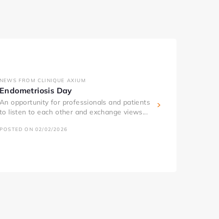
NEWS FROM CLINIQUE AXIUM
Endometriosis Day
An opportunity for professionals and patients
to listen to each other and exchange views...
POSTED ON 02/02/2026