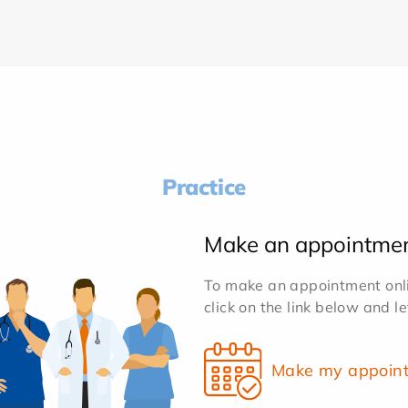
Practice
Make an appointme
To make an appointment onlin
click on the link below and l
Make my appoin