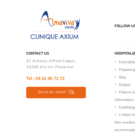
FOLLOW U
CONTACT US
HOSPITALI
21 Avenue Alfred Capus,
Formaliti
13100 Aix-en-Provence
Preparing
Stay
Tél : 04 42 95 72 72
Output
Send an email
Patient ri
information
Cardiolog
L'Hôtel Ho
Non-medica
accommodat