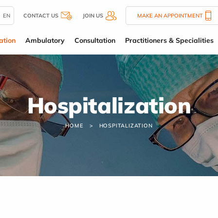
EN
CONTACT US
JOIN US
MAKE AN APPOINTMENT
ation
Ambulatory
Consultation
Practitioners & Specialities
Hospitalization
HOME
HOSPITALIZATION