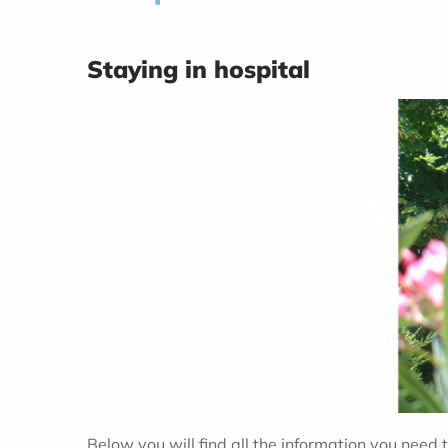
Staying in hospital
Below you will find all the information you need