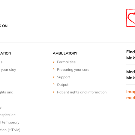
S ON
Find
ZATION
AMBULATORY
Mak
es
Formalities
 your stay
Preparing your care
Medi
Support
Mak
Output
Ima
ghts and
Patient rights and information
med
y
spitalier:
l temporary
ion (HTNM)