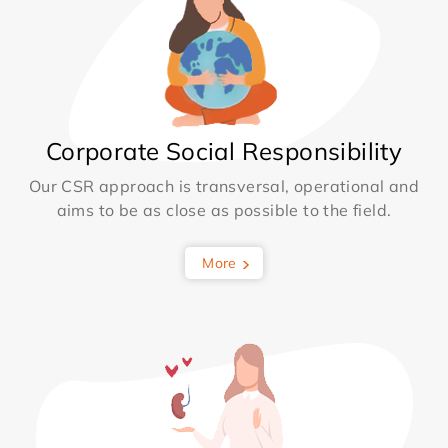
Corporate Social Responsibility
Our CSR approach is transversal, operational and
aims to be as close as possible to the field.
More