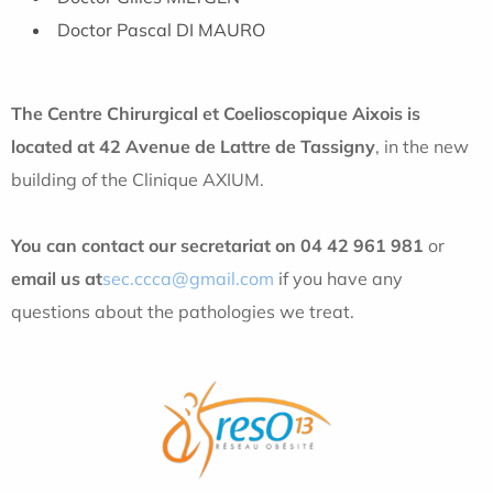
Doctor Pascal DI MAURO
The Centre Chirurgical et Coelioscopique Aixois is
located at 42 Avenue de Lattre de Tassigny
, in the new
building of the Clinique AXIUM.
You can contact our secretariat on 04 42 961 981
or
email us at
sec.ccca@gmail.com
if you have any
questions about the pathologies we treat.