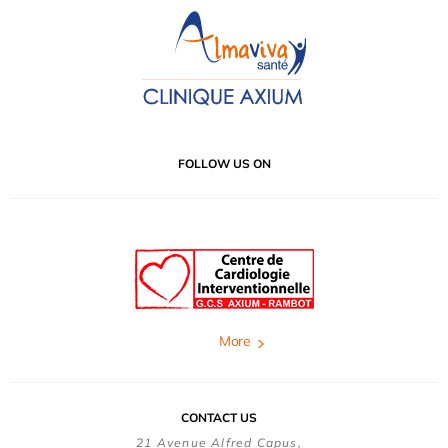
FOLLOW US ON
More
CONTACT US
21 Avenue Alfred Capus,