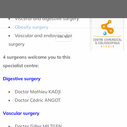
whose pathology concerns :
Visceral and digestive surgery
Obesity surgery
Vascular and endovascular
FR
EN
surgery
4 surgeons welcome you to this
specialist centre:
Digestive surgery
Doctor Mathieu KADJI
Doctor Cédric ANGOT
Vascular surgery
Doctor Gilles MILTGEN