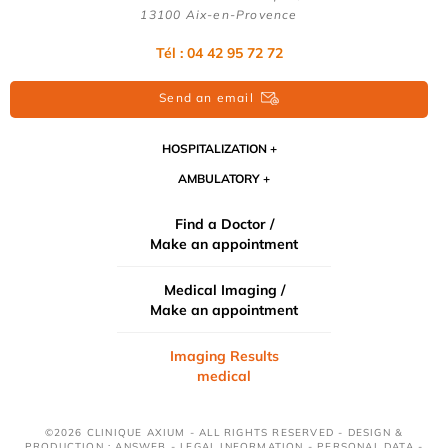
13100 Aix-en-Provence
Tél : 04 42 95 72 72
Send an email
HOSPITALIZATION
AMBULATORY
Find a Doctor /
Make an appointment
Medical Imaging /
Make an appointment
Imaging Results
medical
©2026 CLINIQUE AXIUM - ALL RIGHTS RESERVED - DESIGN &
PRODUCTION : ANSWEB -
LEGAL INFORMATION
-
PERSONAL DATA
-