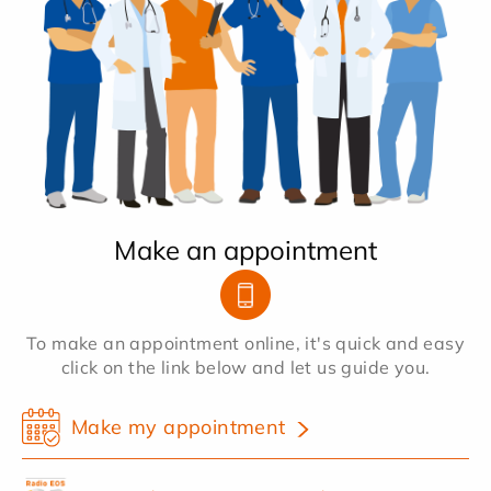
Make an appointment
To make an appointment online, it's quick and easy
click on the link below and let us guide you.
Make my appointment