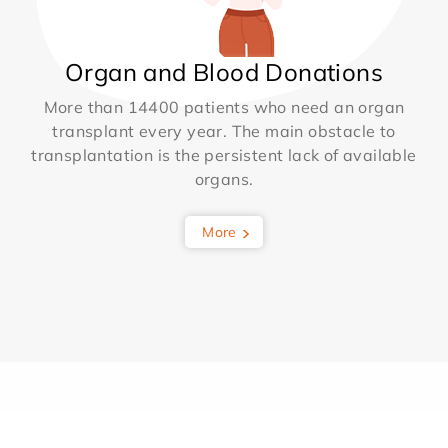
Organ and Blood Donations
More than 14400 patients who need an organ
transplant every year. The main obstacle to
transplantation is the persistent lack of available
organs.
More