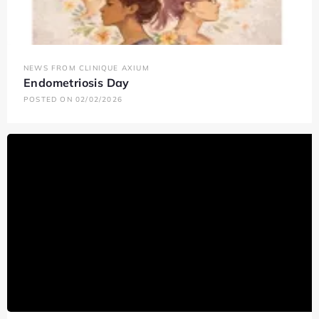
NEWS FROM CLINIQUE AXIUM
Endometriosis Day
POSTED ON 02/02/2026