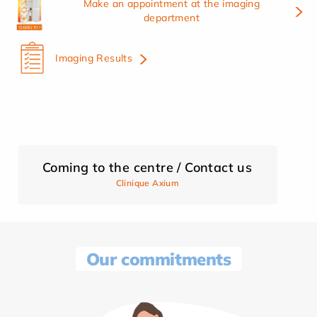
Make an appointment at the imaging
department
Imaging Results
Coming to the centre / Contact us
Clinique Axium
Our commitments