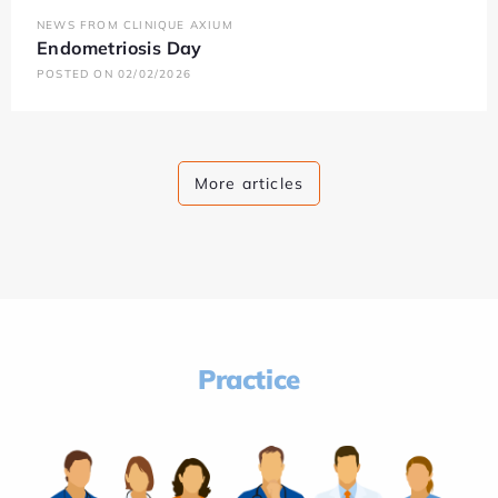
NEWS FROM CLINIQUE AXIUM
Endometriosis Day
POSTED ON 02/02/2026
More articles
Practice