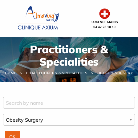
Cookies management panel
URGENCE MAINS
04 42 23 10 10
Practitioners &
Specialities
HOME
PRACTITIONERS & SPECIALITIES
OBESITY SURGERY