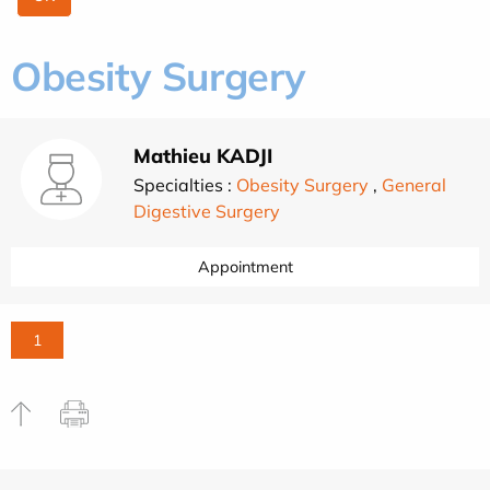
Obesity Surgery
Mathieu KADJI
Specialties :
Obesity Surgery
,
General
Digestive Surgery
Appointment
1