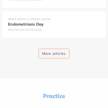
NEWS FROM CLINIQUE AXIUM
Endometriosis Day
POSTED ON 02/02/2026
More articles
Practice