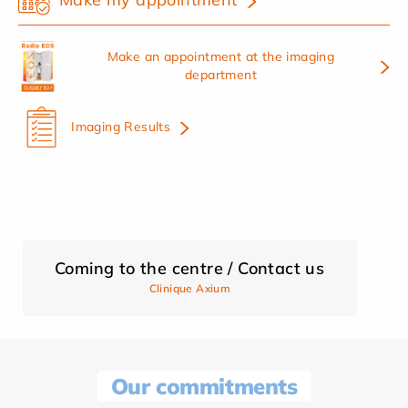
Make an appointment at the imaging
department
Imaging Results
Coming to the centre / Contact us
Clinique Axium
Our commitments