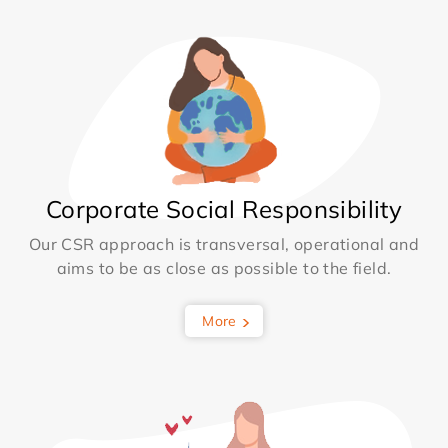
Corporate Social Responsibility
Our CSR approach is transversal, operational and
aims to be as close as possible to the field.
More