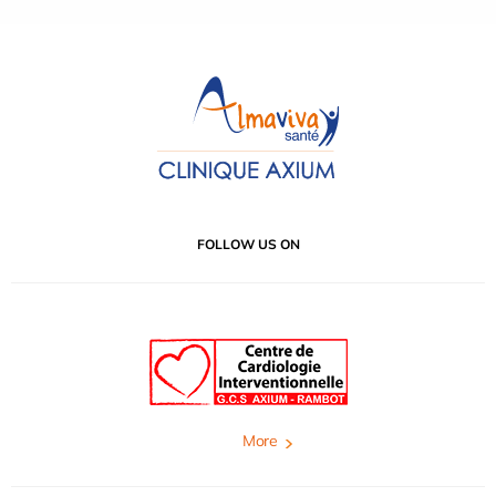
FOLLOW US ON
More