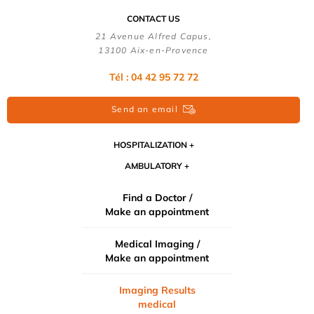
CONTACT US
21 Avenue Alfred Capus,
13100 Aix-en-Provence
Tél : 04 42 95 72 72
Send an email
HOSPITALIZATION
AMBULATORY
Find a Doctor /
Make an appointment
Medical Imaging /
Make an appointment
Imaging Results
medical