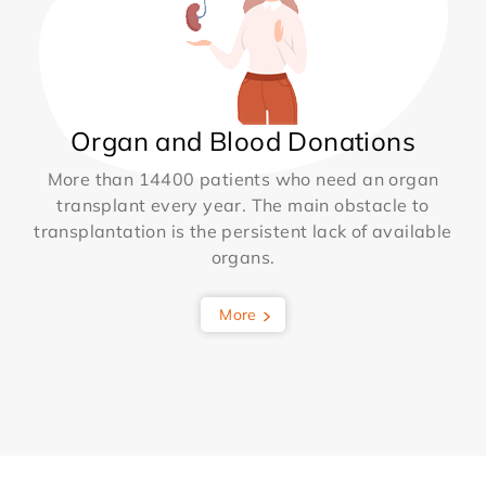
Organ and Blood Donations
More than 14400 patients who need an organ
transplant every year. The main obstacle to
transplantation is the persistent lack of available
organs.
More