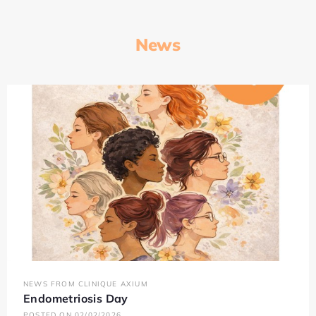
News
NEWS FROM CLINIQUE AXIUM
Endometriosis Day
POSTED ON 02/02/2026