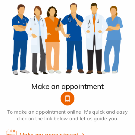
Make an appointment
To make an appointment online, it's quick and easy
click on the link below and let us guide you.
Make my appointment