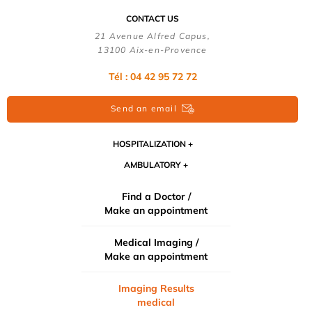
CONTACT US
21 Avenue Alfred Capus,
13100 Aix-en-Provence
Tél : 04 42 95 72 72
Send an email
HOSPITALIZATION
AMBULATORY
Find a Doctor /
Make an appointment
Medical Imaging /
Make an appointment
Imaging Results
medical