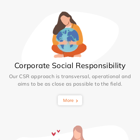
Corporate Social Responsibility
Our CSR approach is transversal, operational and
aims to be as close as possible to the field.
More