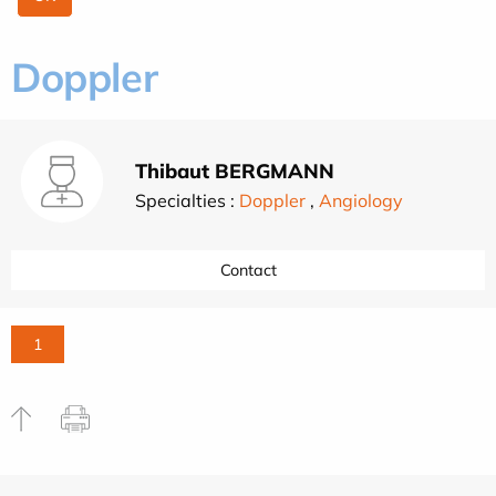
Doppler
Thibaut BERGMANN
Specialties :
Doppler
,
Angiology
Contact
1