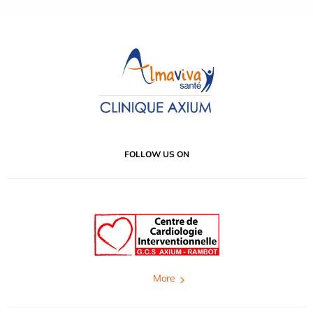
FOLLOW US ON
More