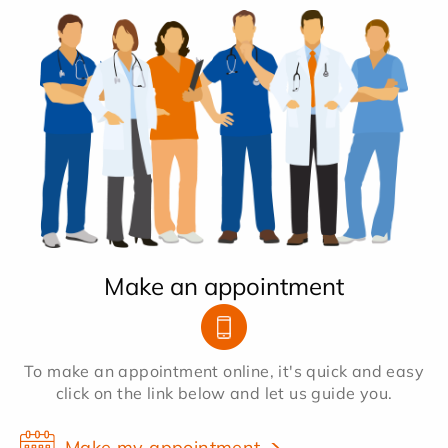
Make an appointment
To make an appointment online, it's quick and easy
click on the link below and let us guide you.
Make my appointment