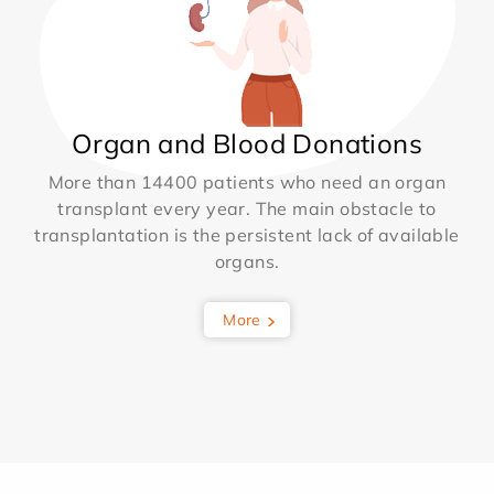
Organ and Blood Donations
More than 14400 patients who need an organ
transplant every year. The main obstacle to
transplantation is the persistent lack of available
organs.
More