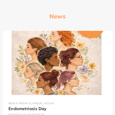
News
NEWS FROM CLINIQUE AXIUM
Endometriosis Day
POSTED ON 02/02/2026