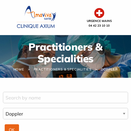
Cookies management panel
URGENCE MAINS
04 42 23 10 10
Practitioners &
Specialities
HOME
PRACTITIONERS & SPECIALITIES
DOPPLER