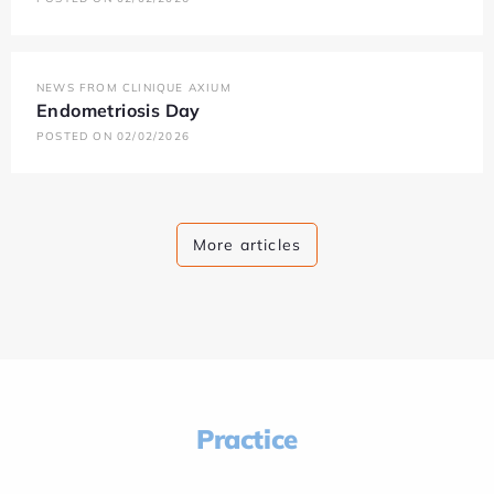
NEWS FROM CLINIQUE AXIUM
Endometriosis Day
POSTED ON 02/02/2026
More articles
Practice