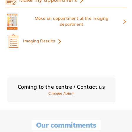
Make an appointment at the imaging
department
Imaging Results
Coming to the centre / Contact us
Clinique Axium
Our commitments