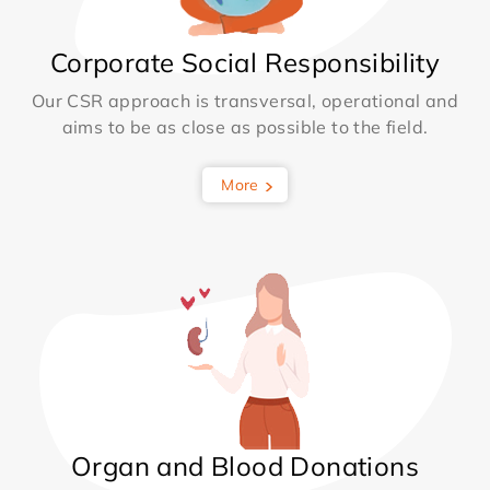
Corporate Social Responsibility
Our CSR approach is transversal, operational and
aims to be as close as possible to the field.
More
Organ and Blood Donations