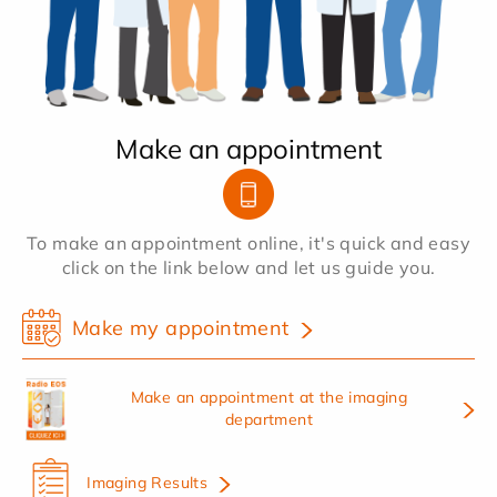
Make an appointment
To make an appointment online, it's quick and easy
click on the link below and let us guide you.
Make my appointment
Make an appointment at the imaging
department
Imaging Results