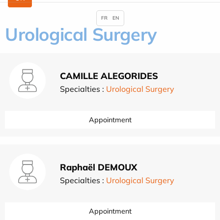
FR
EN
Urological Surgery
CAMILLE ALEGORIDES
Specialties :
Urological Surgery
Appointment
Raphaël DEMOUX
Specialties :
Urological Surgery
Appointment