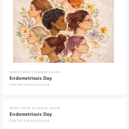
NEWS FROM CLINIQUE AXIUM
Endometriosis Day
POSTED ON 02/02/2026
NEWS FROM CLINIQUE AXIUM
Endometriosis Day
POSTED ON 02/02/2026