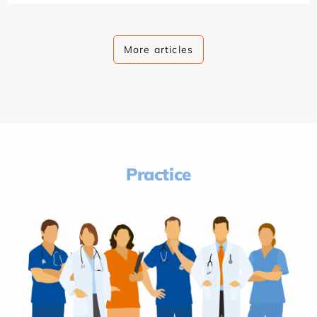
More articles
Practice