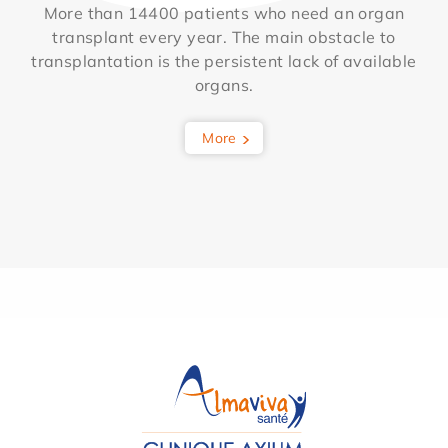
More than 14400 patients who need an organ
transplant every year. The main obstacle to
transplantation is the persistent lack of available
organs.
More