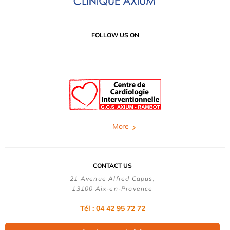
FOLLOW US ON
More
CONTACT US
21 Avenue Alfred Capus,
13100 Aix-en-Provence
Tél : 04 42 95 72 72