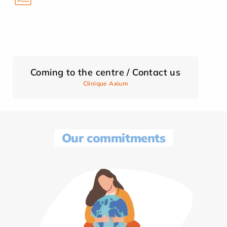
Coming to the centre / Contact us
Clinique Axium
Our commitments