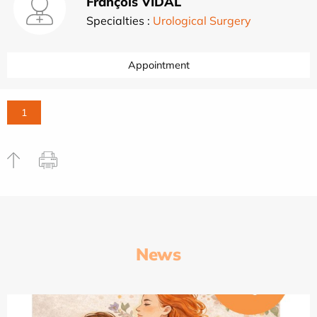
François VIDAL
Specialties :
Urological Surgery
Appointment
1
News