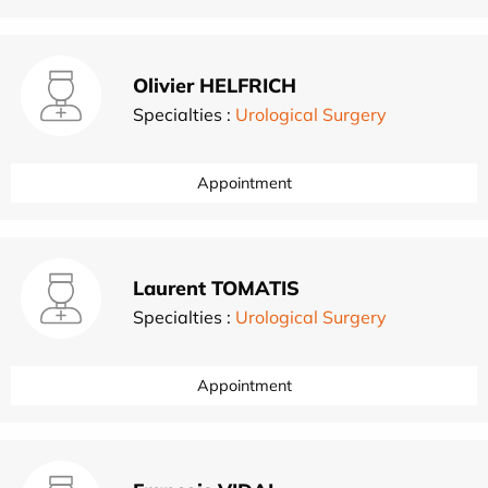
Olivier HELFRICH
Specialties :
Urological Surgery
Appointment
Laurent TOMATIS
Specialties :
Urological Surgery
Appointment