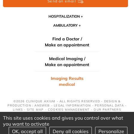
Send an email
HOSPITALIZATION
AMBULATORY
Find a Doctor /
Make an appointment
Medical Imaging /
Make an appointment
Imaging Results
medical
©2026 CLINIQUE AXIUM - ALL RIGHTS RESERVED - DESIGN &
PRODUCTION : ANSWEB -
LEGAL INFORMATION
-
PERSONAL DATA
-
LINKS
-
SITE MAP
-
COOKIES MANAGEMENT
-
OUR PARTNERS
This site uses cookies and gives you control over what
you want to activate
OK, accept all
Deny all cookies
Personalize