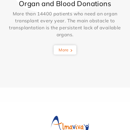
Organ and Blood Donations
More than 14400 patients who need an organ
transplant every year. The main obstacle to
transplantation is the persistent lack of available
organs.
More