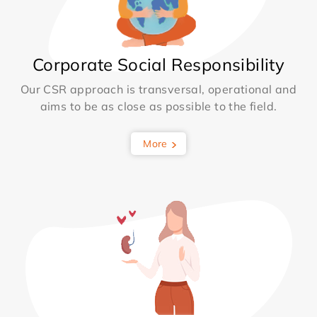
Corporate Social Responsibility
Our CSR approach is transversal, operational and
aims to be as close as possible to the field.
More