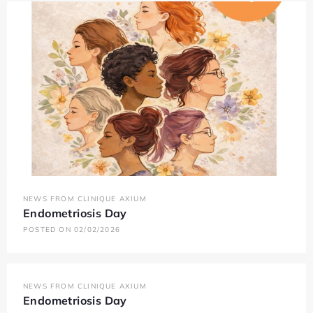
NEWS FROM CLINIQUE AXIUM
Endometriosis Day
POSTED ON 02/02/2026
NEWS FROM CLINIQUE AXIUM
Endometriosis Day