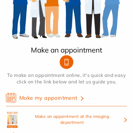
Make an appointment
To make an appointment online, it's quick and easy
click on the link below and let us guide you.
Make my appointment
Make an appointment at the imaging
department