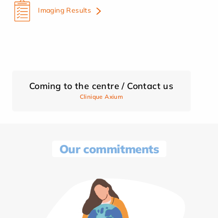
Imaging Results
Coming to the centre / Contact us
Clinique Axium
Our commitments