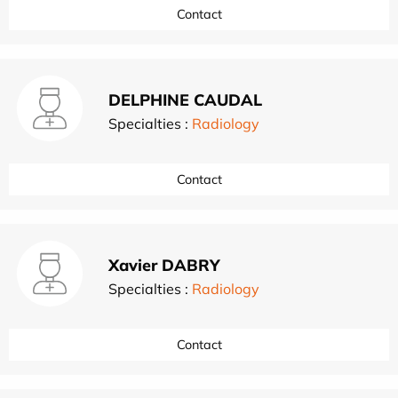
Contact
DELPHINE CAUDAL
Specialties :
Radiology
Contact
Xavier DABRY
Specialties :
Radiology
Contact