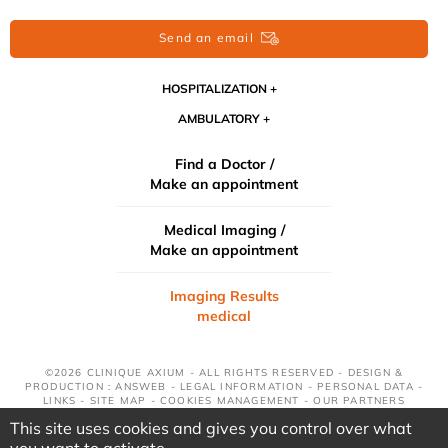
Send an email
HOSPITALIZATION
AMBULATORY
Find a Doctor /
Make an appointment
Medical Imaging /
Make an appointment
Imaging Results
medical
©2026 CLINIQUE AXIUM - ALL RIGHTS RESERVED - DESIGN &
PRODUCTION : ANSWEB -
LEGAL INFORMATION
-
PERSONAL DATA
-
LINKS
-
SITE MAP
-
COOKIES MANAGEMENT
-
OUR PARTNERS
This site uses cookies and gives you control over what