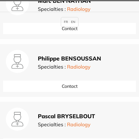
Marc BEN NATHAN
Specialties :
Radiology
FR
EN
Contact
Philippe BENSOUSSAN
Specialties :
Radiology
Contact
Pascal BRYSELBOUT
Specialties :
Radiology