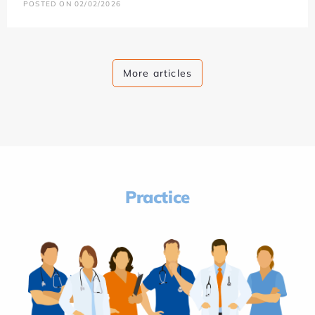
POSTED ON 02/02/2026
More articles
Practice