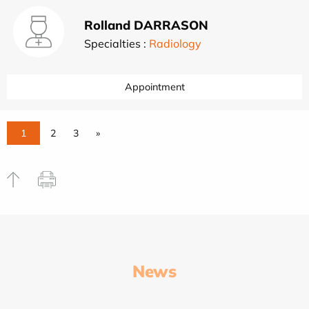
Rolland DARRASON
Specialties :
Radiology
Appointment
1
2
3
»
News