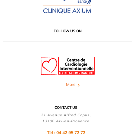
FOLLOW US ON
More
CONTACT US
21 Avenue Alfred Capus,
13100 Aix-en-Provence
Tél : 04 42 95 72 72