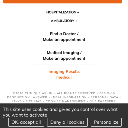
HOSPITALIZATION
AMBULATORY
Find a Doctor /
Make an appointment
Medical Imaging /
Make an appointment
Imaging Results
medical
©2026 CLINIQUE AXIUM - ALL RIGHTS RESERVED - DESIGN &
PRODUCTION : ANSWEB -
LEGAL INFORMATION
-
PERSONAL DATA
-
LINKS
-
SITE MAP
-
COOKIES MANAGEMENT
-
OUR PARTNERS
This site uses cookies and gives you control over what
you want to activate
OK, accept all
Deny all cookies
Personalize