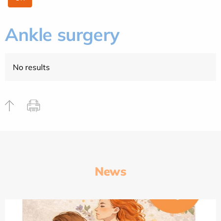
Ankle surgery
No results
News