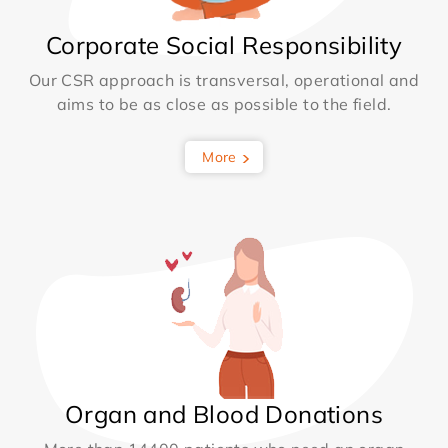
Corporate Social Responsibility
Our CSR approach is transversal, operational and
aims to be as close as possible to the field.
More
Organ and Blood Donations