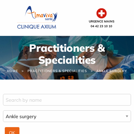
Cookies management panel
URGENCE MAINS
04 42 23 10 10
Practitioners &
Specialities
HOME
PRACTITIONERS & SPECIALITIES
ANKLE SURGERY