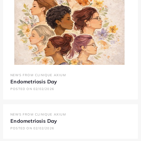
NEWS FROM CLINIQUE AXIUM
Endometriosis Day
POSTED ON 02/02/2026
NEWS FROM CLINIQUE AXIUM
Endometriosis Day
POSTED ON 02/02/2026