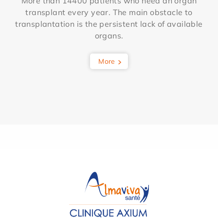
More than 14400 patients who need an organ
transplant every year. The main obstacle to
transplantation is the persistent lack of available
organs.
More