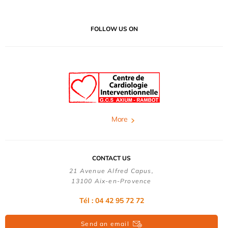
FOLLOW US ON
More
CONTACT US
21 Avenue Alfred Capus,
13100 Aix-en-Provence
Tél : 04 42 95 72 72
Send an email