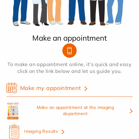
Make an appointment
To make an appointment online, it's quick and easy
click on the link below and let us guide you.
Make my appointment
Make an appointment at the imaging
department
Imaging Results