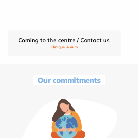
Coming to the centre / Contact us
Clinique Axium
Our commitments