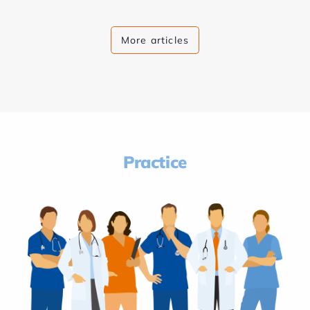
More articles
Practice