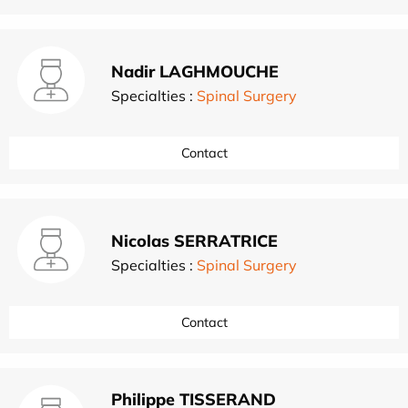
Nadir LAGHMOUCHE
Specialties :
Spinal Surgery
Contact
Nicolas SERRATRICE
Specialties :
Spinal Surgery
Contact
Philippe TISSERAND