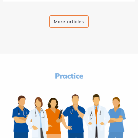
More articles
Practice