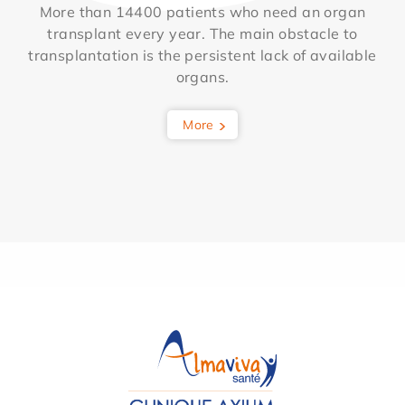
More than 14400 patients who need an organ
transplant every year. The main obstacle to
transplantation is the persistent lack of available
organs.
More