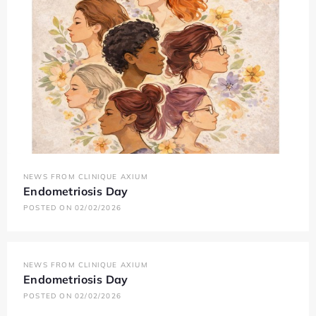
NEWS FROM CLINIQUE AXIUM
Endometriosis Day
POSTED ON 02/02/2026
NEWS FROM CLINIQUE AXIUM
Endometriosis Day
POSTED ON 02/02/2026