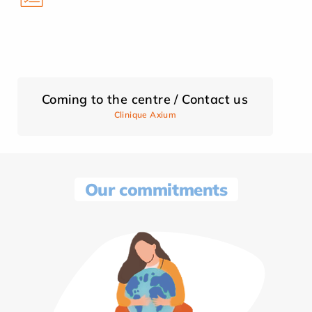
Coming to the centre / Contact us
Clinique Axium
Our commitments