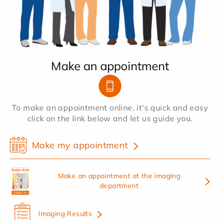
Make an appointment
To make an appointment online, it's quick and easy
click on the link below and let us guide you.
Make my appointment
Make an appointment at the imaging
department
Imaging Results