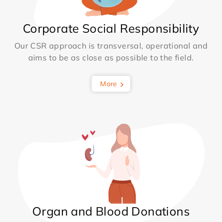
Corporate Social Responsibility
Our CSR approach is transversal, operational and
aims to be as close as possible to the field.
More
Organ and Blood Donations