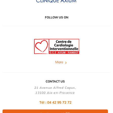
FOLLOW US ON
More
CONTACT US
21 Avenue Alfred Capus,
13100 Aix-en-Provence
Tél : 04 42 95 72 72