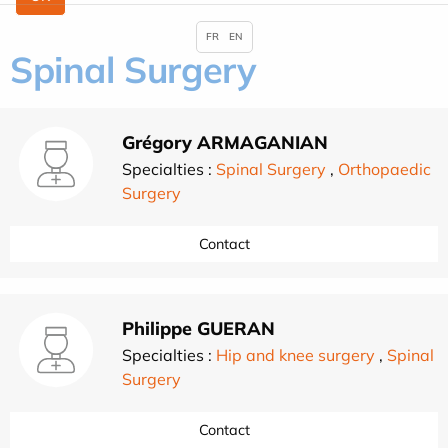
FR
EN
Spinal Surgery
Grégory ARMAGANIAN
Specialties :
Spinal Surgery
,
Orthopaedic
Surgery
Contact
Philippe GUERAN
Specialties :
Hip and knee surgery
,
Spinal
Surgery
Contact