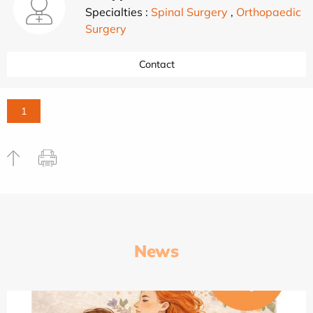
Specialties :
Spinal Surgery
,
Orthopaedic
Surgery
Contact
1
News