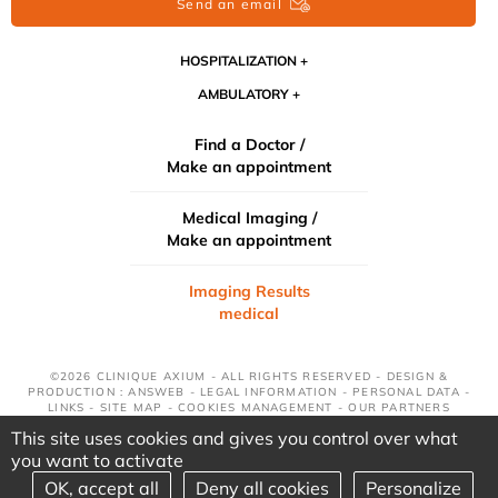
Send an email
HOSPITALIZATION
AMBULATORY
Find a Doctor /
Make an appointment
Medical Imaging /
Make an appointment
Imaging Results
medical
©2026 CLINIQUE AXIUM - ALL RIGHTS RESERVED - DESIGN &
PRODUCTION : ANSWEB -
LEGAL INFORMATION
-
PERSONAL DATA
-
LINKS
-
SITE MAP
-
COOKIES MANAGEMENT
-
OUR PARTNERS
This site uses cookies and gives you control over what
you want to activate
OK, accept all
Deny all cookies
Personalize