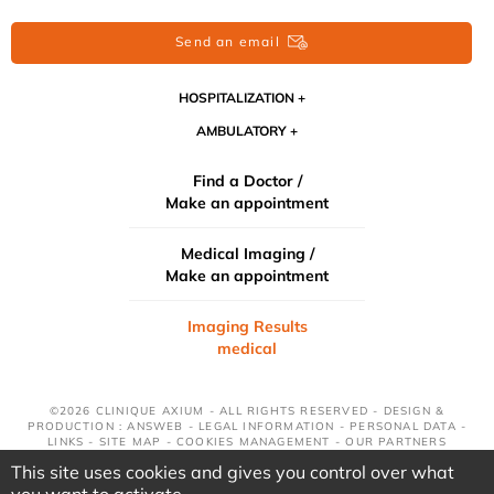
Send an email
HOSPITALIZATION
AMBULATORY
Find a Doctor /
Make an appointment
Medical Imaging /
Make an appointment
Imaging Results
medical
©2026 CLINIQUE AXIUM - ALL RIGHTS RESERVED - DESIGN &
PRODUCTION : ANSWEB -
LEGAL INFORMATION
-
PERSONAL DATA
-
LINKS
-
SITE MAP
-
COOKIES MANAGEMENT
-
OUR PARTNERS
This site uses cookies and gives you control over what