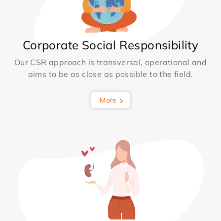
Corporate Social Responsibility
Our CSR approach is transversal, operational and
aims to be as close as possible to the field.
More