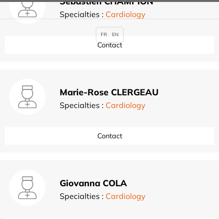
Sébastien CHAMPION
Specialties :
Cardiology
FR
EN
Contact
Marie-Rose CLERGEAU
Specialties :
Cardiology
Contact
Giovanna COLA
Specialties :
Cardiology