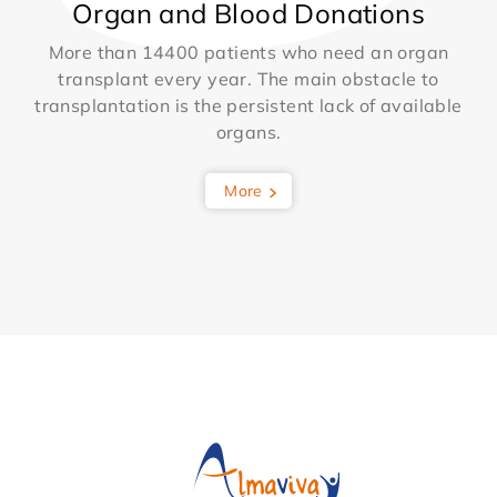
Organ and Blood Donations
More than 14400 patients who need an organ
transplant every year. The main obstacle to
transplantation is the persistent lack of available
organs.
More