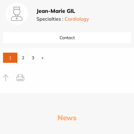
Jean-Marie GIL
Specialties :
Cardiology
Contact
1
2
3
»
News