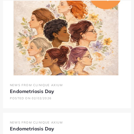
NEWS FROM CLINIQUE AXIUM
Endometriosis Day
POSTED ON 02/02/2026
NEWS FROM CLINIQUE AXIUM
Endometriosis Day