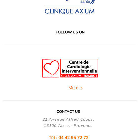
FOLLOW US ON
More
CONTACT US
21 Avenue Alfred Capus,
13100 Aix-en-Provence
Tél : 04 42 95 72 72