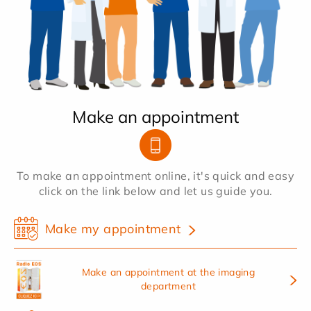
Make an appointment
To make an appointment online, it's quick and easy
click on the link below and let us guide you.
Make my appointment
Make an appointment at the imaging
department