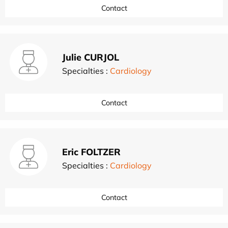
Contact
Julie CURJOL
Specialties :
Cardiology
Contact
Eric FOLTZER
Specialties :
Cardiology
Contact