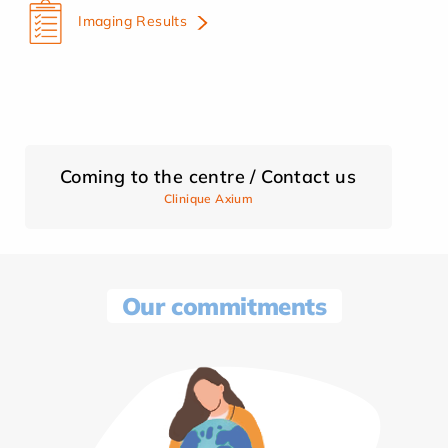
Imaging Results
Coming to the centre / Contact us
Clinique Axium
Our commitments