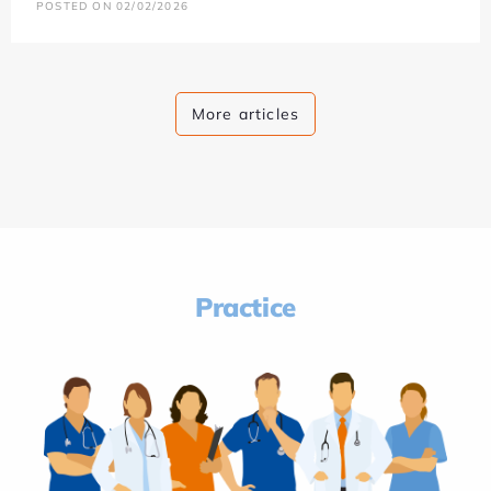
POSTED ON 02/02/2026
More articles
Practice