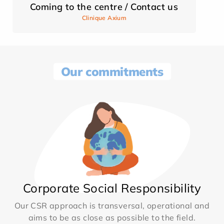
Coming to the centre / Contact us
Clinique Axium
Our commitments
Corporate Social Responsibility
Our CSR approach is transversal, operational and
aims to be as close as possible to the field.