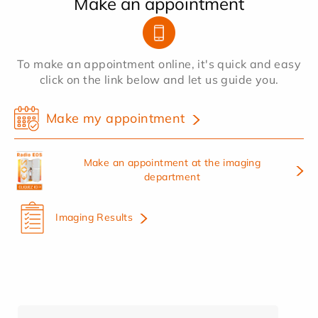
Make an appointment
To make an appointment online, it's quick and easy
click on the link below and let us guide you.
Make my appointment
Make an appointment at the imaging
department
Imaging Results