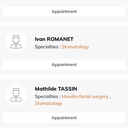
Appointment
Ivan ROMANET
Specialties :
Stomatology
Appointment
Mathilde TASSIN
Specialties :
Maxillo-facial surgery
,
Stomatology
Appointment