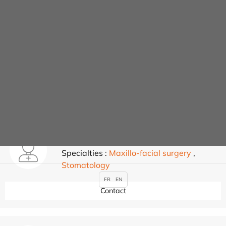
Nathalie DUMONT
Specialties :
Maxillo-facial surgery
,
Stomatology
Contact
JONATHAN ELBAZ
Specialties :
Maxillo-facial surgery
,
Stomatology
FR
EN
Contact