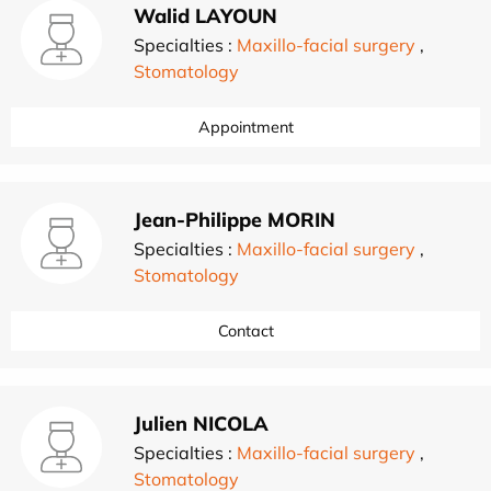
Walid LAYOUN
Specialties :
Maxillo-facial surgery
,
Stomatology
Appointment
Jean-Philippe MORIN
Specialties :
Maxillo-facial surgery
,
Stomatology
Contact
Julien NICOLA
Specialties :
Maxillo-facial surgery
,
Stomatology