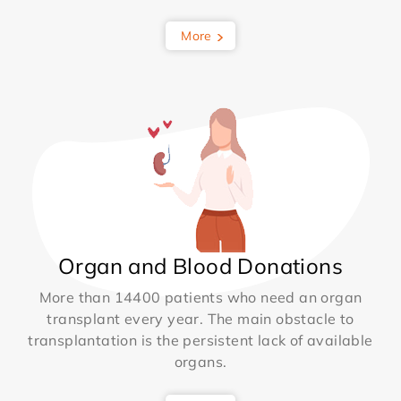
More
Organ and Blood Donations
More than 14400 patients who need an organ
transplant every year. The main obstacle to
transplantation is the persistent lack of available
organs.