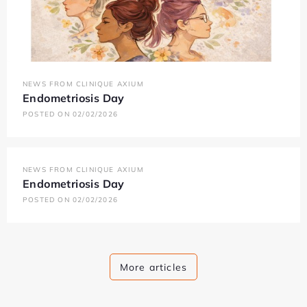
NEWS FROM CLINIQUE AXIUM
Endometriosis Day
POSTED ON 02/02/2026
NEWS FROM CLINIQUE AXIUM
Endometriosis Day
POSTED ON 02/02/2026
More articles