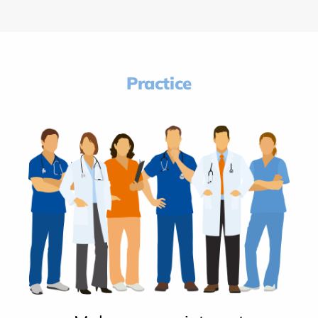
Practice