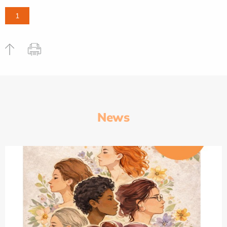
1
News