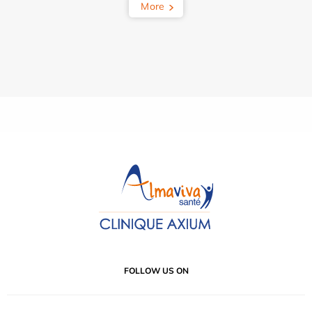
More
FOLLOW US ON