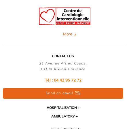
More
CONTACT US
21 Avenue Alfred Capus,
13100 Aix-en-Provence
Tél : 04 42 95 72 72
Send an email
HOSPITALIZATION
AMBULATORY