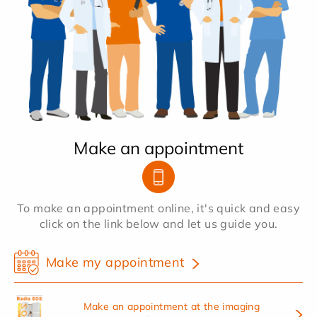
Make an appointment
To make an appointment online, it's quick and easy
click on the link below and let us guide you.
Make my appointment
Make an appointment at the imaging