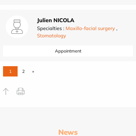
Julien NICOLA
Specialties :
Maxillo-facial surgery
,
Stomatology
Appointment
1
2
»
News