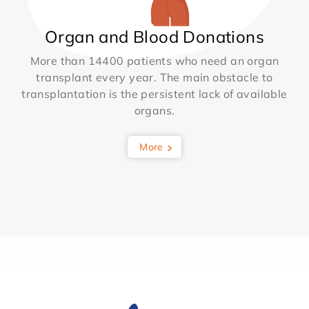
Organ and Blood Donations
More than 14400 patients who need an organ
transplant every year. The main obstacle to
transplantation is the persistent lack of available
organs.
More