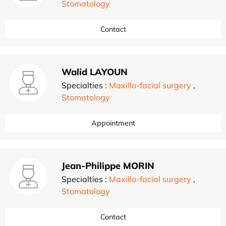
Stomatology
Contact
Walid LAYOUN
Specialties :
Maxillo-facial surgery
,
Stomatology
Appointment
Jean-Philippe MORIN
Specialties :
Maxillo-facial surgery
,
Stomatology
Contact