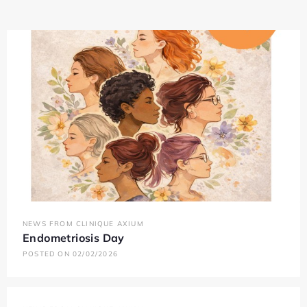
NEWS FROM CLINIQUE AXIUM
Endometriosis Day
POSTED ON 02/02/2026