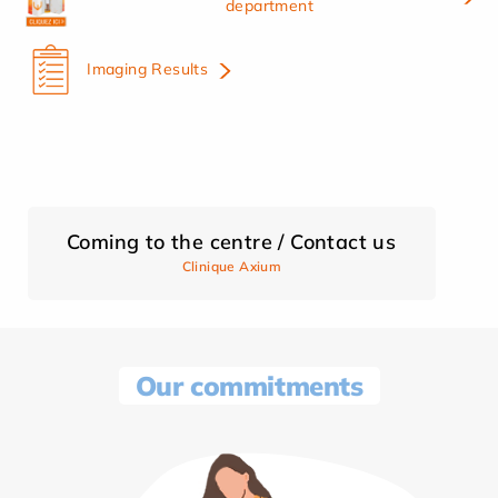
department
Imaging Results
Coming to the centre / Contact us
Clinique Axium
Our commitments