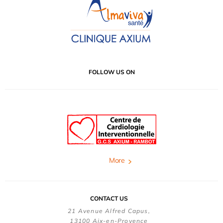
FOLLOW US ON
More
CONTACT US
21 Avenue Alfred Capus,
13100 Aix-en-Provence