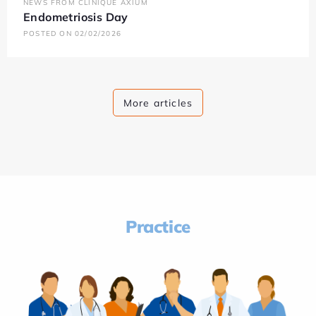
NEWS FROM CLINIQUE AXIUM
Endometriosis Day
POSTED ON 02/02/2026
More articles
Practice