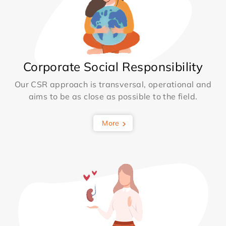
Corporate Social Responsibility
Our CSR approach is transversal, operational and
aims to be as close as possible to the field.
More