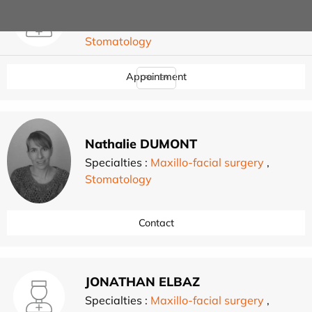
Grégoire CORDIER
Specialties :
Maxillo-facial surgery
,
Stomatology
Appointment
FR
EN
Nathalie DUMONT
Specialties :
Maxillo-facial surgery
,
Stomatology
Contact
JONATHAN ELBAZ
Specialties :
Maxillo-facial surgery
,