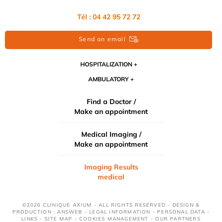
Tél : 04 42 95 72 72
Send an email
HOSPITALIZATION
AMBULATORY
Find a Doctor /
Make an appointment
Medical Imaging /
Make an appointment
Imaging Results
medical
©2026 CLINIQUE AXIUM - ALL RIGHTS RESERVED - DESIGN &
PRODUCTION : ANSWEB -
LEGAL INFORMATION
-
PERSONAL DATA
-
LINKS
-
SITE MAP
-
COOKIES MANAGEMENT
-
OUR PARTNERS