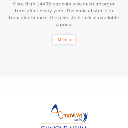
More than 14400 patients who need an organ
transplant every year. The main obstacle to
transplantation is the persistent lack of available
organs.
More