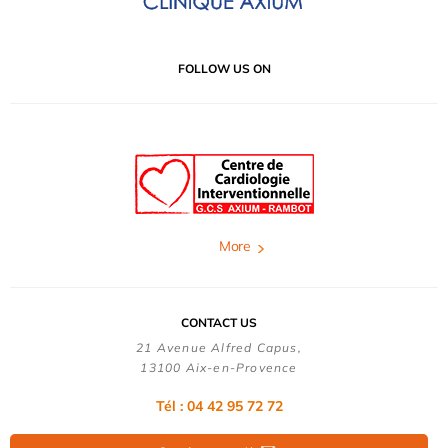
FOLLOW US ON
More
CONTACT US
21 Avenue Alfred Capus,
13100 Aix-en-Provence
Tél : 04 42 95 72 72