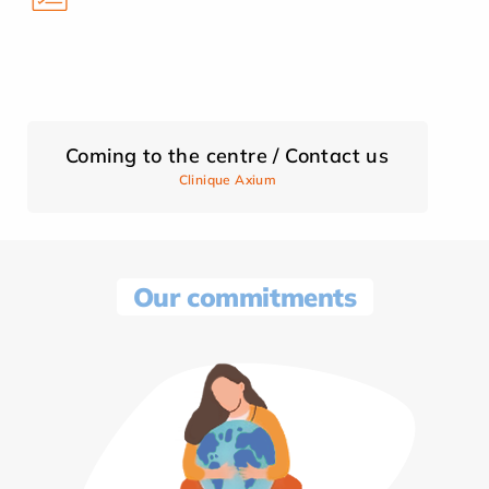
Coming to the centre / Contact us
Clinique Axium
Our commitments