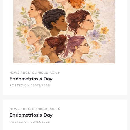
NEWS FROM CLINIQUE AXIUM
Endometriosis Day
POSTED ON 02/02/2026
NEWS FROM CLINIQUE AXIUM
Endometriosis Day
POSTED ON 02/02/2026