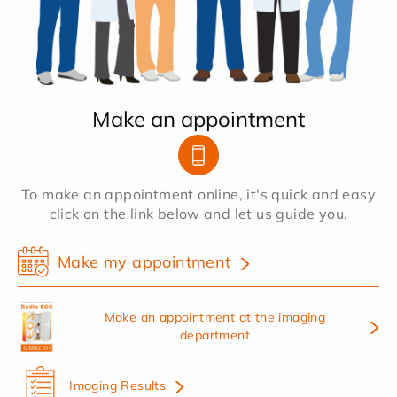
Make an appointment
To make an appointment online, it's quick and easy
click on the link below and let us guide you.
Make my appointment
Make an appointment at the imaging
department
Imaging Results