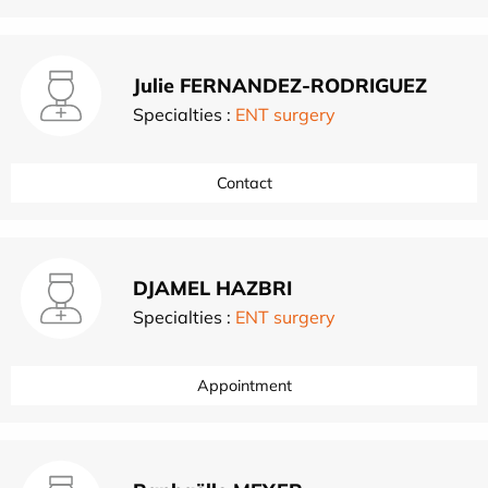
Julie FERNANDEZ-RODRIGUEZ
Specialties :
ENT surgery
Contact
DJAMEL HAZBRI
Specialties :
ENT surgery
Appointment