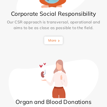
Corporate Social Responsibility
Our CSR approach is transversal, operational and
aims to be as close as possible to the field.
More
Organ and Blood Donations