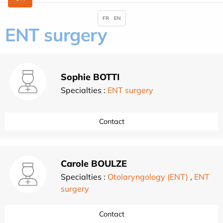
FR
EN
ENT surgery
Sophie BOTTI
Specialties :
ENT surgery
Contact
Carole BOULZE
Specialties :
Otolaryngology (ENT)
,
ENT
surgery
Contact