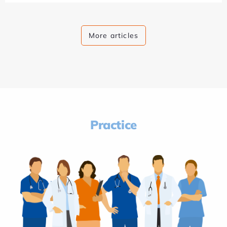
More articles
Practice