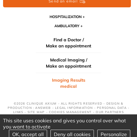
Send an email
HOSPITALIZATION
AMBULATORY
Find a Doctor /
Make an appointment
Medical Imaging /
Make an appointment
Imaging Results
medical
©2026 CLINIQUE AXIUM - ALL RIGHTS RESERVED - DESIGN &
PRODUCTION : ANSWEB -
LEGAL INFORMATION
-
PERSONAL DATA
-
LINKS
-
SITE MAP
-
COOKIES MANAGEMENT
-
OUR PARTNERS
This site uses cookies and gives you control over what
you want to activate
OK, accept all
Deny all cookies
Personalize