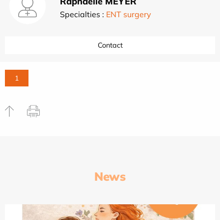
Raphaëlle MEYER
Specialties :
ENT surgery
Contact
1
News