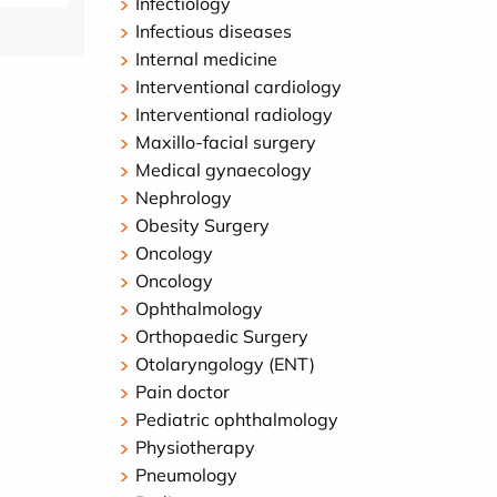
Infectiology
Infectious diseases
Internal medicine
Interventional cardiology
Interventional radiology
Maxillo-facial surgery
Medical gynaecology
Nephrology
Obesity Surgery
Oncology
Oncology
Ophthalmology
Orthopaedic Surgery
Otolaryngology (ENT)
Pain doctor
Pediatric ophthalmology
Physiotherapy
Pneumology