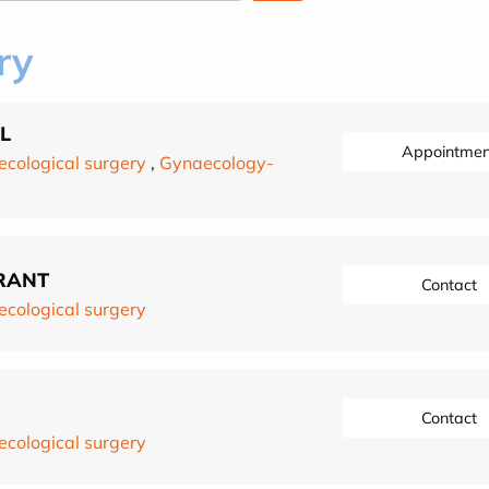
ry
L
Appointmen
cological surgery
,
Gynaecology-
RANT
Contact
cological surgery
Contact
cological surgery