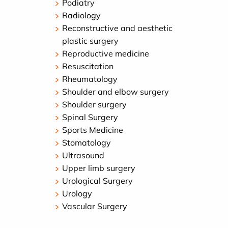
Podiatry
Radiology
Reconstructive and aesthetic
plastic surgery
Reproductive medicine
Resuscitation
Rheumatology
Shoulder and elbow surgery
Shoulder surgery
Spinal Surgery
Sports Medicine
Stomatology
Ultrasound
Upper limb surgery
Urological Surgery
Urology
Vascular Surgery