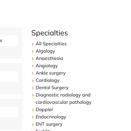
Specialties
t
All Specialties
Algology
Anaesthesia
Angiology
Ankle surgery
Cardiology
Dental Surgery
Diagnostic radiology and
cardiovascular pathology
Doppler
Endocrinology
ENT surgery