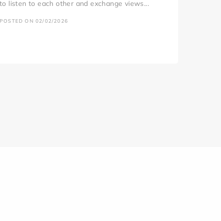
to listen to each other and exchange views...
POSTED ON 02/02/2026