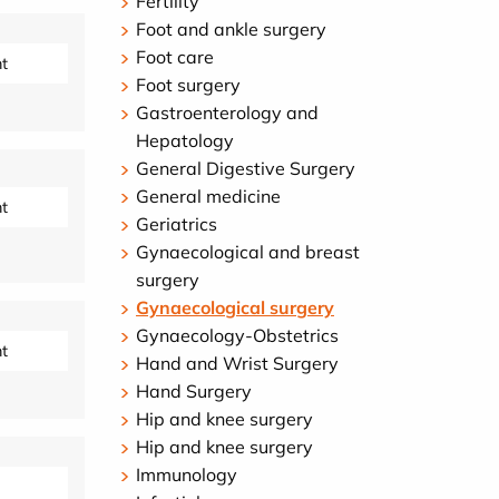
Fertility
Foot and ankle surgery
Foot care
t
Foot surgery
Gastroenterology and
Hepatology
General Digestive Surgery
General medicine
t
Geriatrics
Gynaecological and breast
surgery
Gynaecological surgery
Gynaecology-Obstetrics
t
Hand and Wrist Surgery
Hand Surgery
Hip and knee surgery
Hip and knee surgery
Immunology