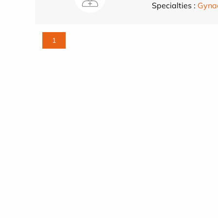
Specialties :
Gynae
1