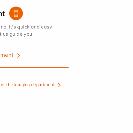
nt
e, it's quick and easy
et us guide you.
tment
at the imaging department