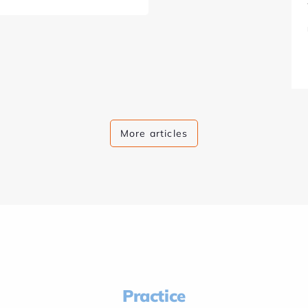
More articles
Practice