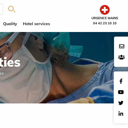
URGENCE MAINS
Quality
Hotel services
04 42 23 10 10
ties
RY