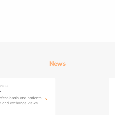
News
AXIUM
y
ofessionals and patients
er and exchange views...