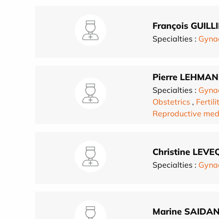
François GUILL
Specialties :
Gynae
Pierre LEHMA
Specialties :
Gynae
Obstetrics
,
Fertili
Reproductive med
Christine LEVE
Specialties :
Gynae
Marine SAIDAN