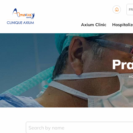
Cookies management panel
FR
Axium Clinic
Hospitaliz
Pra
H