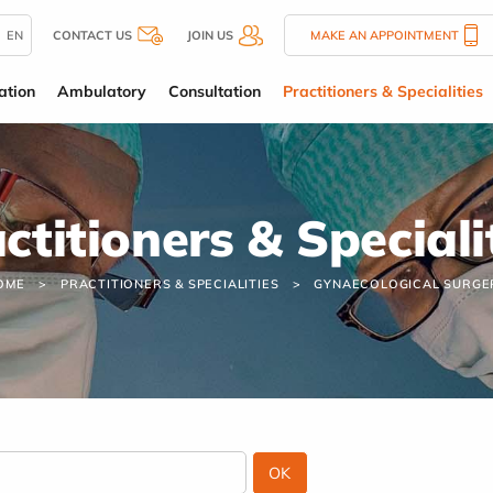
EN
CONTACT US
JOIN US
MAKE AN APPOINTMENT
ation
Ambulatory
Consultation
Practitioners & Specialities
ctitioners & Speciali
OME
PRACTITIONERS & SPECIALITIES
GYNAECOLOGICAL SURGE