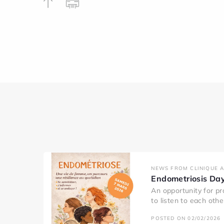
NEWS FROM CLINIQUE 
Endometriosis Da
An opportunity for pr
to listen to each oth
POSTED ON 02/02/2026