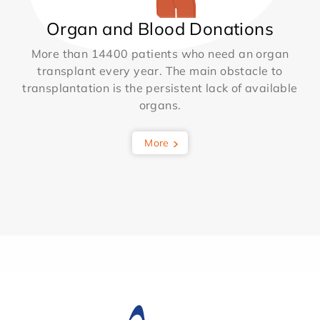
Organ and Blood Donations
More than 14400 patients who need an organ
transplant every year. The main obstacle to
transplantation is the persistent lack of available
organs.
More