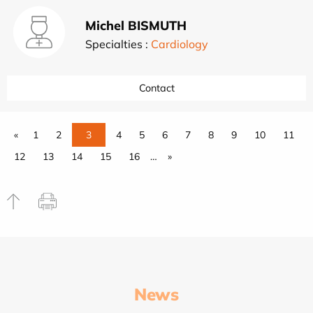
Michel BISMUTH
Specialties :
Cardiology
Contact
«
1
2
3
4
5
6
7
8
9
10
11
12
13
14
15
16
…
»
News