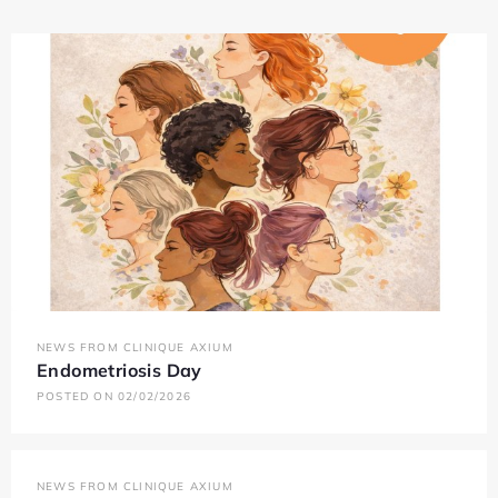
NEWS FROM CLINIQUE AXIUM
Endometriosis Day
POSTED ON 02/02/2026
NEWS FROM CLINIQUE AXIUM