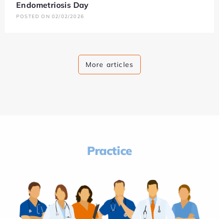
Endometriosis Day
POSTED ON 02/02/2026
More articles
Practice