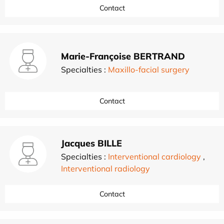
Contact
Marie-Françoise BERTRAND
Specialties :
Maxillo-facial surgery
Contact
Jacques BILLE
Specialties :
Interventional cardiology
,
Interventional radiology
Contact