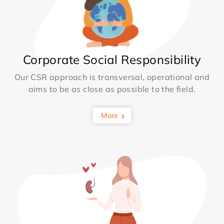
Corporate Social Responsibility
Our CSR approach is transversal, operational and
aims to be as close as possible to the field.
More