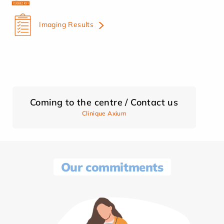
Imaging Results
Coming to the centre / Contact us
Clinique Axium
Our commitments