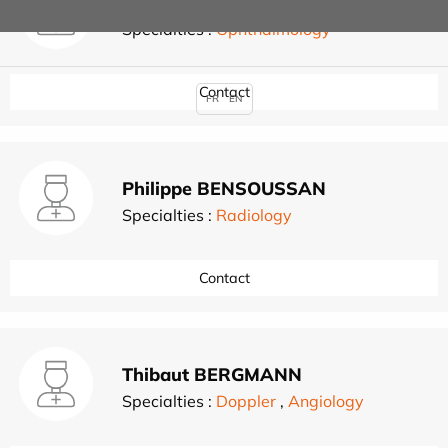
Corinne BENSO-LAYOUN
Specialties :
Ophthalmology
Contact
FR
EN
Philippe BENSOUSSAN
Specialties :
Radiology
Contact
Thibaut BERGMANN
Specialties :
Doppler
,
Angiology