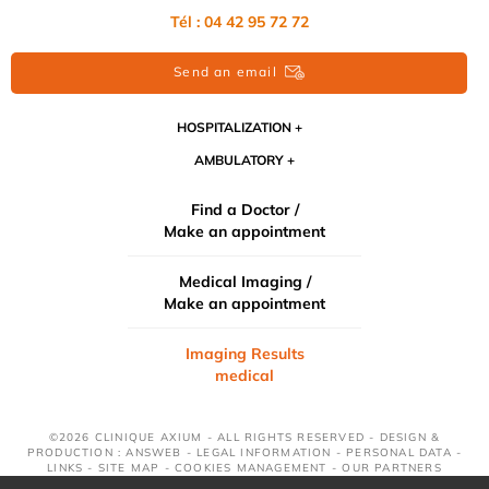
Tél : 04 42 95 72 72
Send an email
HOSPITALIZATION
AMBULATORY
Find a Doctor /
Make an appointment
Medical Imaging /
Make an appointment
Imaging Results
medical
©2026 CLINIQUE AXIUM - ALL RIGHTS RESERVED - DESIGN &
PRODUCTION : ANSWEB -
LEGAL INFORMATION
-
PERSONAL DATA
-
LINKS
-
SITE MAP
-
COOKIES MANAGEMENT
-
OUR PARTNERS