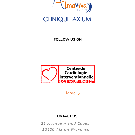
FOLLOW US ON
More
CONTACT US
21 Avenue Alfred Capus,
13100 Aix-en-Provence