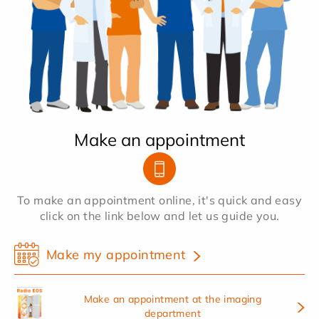
Make an appointment
To make an appointment online, it's quick and easy
click on the link below and let us guide you.
Make my appointment
Make an appointment at the imaging
department