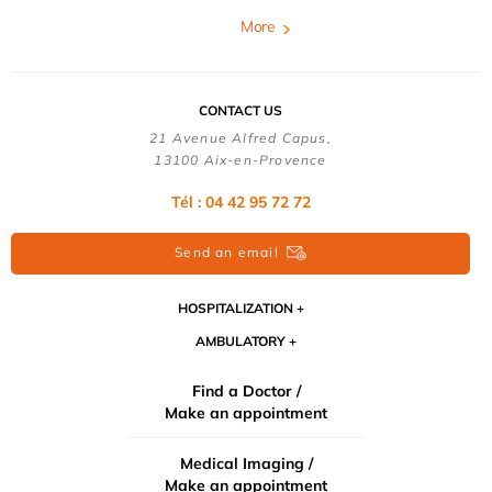
More
CONTACT US
21 Avenue Alfred Capus,
13100 Aix-en-Provence
Tél : 04 42 95 72 72
Send an email
HOSPITALIZATION
AMBULATORY
Find a Doctor /
Make an appointment
Medical Imaging /
Make an appointment