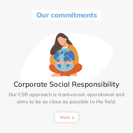
Our commitments
Corporate Social Responsibility
Our CSR approach is transversal, operational and
aims to be as close as possible to the field.
More