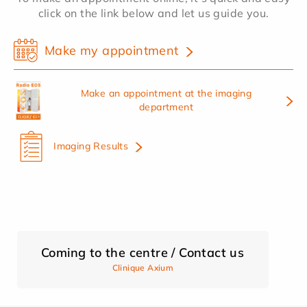
click on the link below and let us guide you.
Make my appointment
Make an appointment at the imaging
department
Imaging Results
Coming to the centre / Contact us
Clinique Axium