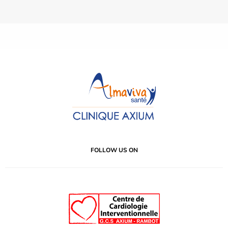
FOLLOW US ON