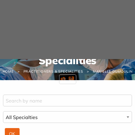
Cookies management panel
URGENCE MAINS
04 42 23 10 10
Practitioners &
Specialities
HOME
PRACTITIONERS & SPECIALITIES
MARIELLE DUMOULIN
FR
EN