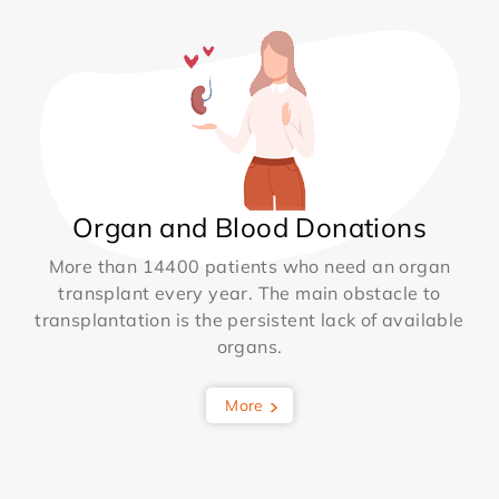
Organ and Blood Donations
More than 14400 patients who need an organ
transplant every year. The main obstacle to
transplantation is the persistent lack of available
organs.
More