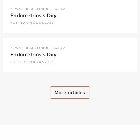
NEWS FROM CLINIQUE AXIUM
Endometriosis Day
POSTED ON 02/02/2026
NEWS FROM CLINIQUE AXIUM
Endometriosis Day
POSTED ON 02/02/2026
More articles