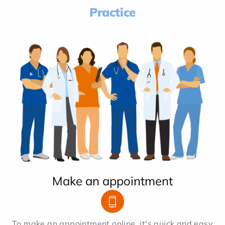
Practice
Make an appointment
To make an appointment online, it's quick and easy