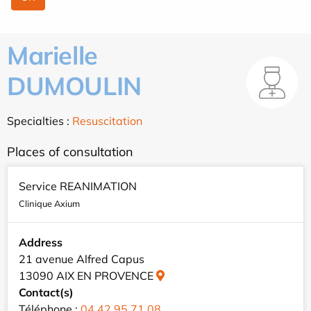
Marielle
DUMOULIN
Specialties :
Resuscitation
Places of consultation
Service REANIMATION
Clinique Axium
Address
21 avenue Alfred Capus
13090 AIX EN PROVENCE
Contact(s)
Téléphone :
04 42 95 71 08