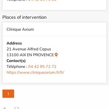
Places of intervention
Clinique Axium
Address
21 Avenue Alfred Capus
13100 AIX EN PROVENCE
Contact(s)
Téléphone :
04 42 95 72 72
https://www.cliniqueaxium.fr/fr/
1