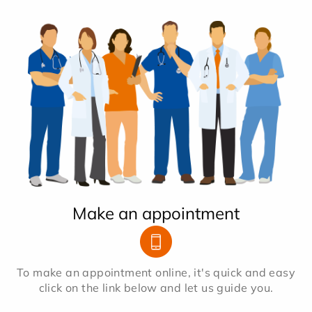
Make an appointment
To make an appointment online, it's quick and easy
click on the link below and let us guide you.