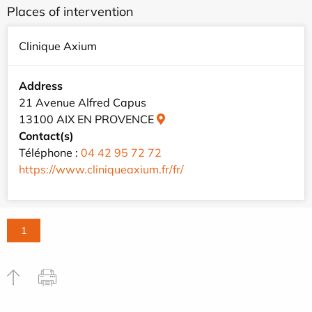
Places of intervention
Clinique Axium
Address
21 Avenue Alfred Capus
13100 AIX EN PROVENCE
Contact(s)
Téléphone :
04 42 95 72 72
https://www.cliniqueaxium.fr/fr/
1