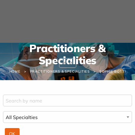
Cookies management panel
URGENCE MAINS
04 42 23 10 10
Practitioners &
Specialities
FR
EN
HOME
PRACTITIONERS & SPECIALITIES
SOPHIE BOTTI