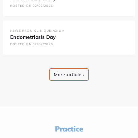
POSTED ON 02/02/2026
NEWS FROM CLINIQUE AXIUM
Endometriosis Day
POSTED ON 02/02/2026
More articles
Practice