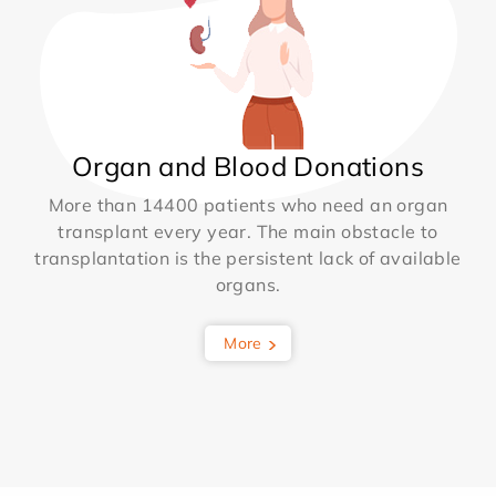
Organ and Blood Donations
More than 14400 patients who need an organ
transplant every year. The main obstacle to
transplantation is the persistent lack of available
organs.
More