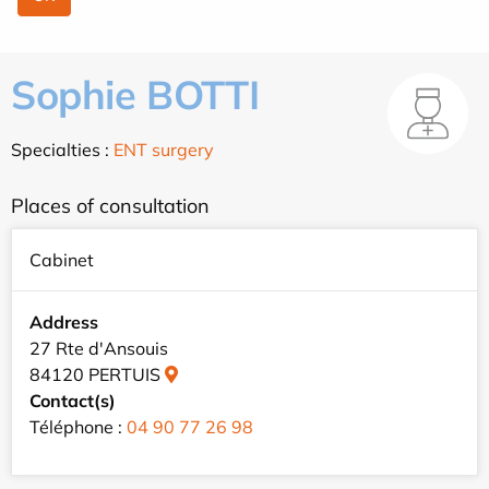
Sophie BOTTI
Specialties :
ENT surgery
Places of consultation
Cabinet
Address
27 Rte d'Ansouis
84120 PERTUIS
Contact(s)
Téléphone :
04 90 77 26 98