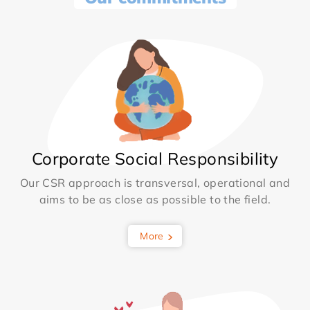
Corporate Social Responsibility
Our CSR approach is transversal, operational and
aims to be as close as possible to the field.
More