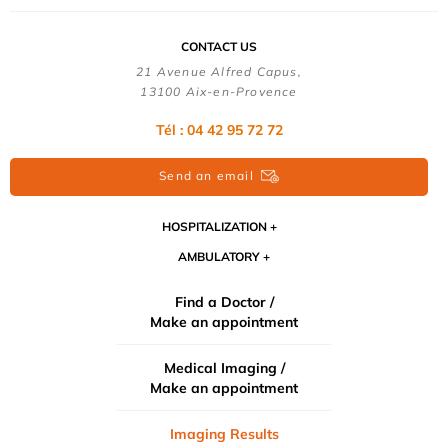
CONTACT US
21 Avenue Alfred Capus,
13100 Aix-en-Provence
Tél : 04 42 95 72 72
Send an email
HOSPITALIZATION
AMBULATORY
Find a Doctor /
Make an appointment
Medical Imaging /
Make an appointment
Imaging Results