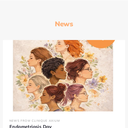
News
NEWS FROM CLINIQUE AXIUM
Endometriosis Day