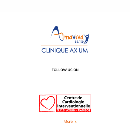
FOLLOW US ON
More