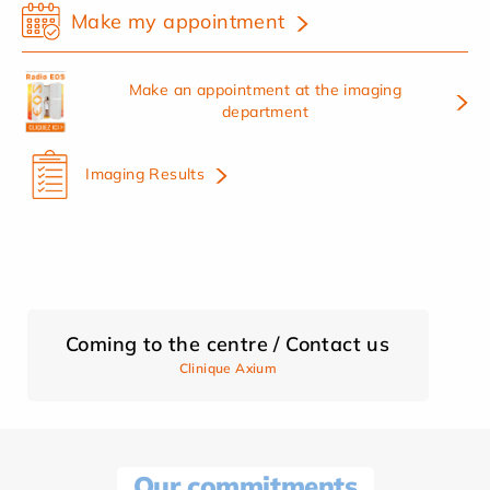
Make my appointment
Make an appointment at the imaging
department
Imaging Results
Coming to the centre / Contact us
Clinique Axium
Our commitments