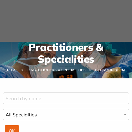
Cookies management panel
URGENCE MAINS
04 42 23 10 10
Practitioners &
Specialities
FR
EN
HOME
PRACTITIONERS & SPECIALITIES
BENJAMIN BLUM