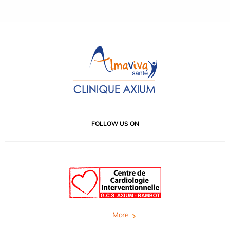
FOLLOW US ON
More