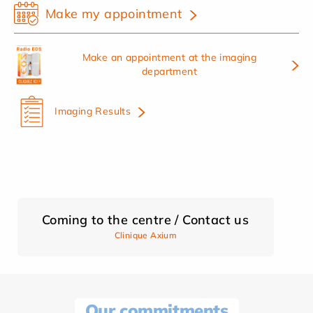
Make my appointment
Make an appointment at the imaging
department
Imaging Results
Coming to the centre / Contact us
Clinique Axium
Our commitments