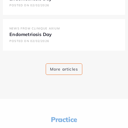
POSTED ON 02/02/2026
NEWS FROM CLINIQUE AXIUM
Endometriosis Day
POSTED ON 02/02/2026
More articles
Practice