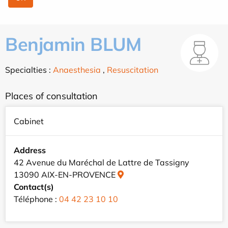
Benjamin BLUM
Specialties :
Anaesthesia
,
Resuscitation
Places of consultation
Cabinet
Address
42 Avenue du Maréchal de Lattre de Tassigny
13090 AIX-EN-PROVENCE
Contact(s)
Téléphone :
04 42 23 10 10