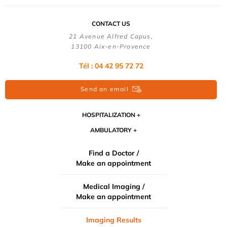
CONTACT US
21 Avenue Alfred Capus,
13100 Aix-en-Provence
Tél : 04 42 95 72 72
Send an email
HOSPITALIZATION
AMBULATORY
Find a Doctor /
Make an appointment
Medical Imaging /
Make an appointment
Imaging Results