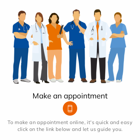
Make an appointment
To make an appointment online, it's quick and easy
click on the link below and let us guide you.