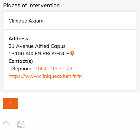
Places of intervention
Clinique Axium
Address
21 Avenue Alfred Capus
13100 AIX EN PROVENCE
Contact(s)
Téléphone :
04 42 95 72 72
https://www.cliniqueaxium.fr/fr/
1