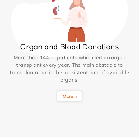
Organ and Blood Donations
More than 14400 patients who need an organ
transplant every year. The main obstacle to
transplantation is the persistent lack of available
organs.
More