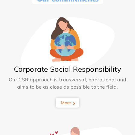
Corporate Social Responsibility
Our CSR approach is transversal, operational and
aims to be as close as possible to the field.
More