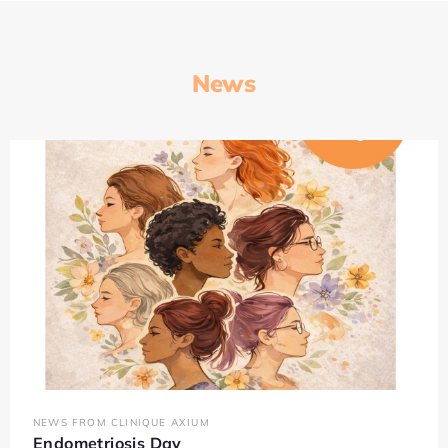
News
NEWS FROM CLINIQUE AXIUM
Endometriosis Day