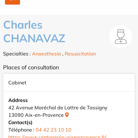
Charles
CHANAVAZ
Specialties :
Anaesthesia
,
Resuscitation
Places of consultation
Cabinet
Address
42 Avenue Maréchal de Lattre de Tassigny
13090 Aix-en-Provence
Contact(s)
Téléphone :
04 42 23 10 10
https://www.centremain-aixenprovence.fr/