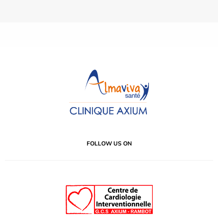
FOLLOW US ON