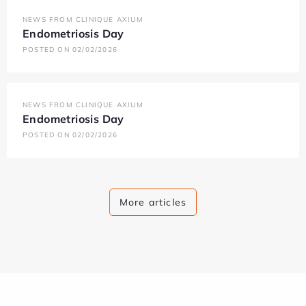
NEWS FROM CLINIQUE AXIUM
Endometriosis Day
POSTED ON 02/02/2026
NEWS FROM CLINIQUE AXIUM
Endometriosis Day
POSTED ON 02/02/2026
More articles