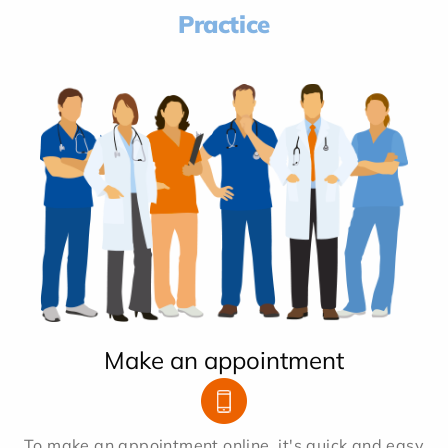
Practice
Make an appointment
To make an appointment online, it's quick and easy