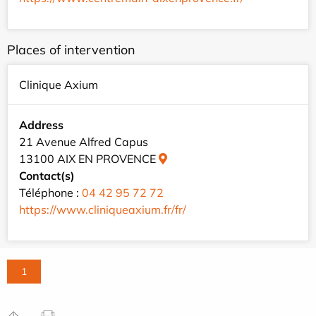
Places of intervention
Clinique Axium
Address
21 Avenue Alfred Capus
13100 AIX EN PROVENCE
Contact(s)
Téléphone :
04 42 95 72 72
https://www.cliniqueaxium.fr/fr/
1