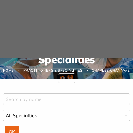
Cookies management panel
URGENCE MAINS
04 42 23 10 10
Practitioners &
Specialities
HOME
PRACTITIONERS & SPECIALITIES
CHARLES CHANAVAZ
FR
EN