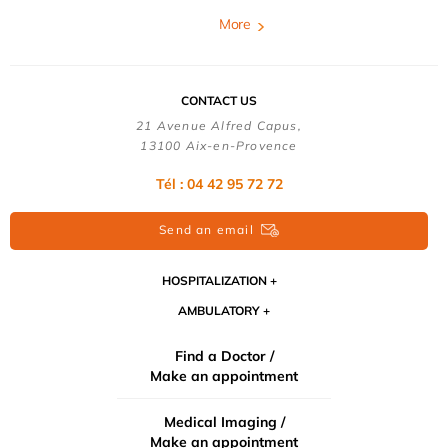
More
CONTACT US
21 Avenue Alfred Capus,
13100 Aix-en-Provence
Tél : 04 42 95 72 72
Send an email
HOSPITALIZATION
AMBULATORY
Find a Doctor /
Make an appointment
Medical Imaging /
Make an appointment