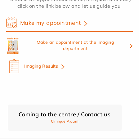
click on the link below and let us guide you.
Make my appointment
Make an appointment at the imaging
department
Imaging Results
Coming to the centre / Contact us
Clinique Axium