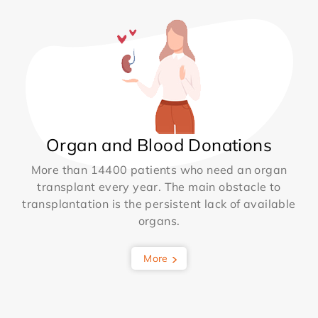
Organ and Blood Donations
More than 14400 patients who need an organ
transplant every year. The main obstacle to
transplantation is the persistent lack of available
organs.
More