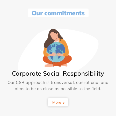
Our commitments
Corporate Social Responsibility
Our CSR approach is transversal, operational and
aims to be as close as possible to the field.
More