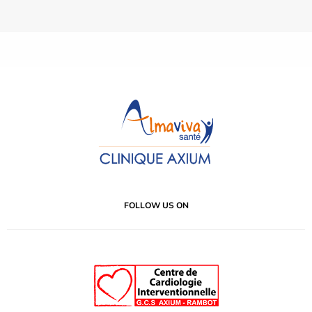
FOLLOW US ON