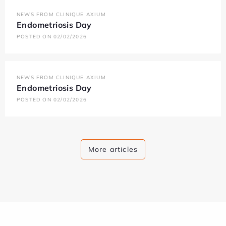
NEWS FROM CLINIQUE AXIUM
Endometriosis Day
POSTED ON 02/02/2026
NEWS FROM CLINIQUE AXIUM
Endometriosis Day
POSTED ON 02/02/2026
More articles