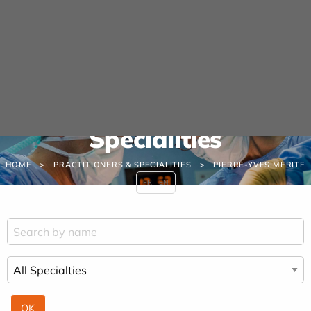
Cookies management panel
URGENCE MAINS
04 42 23 10 10
Practitioners &
Specialities
HOME
PRACTITIONERS & SPECIALITIES
PIERRE-YVES MERITE
FR
EN