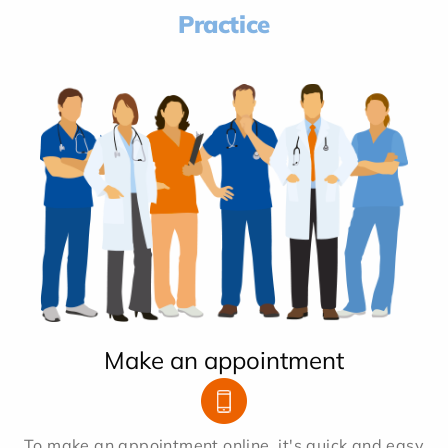
Practice
Make an appointment
To make an appointment online, it's quick and easy