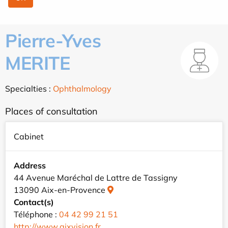
Pierre-Yves
MERITE
Specialties :
Ophthalmology
Places of consultation
Cabinet
Address
44 Avenue Maréchal de Lattre de Tassigny
13090 Aix-en-Provence
Contact(s)
Téléphone :
04 42 99 21 51
http://www.aixvision.fr