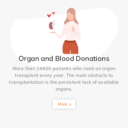
Organ and Blood Donations
More than 14400 patients who need an organ
transplant every year. The main obstacle to
transplantation is the persistent lack of available
organs.
More