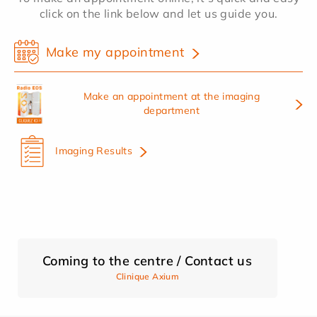
click on the link below and let us guide you.
Make my appointment
Make an appointment at the imaging
department
Imaging Results
Coming to the centre / Contact us
Clinique Axium