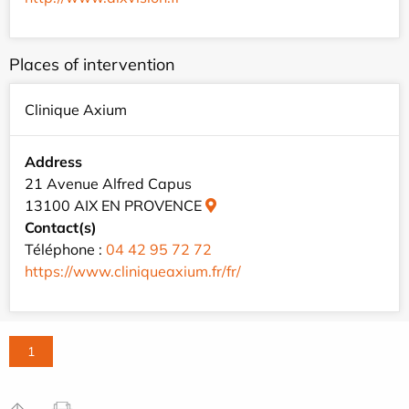
Places of intervention
Clinique Axium
Address
21 Avenue Alfred Capus
13100 AIX EN PROVENCE
Contact(s)
Téléphone :
04 42 95 72 72
https://www.cliniqueaxium.fr/fr/
1