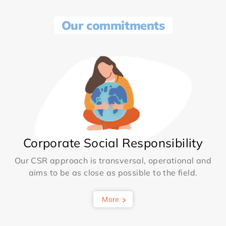
Our commitments
Corporate Social Responsibility
Our CSR approach is transversal, operational and
aims to be as close as possible to the field.
More