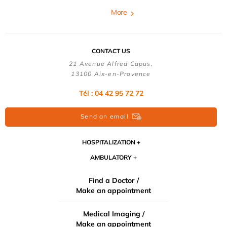
More
CONTACT US
21 Avenue Alfred Capus,
13100 Aix-en-Provence
Tél : 04 42 95 72 72
Send an email
HOSPITALIZATION
AMBULATORY
Find a Doctor /
Make an appointment
Medical Imaging /
Make an appointment