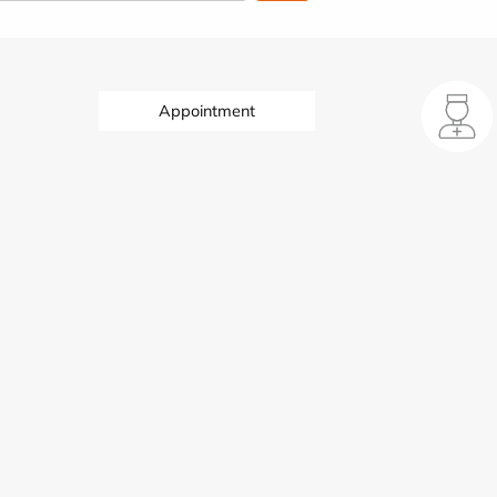
Appointment