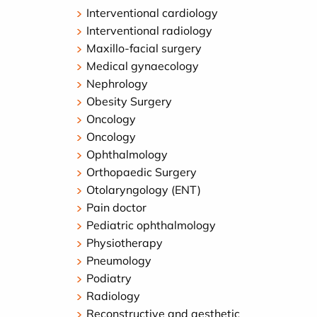
Interventional cardiology
Interventional radiology
Maxillo-facial surgery
Medical gynaecology
Nephrology
Obesity Surgery
Oncology
Oncology
Ophthalmology
Orthopaedic Surgery
Otolaryngology (ENT)
Pain doctor
Pediatric ophthalmology
Physiotherapy
Pneumology
Podiatry
Radiology
Reconstructive and aesthetic