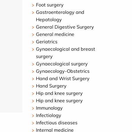
Foot surgery
Gastroenterology and
Hepatology
General Digestive Surgery
General medicine
Geriatrics
Gynaecological and breast
surgery
Gynaecological surgery
Gynaecology-Obstetrics
Hand and Wrist Surgery
Hand Surgery
Hip and knee surgery
Hip and knee surgery
Immunology
Infectiology
Infectious diseases
Internal medicine