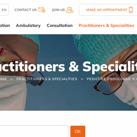
EN
CONTACT US
JOIN US
MAKE AN APPOINTMENT
ation
Ambulatory
Consultation
Practitioners & Specialities
ctitioners & Speciali
OME
PRACTITIONERS & SPECIALITIES
PEDICURE PODOLOGUE IC