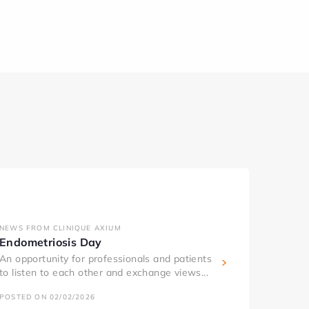
NEWS FROM CLINIQUE AXIUM
Endometriosis Day
An opportunity for professionals and patients
to listen to each other and exchange views...
POSTED ON 02/02/2026