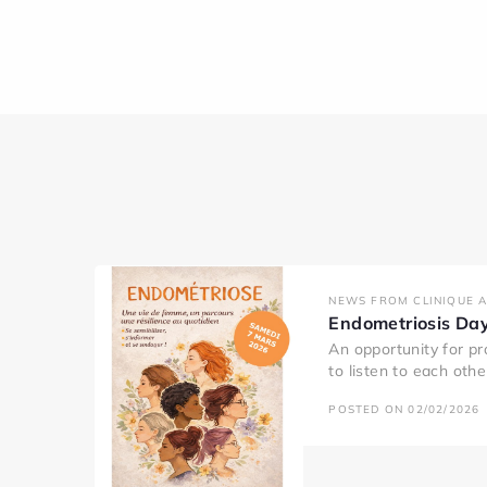
NEWS FROM CLINIQUE 
Endometriosis Da
An opportunity for pr
to listen to each oth
POSTED ON 02/02/2026