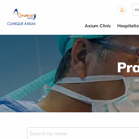
Cookies management panel
FR
Axium Clinic
Hospitaliz
Pra
H