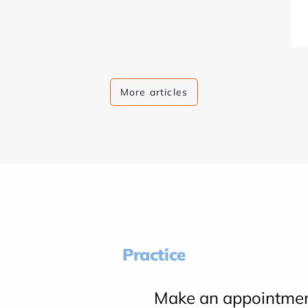
More articles
Practice
Make an appointme