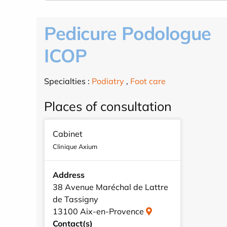
Pedicure Podologue
ICOP
Specialties :
Podiatry
,
Foot care
Places of consultation
Cabinet
Clinique Axium
Address
38 Avenue Maréchal de Lattre
de Tassigny
13100 Aix-en-Provence
Contact(s)