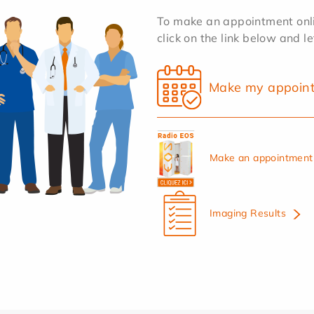
To make an appointment onlin
click on the link below and l
Make my appoin
Make an appointment 
Imaging Results