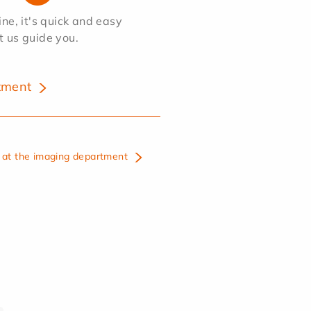
e, it's quick and easy
et us guide you.
tment
at the imaging department