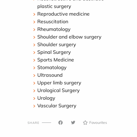
plastic surgery
Reproductive medicine
Resuscitation
Rheumatology
Shoulder and elbow surgery
Shoulder surgery
Spinal Surgery
Sports Medicine
Stomatology
Ultrasound
Upper limb surgery
Urological Surgery
Urology
Vascular Surgery
Favourites
SHARE