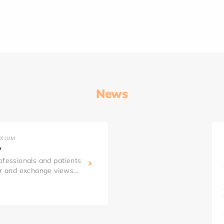
News
AXIUM
y
ofessionals and patients
er and exchange views...