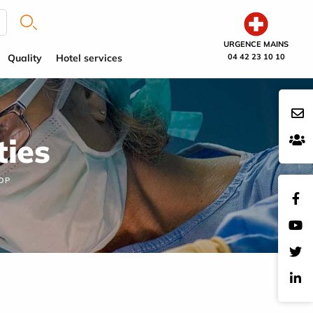
URGENCE MAINS
Quality
Hotel services
04 42 23 10 10
ties
OP