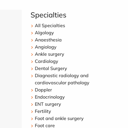
Specialties
All Specialties
Algology
Anaesthesia
Angiology
Ankle surgery
Cardiology
Dental Surgery
Diagnostic radiology and
cardiovascular pathology
Doppler
Endocrinology
ENT surgery
Fertility
Foot and ankle surgery
Foot care