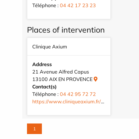
Téléphone :
04 42 17 23 23
Places of intervention
Clinique Axium
Address
21 Avenue Alfred Capus
13100 AIX EN PROVENCE
Contact(s)
Téléphone :
04 42 95 72 72
https://www.cliniqueaxium.fr/fr/
1