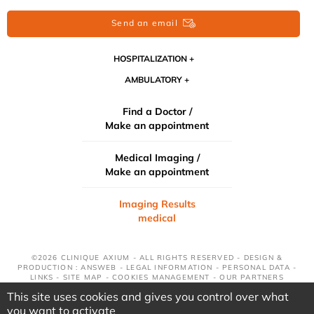
Send an email
HOSPITALIZATION
AMBULATORY
Find a Doctor /
Make an appointment
Medical Imaging /
Make an appointment
Imaging Results
medical
©2026 CLINIQUE AXIUM - ALL RIGHTS RESERVED - DESIGN &
PRODUCTION : ANSWEB -
LEGAL INFORMATION
-
PERSONAL DATA
-
LINKS
-
SITE MAP
-
COOKIES MANAGEMENT
-
OUR PARTNERS
This site uses cookies and gives you control over what
you want to activate