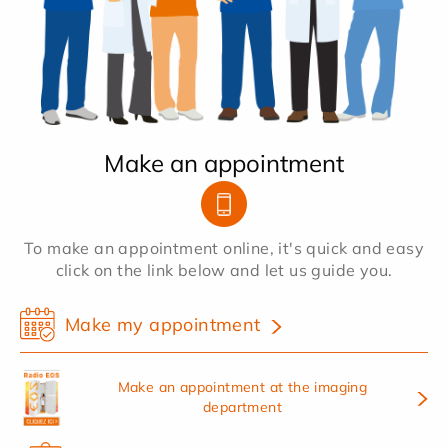
Make an appointment
To make an appointment online, it's quick and easy
click on the link below and let us guide you.
Make my appointment
Make an appointment at the imaging
department