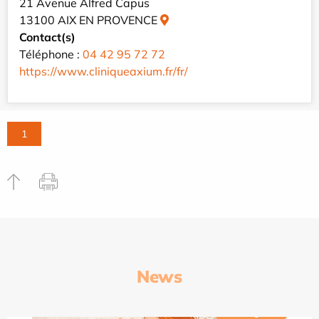
21 Avenue Alfred Capus
13100 AIX EN PROVENCE
Contact(s)
Téléphone :
04 42 95 72 72
https://www.cliniqueaxium.fr/fr/
1
News