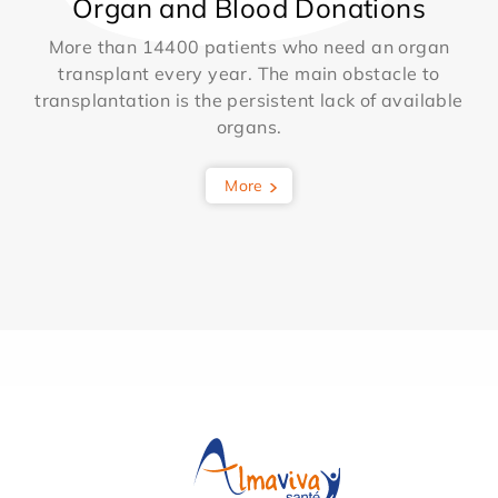
Organ and Blood Donations
More than 14400 patients who need an organ
transplant every year. The main obstacle to
transplantation is the persistent lack of available
organs.
More