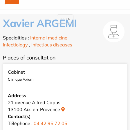
Xavier ARGEMI
FR
EN
Specialties :
Internal medicine
,
Infectiology
,
Infectious diseases
Places of consultation
Cabinet
Clinique Axium
Address
21 avenue Alfred Capus
13100 Aix-en-Provence
Contact(s)
Téléphone :
04 42 95 72 05