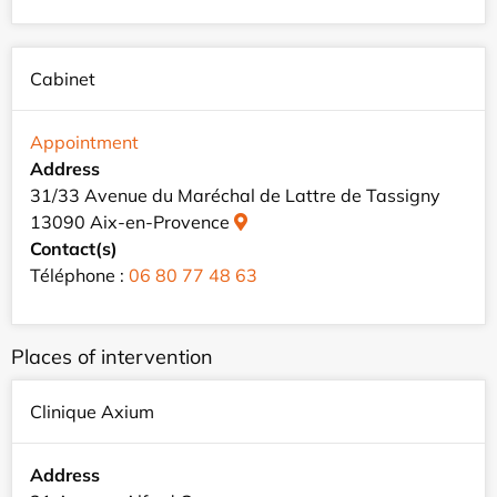
Cabinet
Appointment
Address
31/33 Avenue du Maréchal de Lattre de Tassigny
13090 Aix-en-Provence
Contact(s)
Téléphone :
06 80 77 48 63
Places of intervention
Clinique Axium
Address