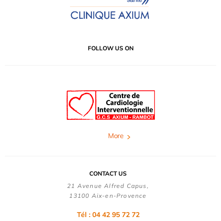
FOLLOW US ON
More
CONTACT US
21 Avenue Alfred Capus,
13100 Aix-en-Provence
Tél : 04 42 95 72 72