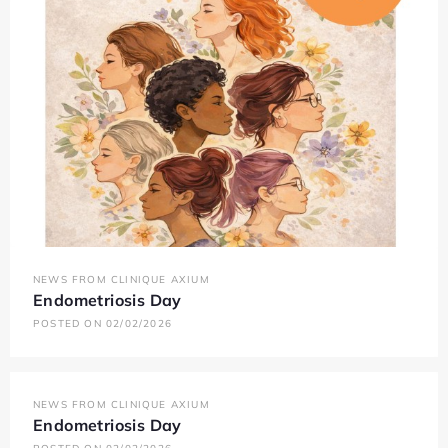
NEWS FROM CLINIQUE AXIUM
Endometriosis Day
POSTED ON 02/02/2026
NEWS FROM CLINIQUE AXIUM
Endometriosis Day