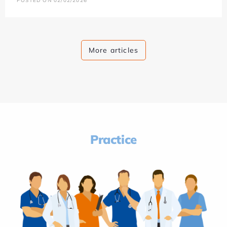
POSTED ON 02/02/2026
More articles
Practice