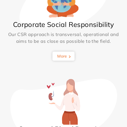
Corporate Social Responsibility
Our CSR approach is transversal, operational and
aims to be as close as possible to the field.
More