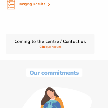
Imaging Results
Coming to the centre / Contact us
Clinique Axium
Our commitments