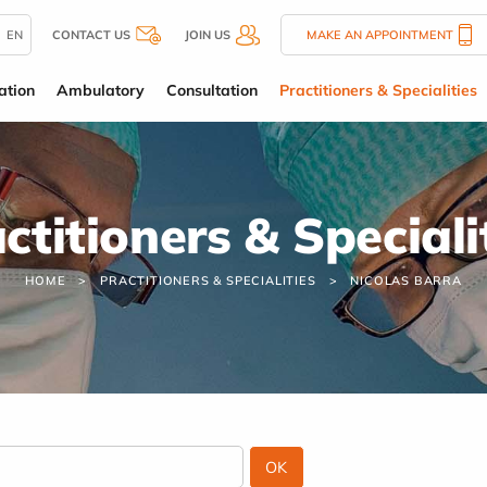
EN
CONTACT US
JOIN US
MAKE AN APPOINTMENT
ation
Ambulatory
Consultation
Practitioners & Specialities
ctitioners & Speciali
HOME
PRACTITIONERS & SPECIALITIES
NICOLAS BARRA