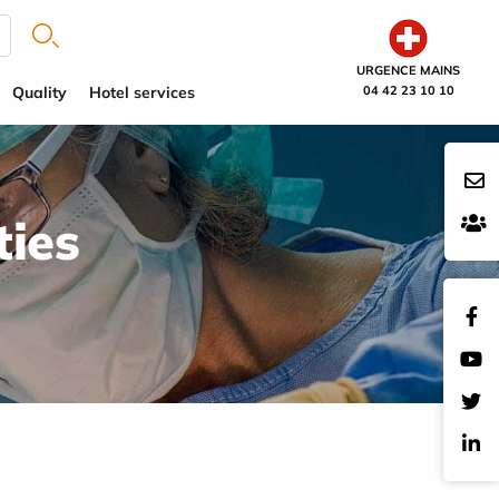
URGENCE MAINS
Quality
Hotel services
04 42 23 10 10
ties