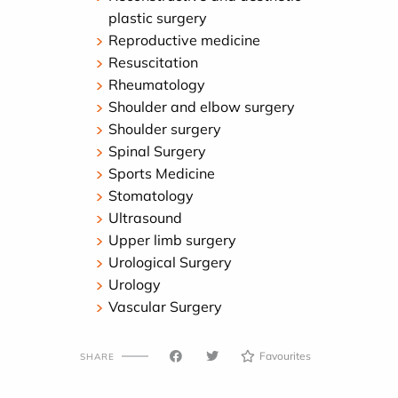
plastic surgery
Reproductive medicine
Resuscitation
Rheumatology
Shoulder and elbow surgery
Shoulder surgery
Spinal Surgery
Sports Medicine
Stomatology
Ultrasound
Upper limb surgery
Urological Surgery
Urology
Vascular Surgery
Favourites
SHARE