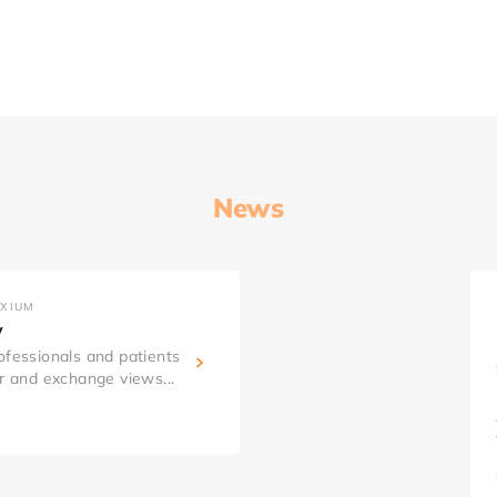
News
AXIUM
y
ofessionals and patients
er and exchange views...