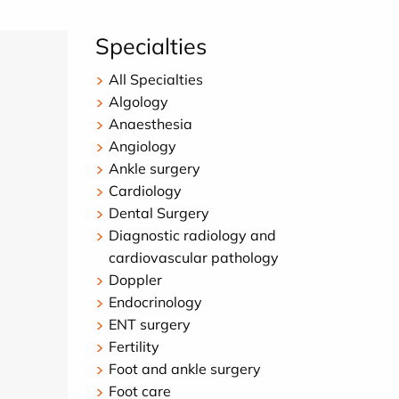
Specialties
All Specialties
Algology
Anaesthesia
Angiology
Ankle surgery
Cardiology
Dental Surgery
Diagnostic radiology and
cardiovascular pathology
Doppler
Endocrinology
ENT surgery
Fertility
Foot and ankle surgery
Foot care