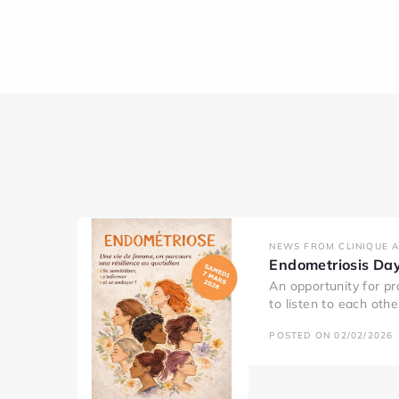
NEWS FROM CLINIQUE 
Endometriosis Da
An opportunity for pr
to listen to each oth
POSTED ON 02/02/2026