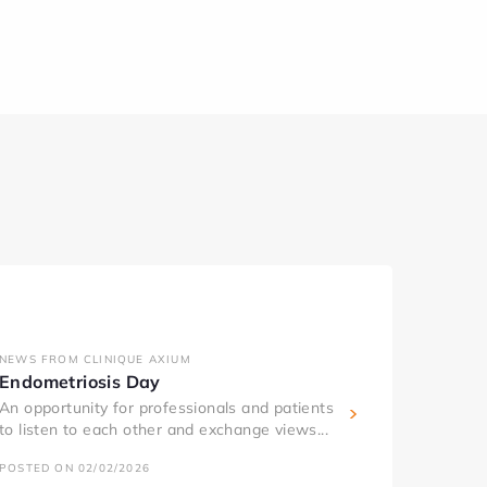
NEWS FROM CLINIQUE AXIUM
Endometriosis Day
An opportunity for professionals and patients
to listen to each other and exchange views...
POSTED ON 02/02/2026