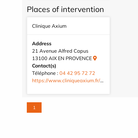
Places of intervention
Clinique Axium
Address
21 Avenue Alfred Capus
13100 AIX EN PROVENCE
Contact(s)
Téléphone :
04 42 95 72 72
https://www.cliniqueaxium.fr/fr/
1