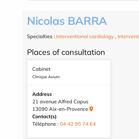
Nicolas BARRA
Specialties :
Interventional cardiology
,
Intervent
Places of consultation
Cabinet
Clinique Axium
Address
21 avenue Alfred Capus
13090 Aix-en-Provence
Contact(s)
Téléphone :
04 42 95 74 64