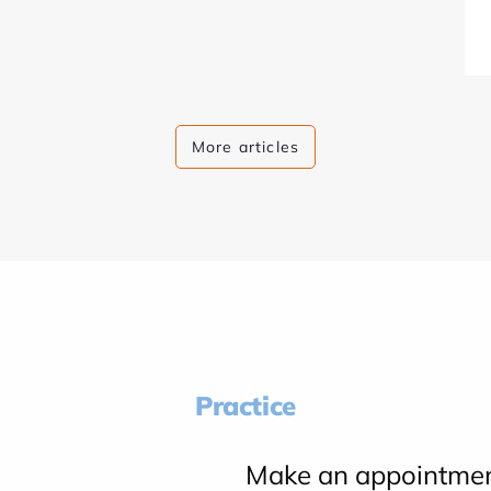
More articles
Practice
Make an appointme