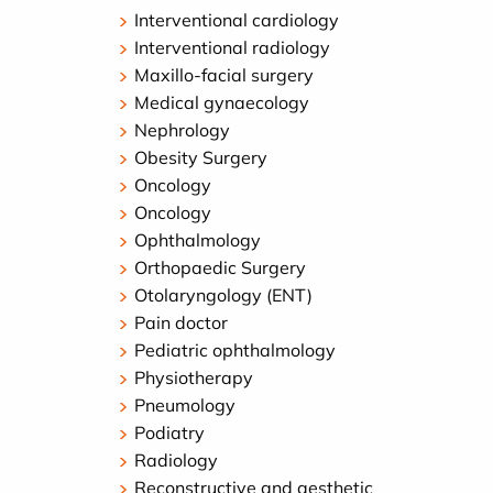
Interventional cardiology
Interventional radiology
Maxillo-facial surgery
Medical gynaecology
Nephrology
Obesity Surgery
Oncology
Oncology
Ophthalmology
Orthopaedic Surgery
Otolaryngology (ENT)
Pain doctor
Pediatric ophthalmology
Physiotherapy
Pneumology
Podiatry
Radiology
Reconstructive and aesthetic