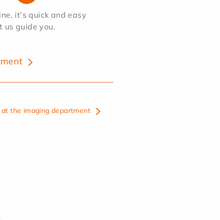
e, it's quick and easy
et us guide you.
tment
at the imaging department