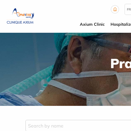
Cookies management panel
FR
Axium Clinic
Hospitaliz
Pra