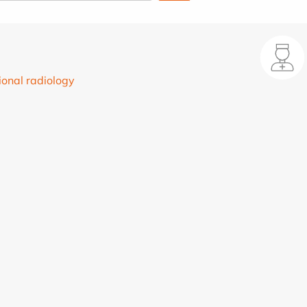
ional radiology