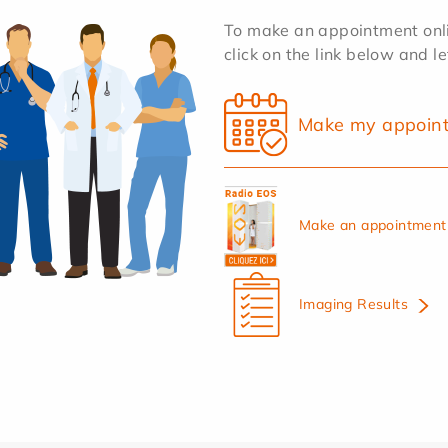
To make an appointment onlin
click on the link below and l
Make my appoin
Make an appointment 
Imaging Results