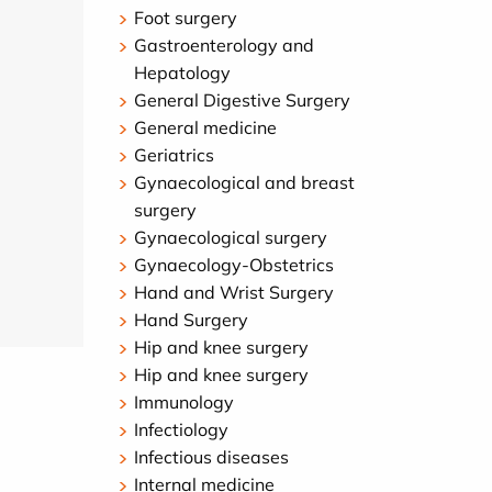
Foot surgery
Gastroenterology and
Hepatology
General Digestive Surgery
General medicine
Geriatrics
Gynaecological and breast
surgery
Gynaecological surgery
Gynaecology-Obstetrics
Hand and Wrist Surgery
Hand Surgery
Hip and knee surgery
Hip and knee surgery
Immunology
Infectiology
Infectious diseases
Internal medicine