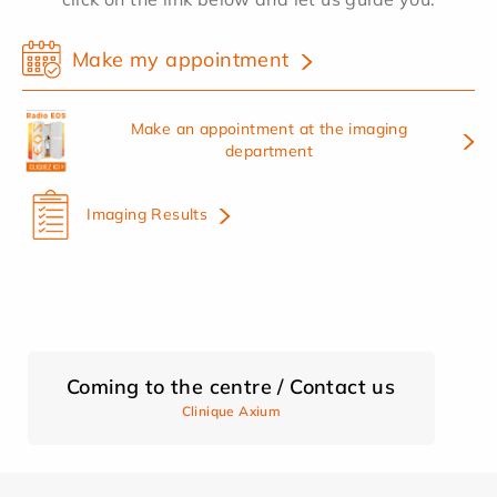
Make my appointment
Make an appointment at the imaging
department
Imaging Results
Coming to the centre / Contact us
Clinique Axium