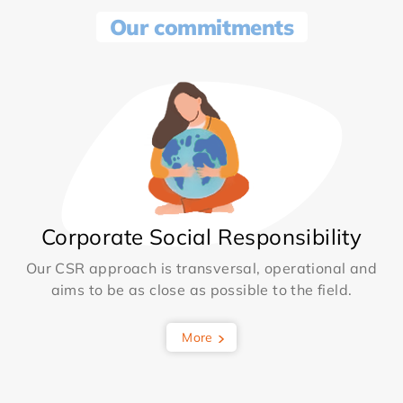
Our commitments
Corporate Social Responsibility
Our CSR approach is transversal, operational and
aims to be as close as possible to the field.
More