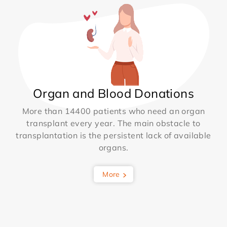
Organ and Blood Donations
More than 14400 patients who need an organ
transplant every year. The main obstacle to
transplantation is the persistent lack of available
organs.
More