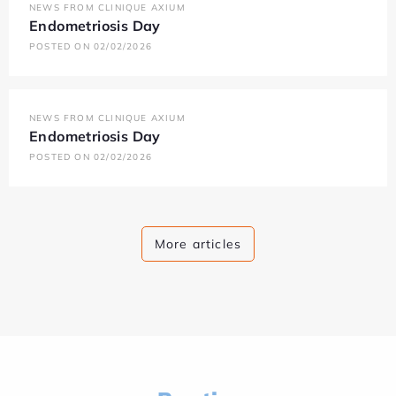
NEWS FROM CLINIQUE AXIUM
Endometriosis Day
POSTED ON 02/02/2026
NEWS FROM CLINIQUE AXIUM
Endometriosis Day
POSTED ON 02/02/2026
More articles