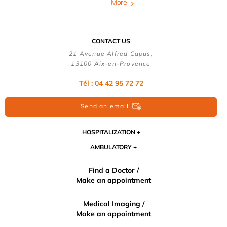
More
CONTACT US
21 Avenue Alfred Capus,
13100 Aix-en-Provence
Tél : 04 42 95 72 72
Send an email
HOSPITALIZATION
AMBULATORY
Find a Doctor /
Make an appointment
Medical Imaging /
Make an appointment