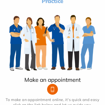
Practice
Make an appointment
To make an appointment online, it's quick and easy
click on the link below and let us guide you.