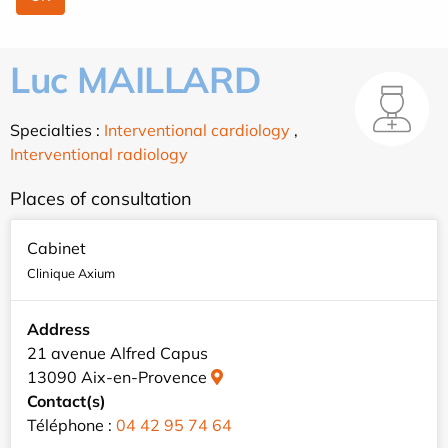
Luc MAILLARD
Specialties :
Interventional cardiology
,
Interventional radiology
Places of consultation
Cabinet
Clinique Axium
Address
21 avenue Alfred Capus
13090 Aix-en-Provence
Contact(s)
Téléphone :
04 42 95 74 64