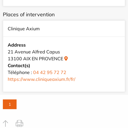
Places of intervention
Clinique Axium
Address
21 Avenue Alfred Capus
13100 AIX EN PROVENCE
Contact(s)
Téléphone :
04 42 95 72 72
https://www.cliniqueaxium.fr/fr/
1