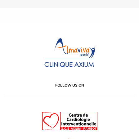
FOLLOW US ON