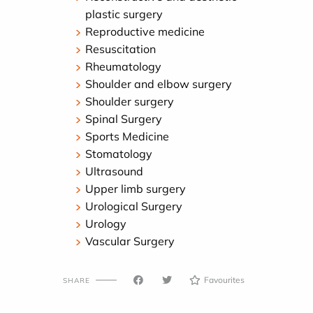
plastic surgery
Reproductive medicine
Resuscitation
Rheumatology
Shoulder and elbow surgery
Shoulder surgery
Spinal Surgery
Sports Medicine
Stomatology
Ultrasound
Upper limb surgery
Urological Surgery
Urology
Vascular Surgery
Favourites
SHARE