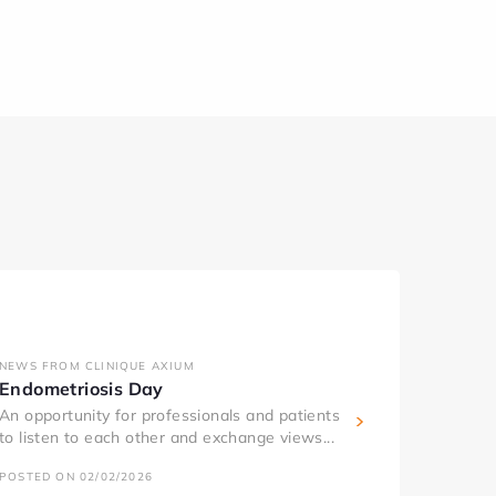
NEWS FROM CLINIQUE AXIUM
Endometriosis Day
An opportunity for professionals and patients
to listen to each other and exchange views...
POSTED ON 02/02/2026