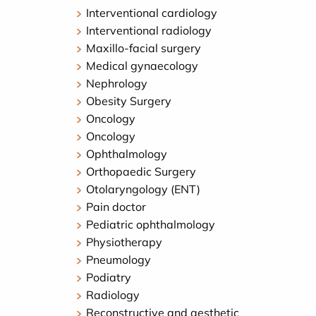
Interventional cardiology
Interventional radiology
Maxillo-facial surgery
Medical gynaecology
Nephrology
Obesity Surgery
Oncology
Oncology
Ophthalmology
Orthopaedic Surgery
Otolaryngology (ENT)
Pain doctor
Pediatric ophthalmology
Physiotherapy
Pneumology
Podiatry
Radiology
Reconstructive and aesthetic