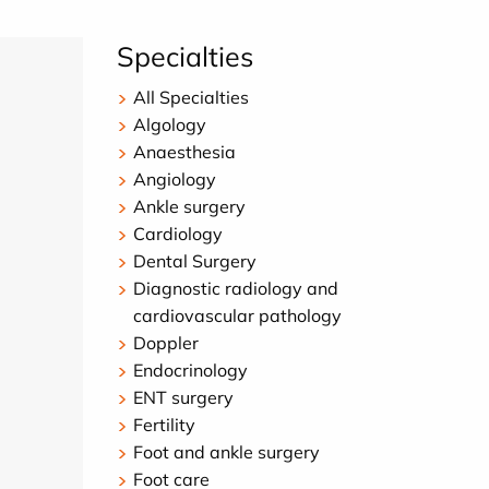
Specialties
All Specialties
Algology
Anaesthesia
Angiology
Ankle surgery
Cardiology
Dental Surgery
Diagnostic radiology and
cardiovascular pathology
Doppler
Endocrinology
ENT surgery
Fertility
Foot and ankle surgery
Foot care