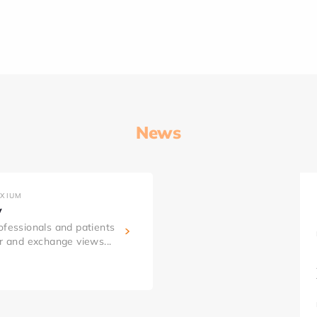
News
AXIUM
y
ofessionals and patients
er and exchange views...