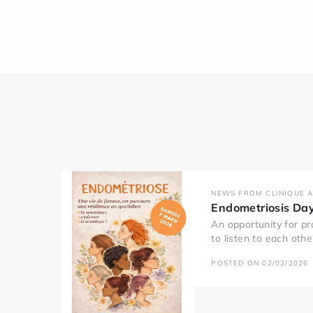
NEWS FROM CLINIQUE 
Endometriosis Da
An opportunity for pr
to listen to each oth
POSTED ON 02/02/2026