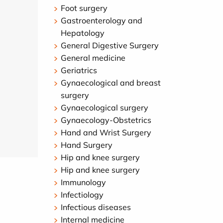
Foot surgery
Gastroenterology and
Hepatology
General Digestive Surgery
General medicine
Geriatrics
Gynaecological and breast
surgery
Gynaecological surgery
Gynaecology-Obstetrics
Hand and Wrist Surgery
Hand Surgery
Hip and knee surgery
Hip and knee surgery
Immunology
Infectiology
Infectious diseases
Internal medicine