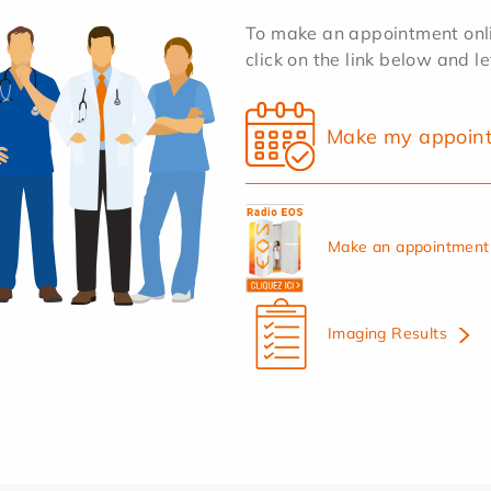
To make an appointment onlin
click on the link below and l
Make my appoin
Make an appointment 
Imaging Results