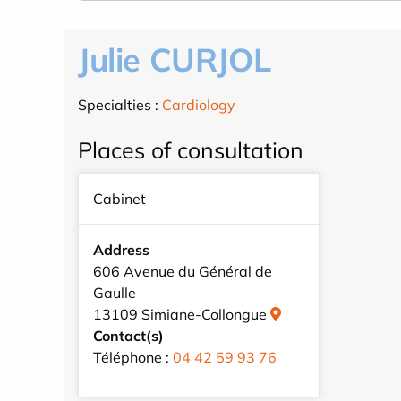
Julie CURJOL
Specialties :
Cardiology
Places of consultation
Cabinet
Address
606 Avenue du Général de
Gaulle
13109 Simiane-Collongue
Contact(s)
Téléphone :
04 42 59 93 76