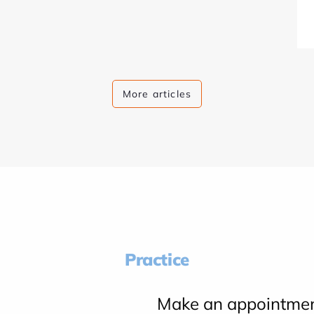
More articles
Practice
Make an appointme