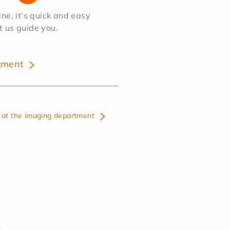
e, it's quick and easy
et us guide you.
tment
at the imaging department