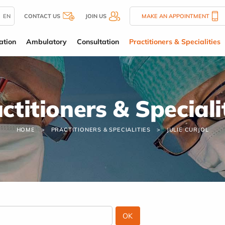
EN
CONTACT US
JOIN US
MAKE AN APPOINTMENT
ation
Ambulatory
Consultation
Practitioners & Specialities
ctitioners & Speciali
HOME
PRACTITIONERS & SPECIALITIES
JULIE CURJOL