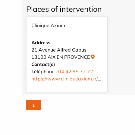
Places of intervention
Clinique Axium
Address
21 Avenue Alfred Capus
13100 AIX EN PROVENCE
Contact(s)
Téléphone :
04 42 95 72 72
https://www.cliniqueaxium.fr/fr/
1