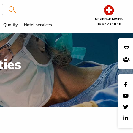
URGENCE MAINS
Quality
Hotel services
04 42 23 10 10
ties