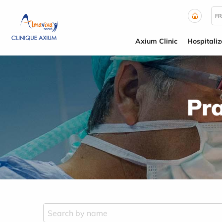
Cookies management panel
FR
Axium Clinic
Hospitaliz
Pra