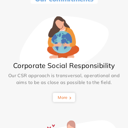
Corporate Social Responsibility
Our CSR approach is transversal, operational and
aims to be as close as possible to the field.
More