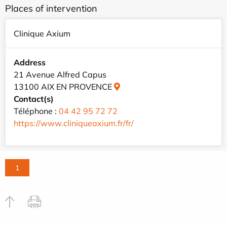
Places of intervention
Clinique Axium
Address
21 Avenue Alfred Capus
13100 AIX EN PROVENCE
Contact(s)
Téléphone :
04 42 95 72 72
https://www.cliniqueaxium.fr/fr/
1