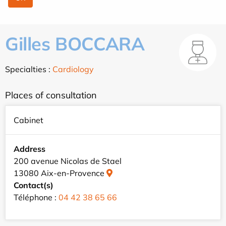
Gilles BOCCARA
Specialties :
Cardiology
Places of consultation
Cabinet
Address
200 avenue Nicolas de Stael
13080 Aix-en-Provence
Contact(s)
Téléphone :
04 42 38 65 66