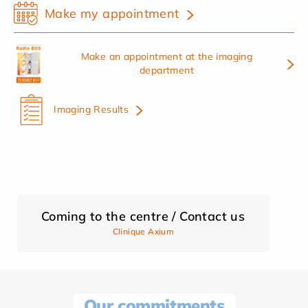
Make my appointment
Make an appointment at the imaging
department
Imaging Results
Coming to the centre / Contact us
Clinique Axium
Our commitments