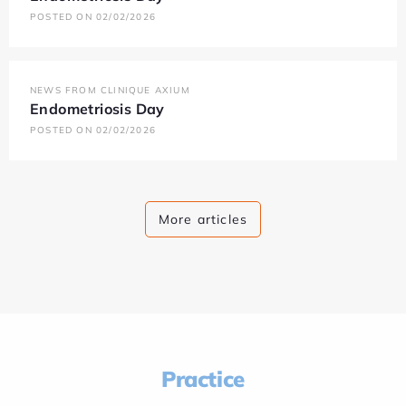
POSTED ON 02/02/2026
NEWS FROM CLINIQUE AXIUM
Endometriosis Day
POSTED ON 02/02/2026
More articles
Practice