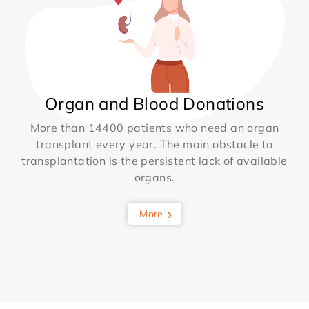
Organ and Blood Donations
More than 14400 patients who need an organ
transplant every year. The main obstacle to
transplantation is the persistent lack of available
organs.
More