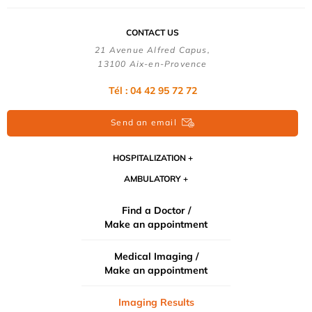
CONTACT US
21 Avenue Alfred Capus,
13100 Aix-en-Provence
Tél : 04 42 95 72 72
Send an email
HOSPITALIZATION
AMBULATORY
Find a Doctor /
Make an appointment
Medical Imaging /
Make an appointment
Imaging Results