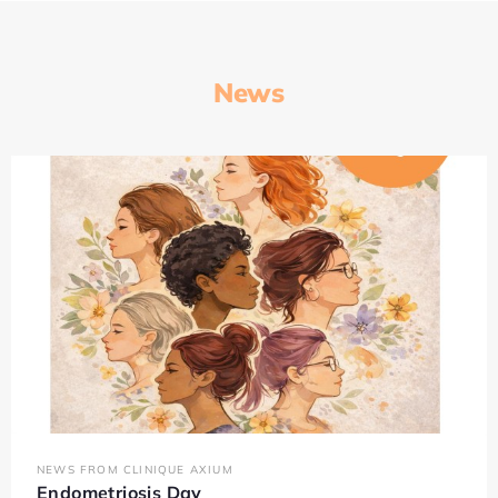
News
NEWS FROM CLINIQUE AXIUM
Endometriosis Day