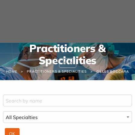
Cookies management panel
URGENCE MAINS
04 42 23 10 10
Practitioners &
Specialities
FR
EN
HOME
PRACTITIONERS & SPECIALITIES
GILLES BOCCARA