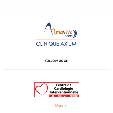
FOLLOW US ON
More