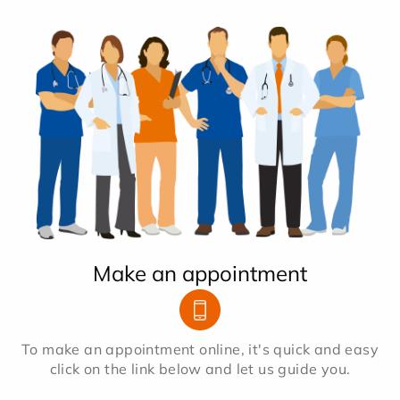
Make an appointment
To make an appointment online, it's quick and easy
click on the link below and let us guide you.