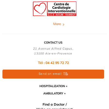
More
CONTACT US
21 Avenue Alfred Capus,
13100 Aix-en-Provence
Tél : 04 42 95 72 72
Send an email
HOSPITALIZATION
AMBULATORY
Find a Doctor /