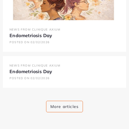
NEWS FROM CLINIQUE AXIUM
Endometriosis Day
POSTED ON 02/02/2026
NEWS FROM CLINIQUE AXIUM
Endometriosis Day
POSTED ON 02/02/2026
More articles