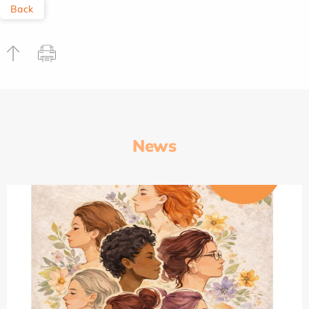
Back
News