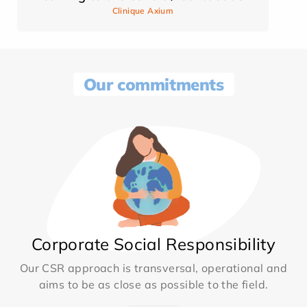
Clinique Axium
Our commitments
Corporate Social Responsibility
Our CSR approach is transversal, operational and
aims to be as close as possible to the field.