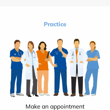
Practice
Make an appointment