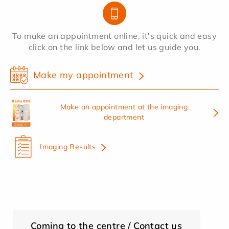
To make an appointment online, it's quick and easy
click on the link below and let us guide you.
Make my appointment
Make an appointment at the imaging
department
Imaging Results
Coming to the centre / Contact us