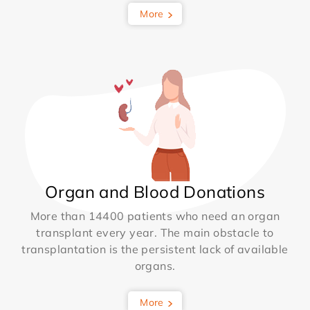
More
Organ and Blood Donations
More than 14400 patients who need an organ
transplant every year. The main obstacle to
transplantation is the persistent lack of available
organs.
More