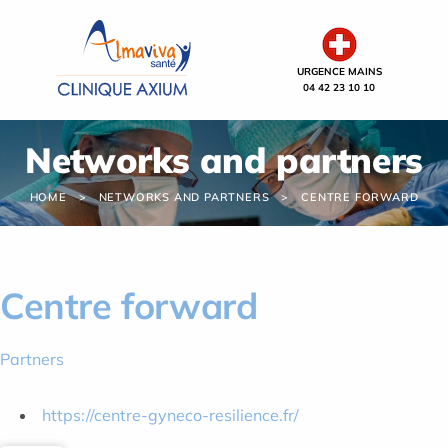
Cookies management panel
URGENCE MAINS
04 42 23 10 10
Networks and partners
HOME
NETWORKS AND PARTNERS
CENTRE FORWARD
Centre forward
Partners
https://centre-gyneco-resilience.fr/