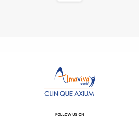
FOLLOW US ON