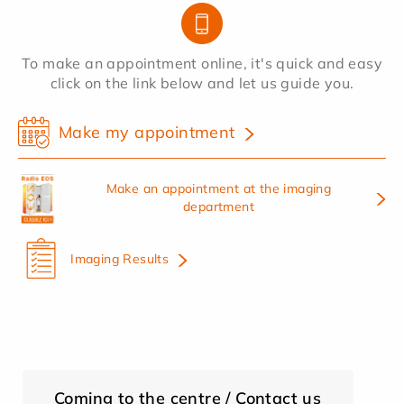
To make an appointment online, it's quick and easy
click on the link below and let us guide you.
Make my appointment
Make an appointment at the imaging
department
Imaging Results
Coming to the centre / Contact us