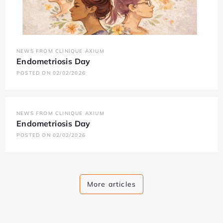
NEWS FROM CLINIQUE AXIUM
Endometriosis Day
POSTED ON 02/02/2026
NEWS FROM CLINIQUE AXIUM
Endometriosis Day
POSTED ON 02/02/2026
More articles