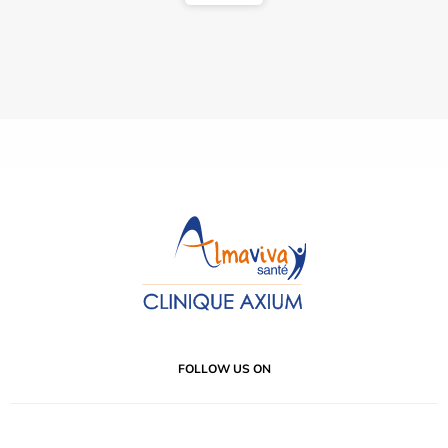
FOLLOW US ON