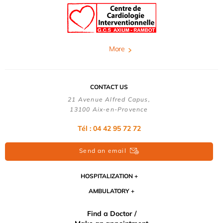
More
CONTACT US
21 Avenue Alfred Capus,
13100 Aix-en-Provence
Tél : 04 42 95 72 72
Send an email
HOSPITALIZATION
AMBULATORY
Find a Doctor /