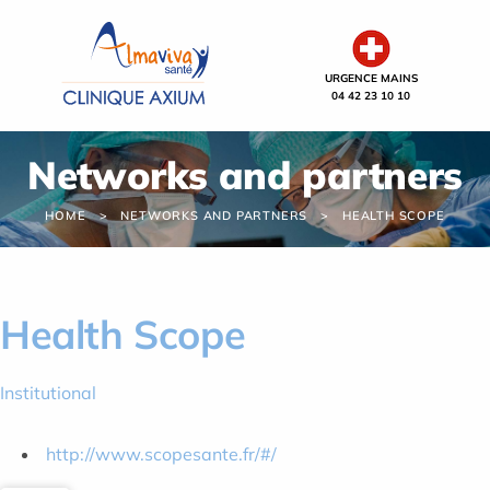
Cookies management panel
URGENCE MAINS
04 42 23 10 10
Networks and partners
HOME
NETWORKS AND PARTNERS
HEALTH SCOPE
Health Scope
Institutional
http://www.scopesante.fr/#/