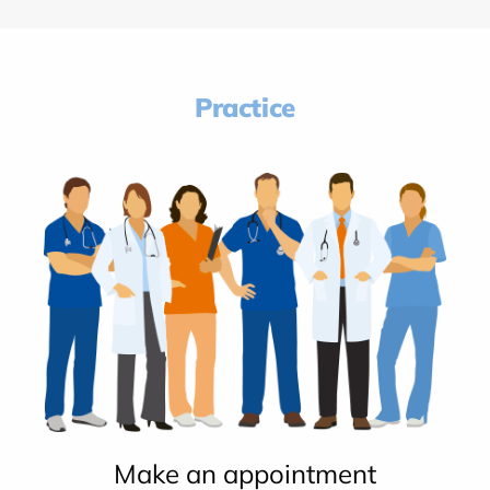
Practice
Make an appointment