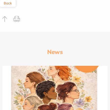
Back
News