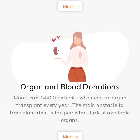
More
Organ and Blood Donations
More than 14400 patients who need an organ
transplant every year. The main obstacle to
transplantation is the persistent lack of available
organs.
More