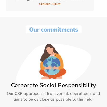
Clinique Axium
Our commitments
Corporate Social Responsibility
Our CSR approach is transversal, operational and
aims to be as close as possible to the field.