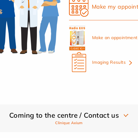
Make my appoin
Make an appointment 
Imaging Results
Coming to the centre / Contact us
Clinique Axium