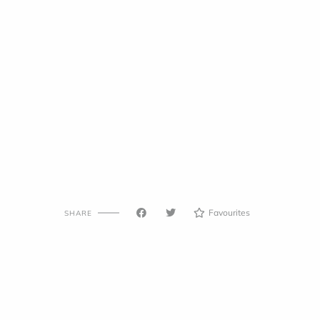
Favourites
SHARE