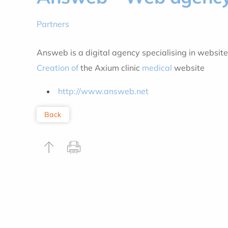
Partners
Answeb is a digital agency specialising in website
Creation of
the Axium clinic
medical
website
http://www.answeb.net
Back