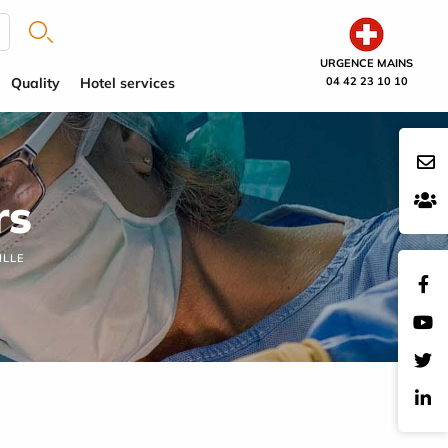
URGENCE MAINS
Quality
Hotel services
04 42 23 10 10
rs
ILLE