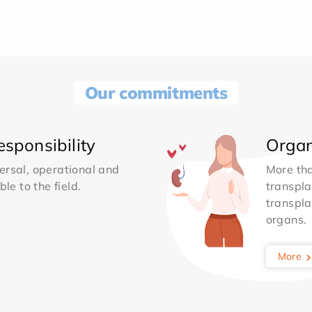
Our commitments
sponsibility
Organ
ersal, operational and
More th
le to the field.
transpla
transpla
organs.
More