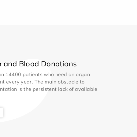
 and Blood Donations
an 14400 patients who need an organ
nt every year. The main obstacle to
ntation is the persistent lack of available