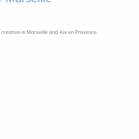
 creation in Marseille and Aix en Provence.