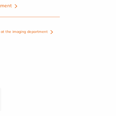
tment
at the imaging department