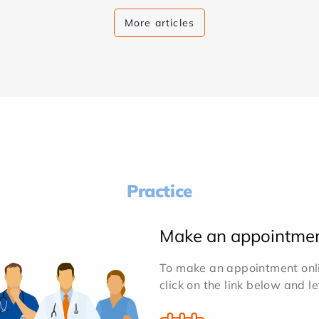
More articles
Practice
Make an appointme
To make an appointment onlin
click on the link below and l