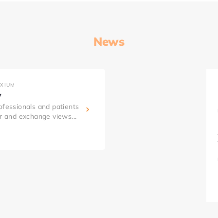
News
AXIUM
y
ofessionals and patients
er and exchange views...