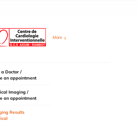
More
 a Doctor /
e an appointment
cal Imaging /
e an appointment
ging Results
ical