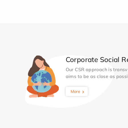
Corporate Social Re
Our CSR approach is transv
aims to be as close as possib
More