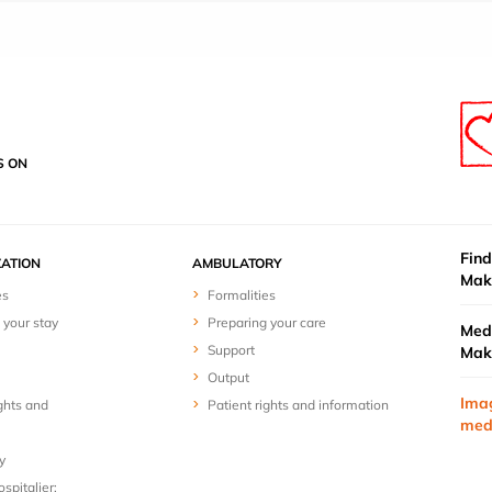
S ON
Find
ZATION
AMBULATORY
Mak
es
Formalities
 your stay
Preparing your care
Medi
Support
Mak
Output
Ima
ghts and
Patient rights and information
med
y
spitalier: