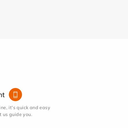
nt
e, it's quick and easy
et us guide you.