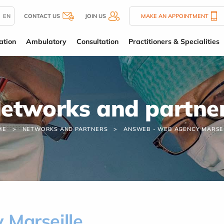
EN
CONTACT US
JOIN US
MAKE AN APPOINTMENT
ation
Ambulatory
Consultation
Practitioners & Specialities
etworks and partne
ME
NETWORKS AND PARTNERS
ANSWEB - WEB AGENCY MARSE
Marseille