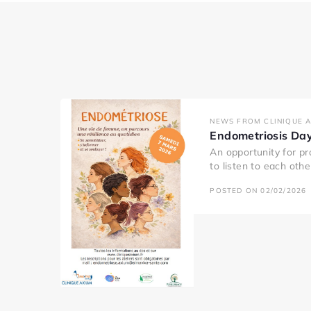
NEWS FROM CLINIQUE 
Endometriosis Da
An opportunity for pr
to listen to each oth
POSTED ON 02/02/2026