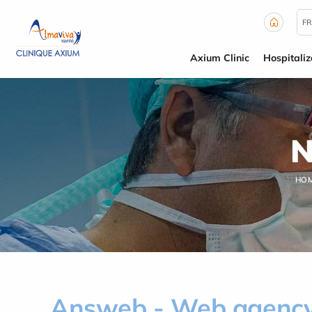
Cookies management panel
FR
Axium Clinic
Hospitaliz
N
HO
Answeb - Web agency 