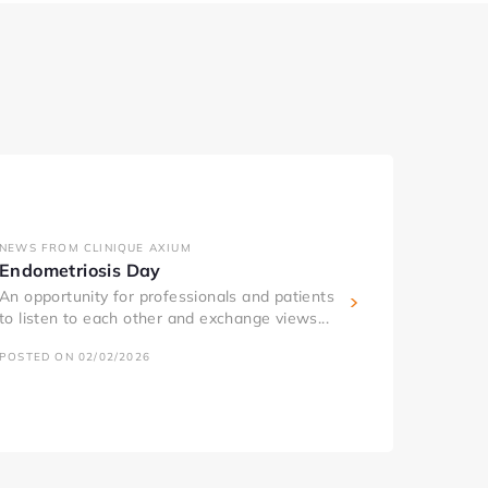
NEWS FROM CLINIQUE AXIUM
Endometriosis Day
An opportunity for professionals and patients
to listen to each other and exchange views...
POSTED ON 02/02/2026