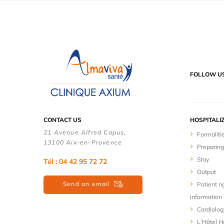
FOLLOW U
CONTACT US
HOSPITALI
21 Avenue Alfred Capus,
Formaliti
13100 Aix-en-Provence
Preparing
Stay
Tél : 04 42 95 72 72
Output
Send an email
Patient ri
information
Cardiolog
L'Hôtel Ho