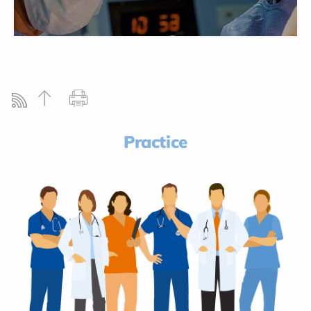
Practice