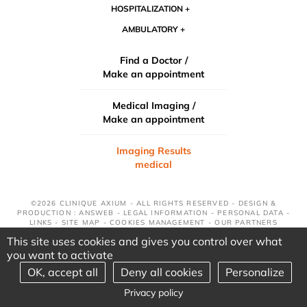
HOSPITALIZATION
AMBULATORY
Find a Doctor /
Make an appointment
Medical Imaging /
Make an appointment
Imaging Results
medical
©2026 CLINIQUE AXIUM - ALL RIGHTS RESERVED - DESIGN &
PRODUCTION : ANSWEB -
LEGAL INFORMATION
-
PERSONAL DATA
-
LINKS
-
SITE MAP
-
COOKIES MANAGEMENT
-
OUR PARTNERS
This site uses cookies and gives you control over what
you want to activate
OK, accept all
Deny all cookies
Personalize
Privacy policy