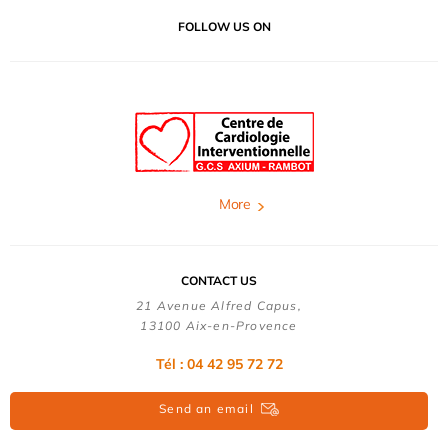
FOLLOW US ON
More
CONTACT US
21 Avenue Alfred Capus,
13100 Aix-en-Provence
Tél : 04 42 95 72 72
Send an email