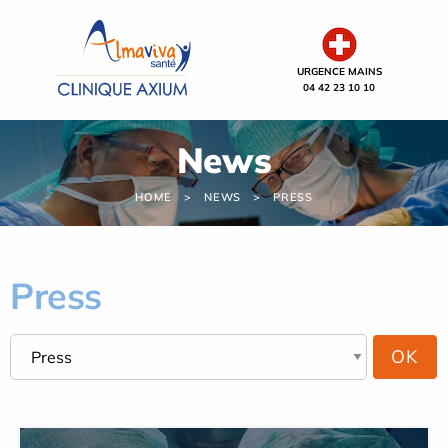
Cookies management panel
URGENCE MAINS
04 42 23 10 10
News
HOME
NEWS
PRESS
Press