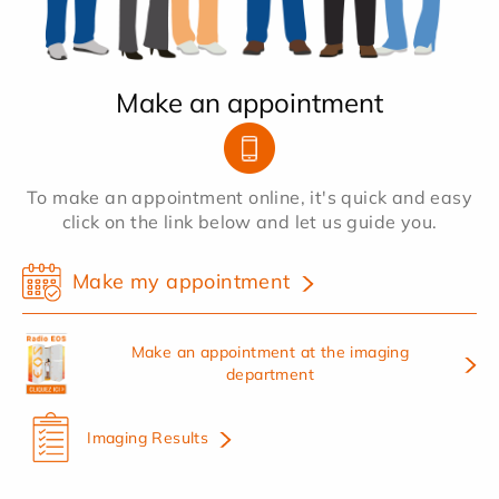
Make an appointment
To make an appointment online, it's quick and easy
click on the link below and let us guide you.
Make my appointment
Make an appointment at the imaging
department
Imaging Results