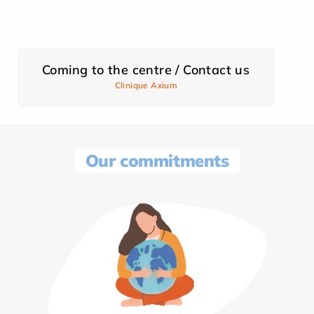
Coming to the centre / Contact us
Clinique Axium
Our commitments