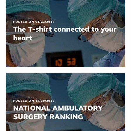
POSTED ON 01/23/2017
The T-shirt connected to your
heart
POSTED ON 12/30/2016
NATIONAL AMBULATORY
SURGERY RANKING