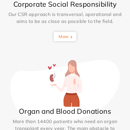
Corporate Social Responsibility
Our CSR approach is transversal, operational and
aims to be as close as possible to the field.
More
Organ and Blood Donations
More than 14400 patients who need an organ
transplant every year. The main obstacle to