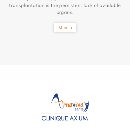
transplantation is the persistent lack of available
organs.
More