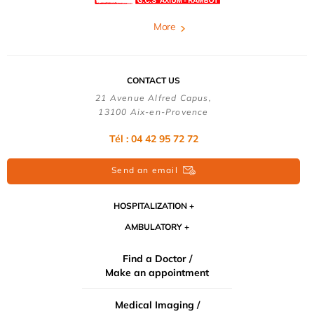
More
CONTACT US
21 Avenue Alfred Capus,
13100 Aix-en-Provence
Tél : 04 42 95 72 72
Send an email
HOSPITALIZATION
AMBULATORY
Find a Doctor /
Make an appointment
Medical Imaging /