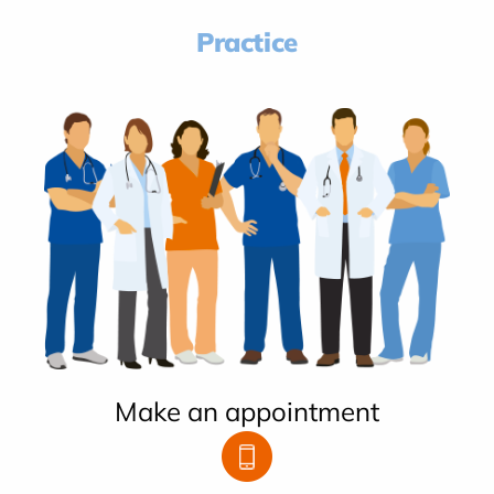
Practice
Make an appointment