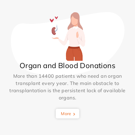
Organ and Blood Donations
More than 14400 patients who need an organ
transplant every year. The main obstacle to
transplantation is the persistent lack of available
organs.
More