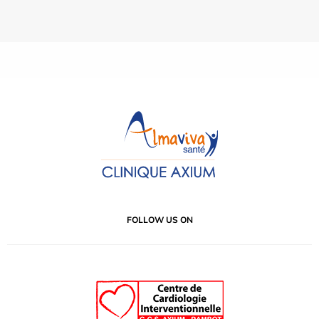
FOLLOW US ON