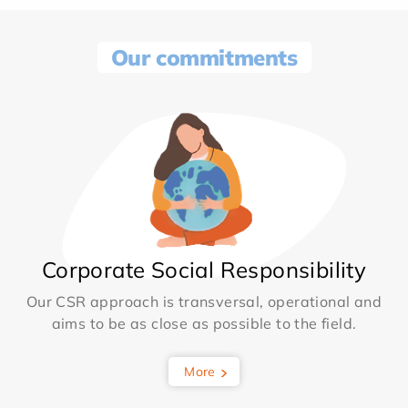
Our commitments
Corporate Social Responsibility
Our CSR approach is transversal, operational and
aims to be as close as possible to the field.
More