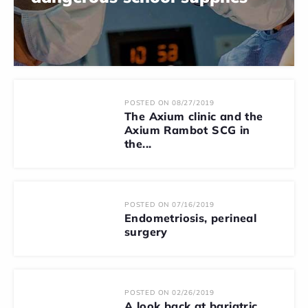
POSTED ON 08/27/2019
The Axium clinic and the
Axium Rambot SCG in
the...
POSTED ON 07/16/2019
Endometriosis, perineal
surgery
POSTED ON 02/26/2019
A look back at bariatric