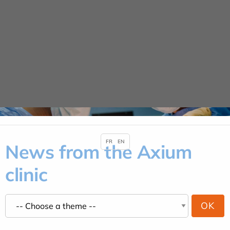
Cookies management panel
URGENCE MAINS
04 42 23 10 10
News
HOME
NEWS
FR
EN
News from the Axium
clinic