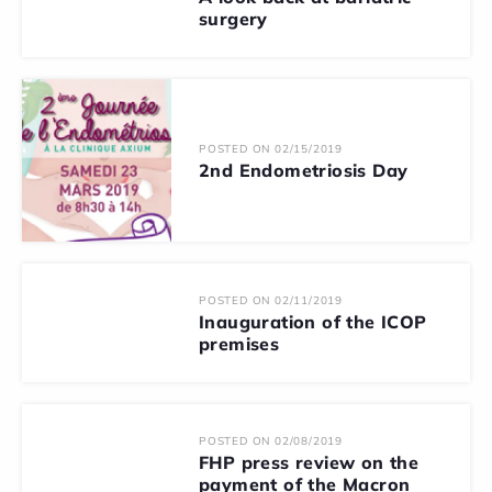
surgery
POSTED ON 02/15/2019
2nd Endometriosis Day
POSTED ON 02/11/2019
Inauguration of the ICOP
premises
POSTED ON 02/08/2019
FHP press review on the
payment of the Macron