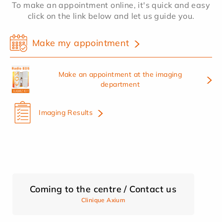
To make an appointment online, it's quick and easy
click on the link below and let us guide you.
Make my appointment
Make an appointment at the imaging
department
Imaging Results
Coming to the centre / Contact us
Clinique Axium