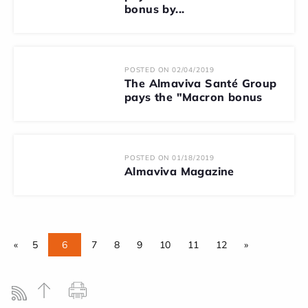
bonus by...
POSTED ON 02/04/2019
The Almaviva Santé Group
pays the "Macron bonus
POSTED ON 01/18/2019
Almaviva Magazine
«
5
6
7
8
9
10
11
12
»