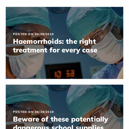
POSTED ON 09/09/2019
Haemorrhoids: the right
treatment for every case
POSTED ON 08/29/2019
Beware of these potentially
dangerous school supplies