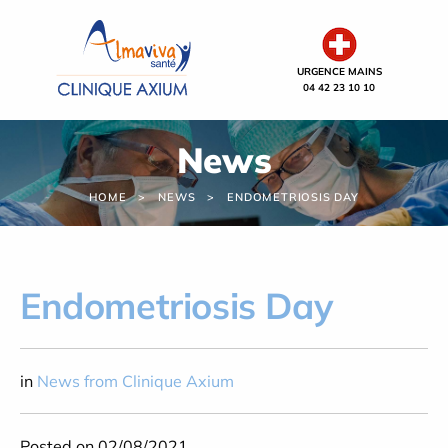
Cookies management panel
URGENCE MAINS
04 42 23 10 10
News
HOME
NEWS
ENDOMETRIOSIS DAY
Endometriosis Day
in
News from Clinique Axium
Posted on 02/08/2021