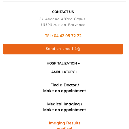
CONTACT US
21 Avenue Alfred Capus,
13100 Aix-en-Provence
Tél : 04 42 95 72 72
Send an email
HOSPITALIZATION
AMBULATORY
Find a Doctor /
Make an appointment
Medical Imaging /
Make an appointment
Imaging Results
medical