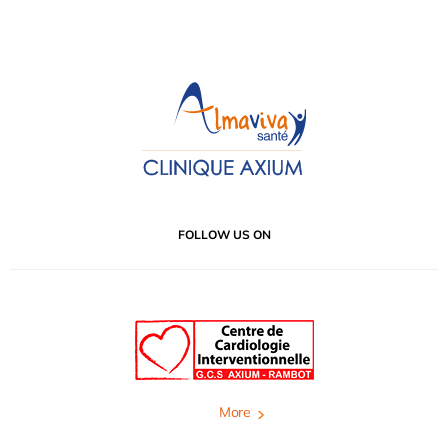
FOLLOW US ON
More