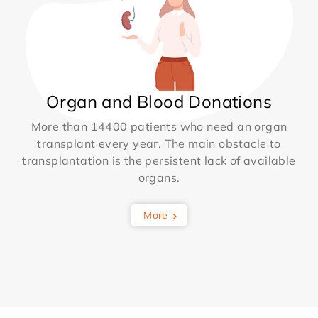
Organ and Blood Donations
More than 14400 patients who need an organ
transplant every year. The main obstacle to
transplantation is the persistent lack of available
organs.
More