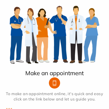
Make an appointment
To make an appointment online, it's quick and easy
click on the link below and let us guide you.