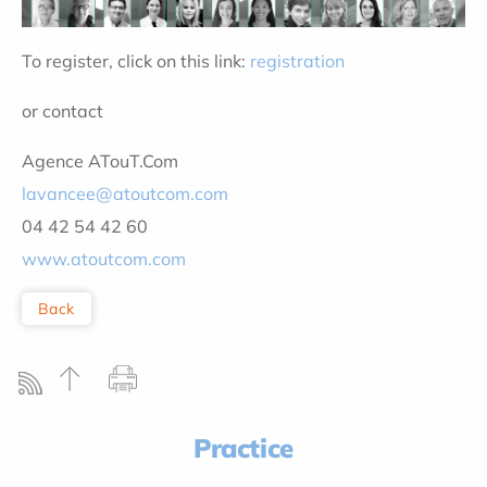
To register, click on this link:
registration
or contact
Agence ATouT.Com
lavancee@atoutcom.com
04 42 54 42 60
www.atoutcom.com
Back
Practice