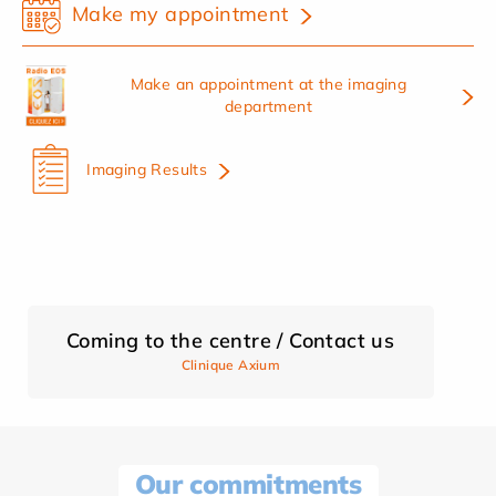
Make my appointment
Make an appointment at the imaging
department
Imaging Results
Coming to the centre / Contact us
Clinique Axium
Our commitments