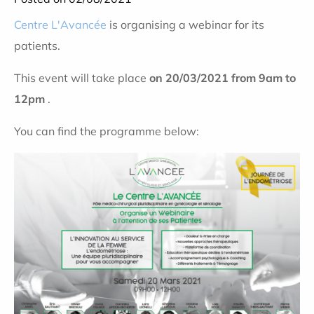
Centre L'Avancée
is organising a webinar for its
patients.
This event will take place
on 20/03/2021 from 9am to
12pm
.
You can find the programme below: