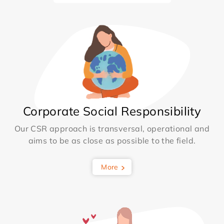
Corporate Social Responsibility
Our CSR approach is transversal, operational and
aims to be as close as possible to the field.
More