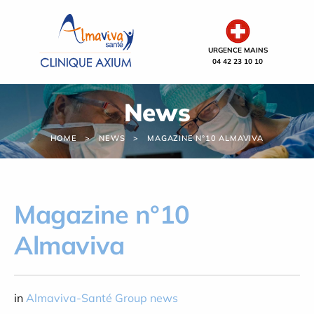
Cookies management panel
URGENCE MAINS
04 42 23 10 10
News
HOME
NEWS
MAGAZINE N°10 ALMAVIVA
Magazine n°10
Almaviva
in
Almaviva-Santé Group news