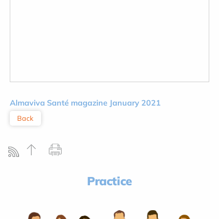
Almaviva
Santé magazine January 2021
Back
Practice