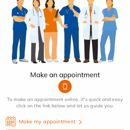
Make an appointment
To make an appointment online, it's quick and easy
click on the link below and let us guide you.
Make my appointment