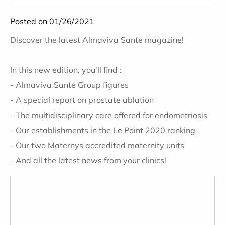
Posted on 01/26/2021
Discover the latest Almaviva Santé magazine!
In this new edition, you'll find :
- Almaviva Santé Group figures
- A special report on prostate ablation
- The multidisciplinary care offered for endometriosis
- Our establishments in the Le Point 2020 ranking
- Our two Maternys accredited maternity units
- And all the latest news from your clinics!