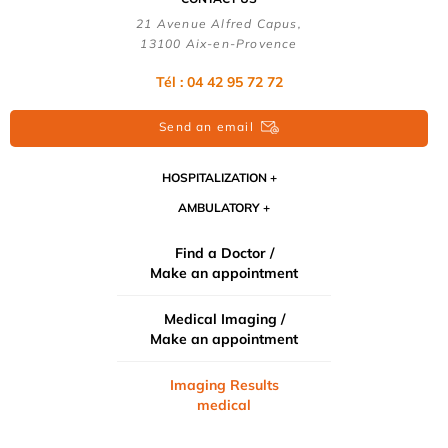
21 Avenue Alfred Capus,
13100 Aix-en-Provence
Tél : 04 42 95 72 72
Send an email
HOSPITALIZATION
AMBULATORY
Find a Doctor /
Make an appointment
Medical Imaging /
Make an appointment
Imaging Results
medical