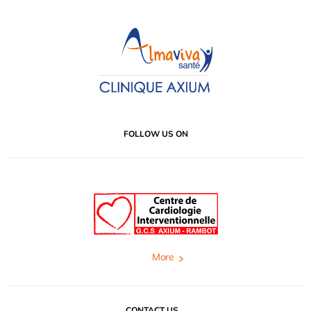
FOLLOW US ON
More
CONTACT US