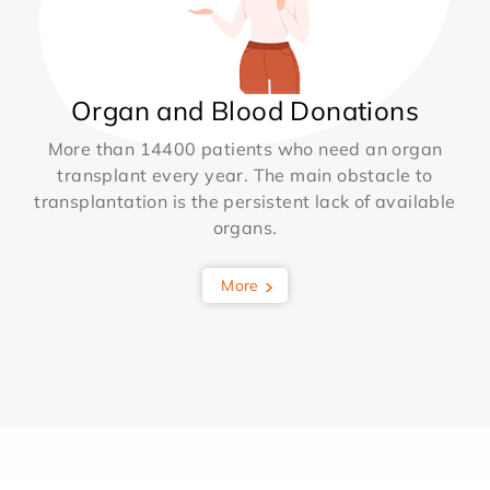
Organ and Blood Donations
More than 14400 patients who need an organ
transplant every year. The main obstacle to
transplantation is the persistent lack of available
organs.
More