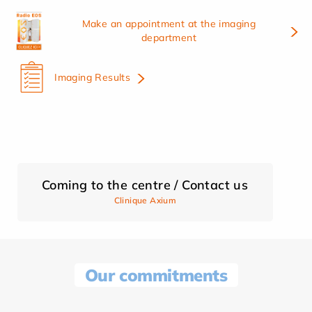
Make an appointment at the imaging
department
Imaging Results
Coming to the centre / Contact us
Clinique Axium
Our commitments