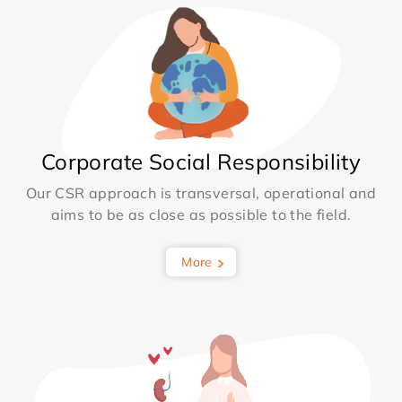
Corporate Social Responsibility
Our CSR approach is transversal, operational and
aims to be as close as possible to the field.
More