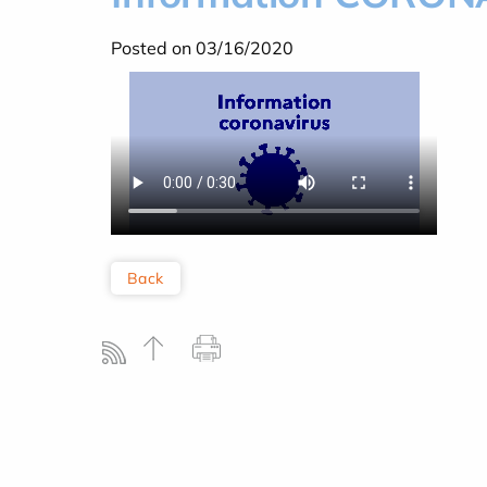
Posted on 03/16/2020
Back