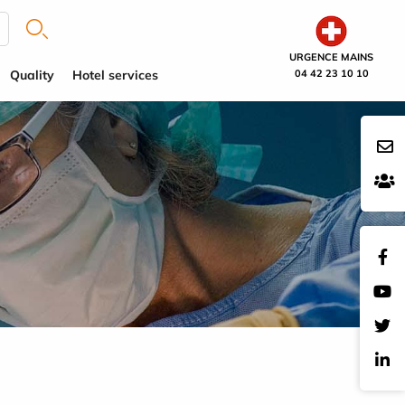
URGENCE MAINS
Quality
Hotel services
04 42 23 10 10