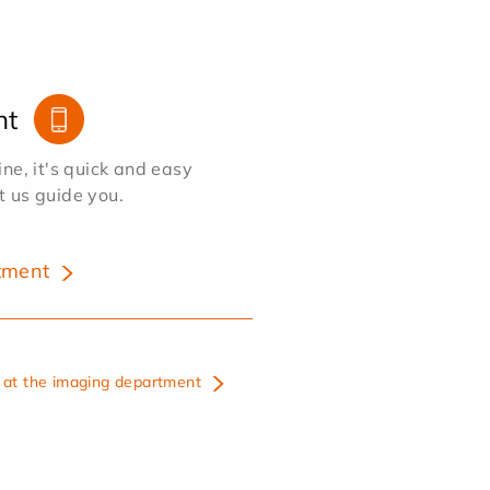
nt
e, it's quick and easy
et us guide you.
tment
at the imaging department