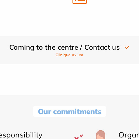
Coming to the centre / Contact us
Clinique Axium
Our commitments
sponsibility
Organ