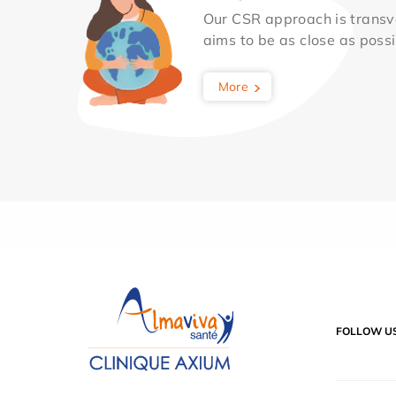
Our CSR approach is transv
aims to be as close as possib
More
FOLLOW U