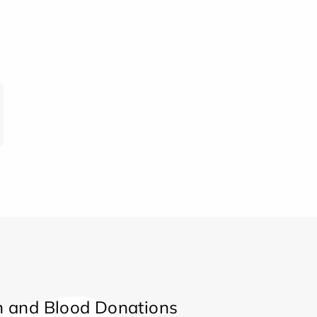
 and Blood Donations