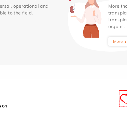
ersal, operational and
More th
le to the field.
transpla
transpla
organs.
More
S ON