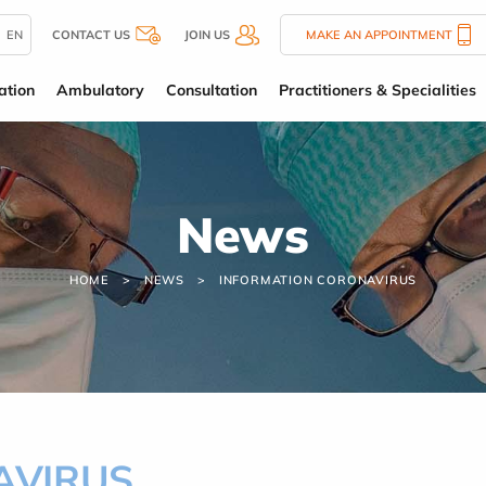
EN
CONTACT US
JOIN US
MAKE AN APPOINTMENT
ation
Ambulatory
Consultation
Practitioners & Specialities
News
HOME
NEWS
INFORMATION CORONAVIRUS
NAVIRUS