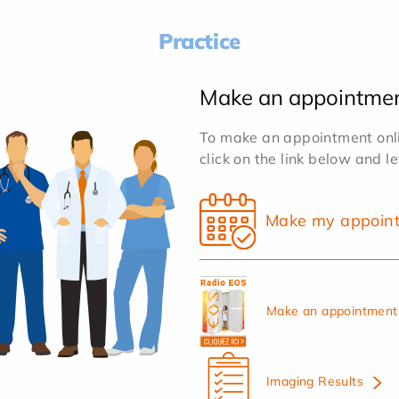
Practice
Make an appointme
To make an appointment onlin
click on the link below and l
Make my appoin
Make an appointment 
Imaging Results