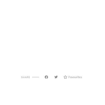
Favourites
SHARE