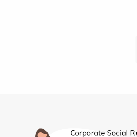
Corporate Social Re