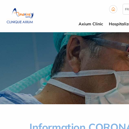
Cookies management panel
FR
Axium Clinic
Hospitaliz
Information CORO