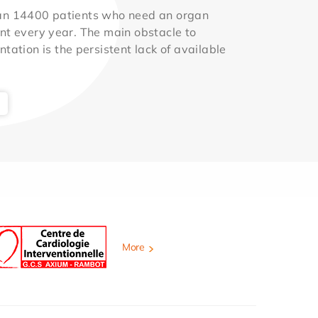
an 14400 patients who need an organ
nt every year. The main obstacle to
ntation is the persistent lack of available
More