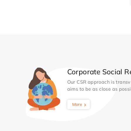
Corporate Social Re
Our CSR approach is transv
aims to be as close as possib
More