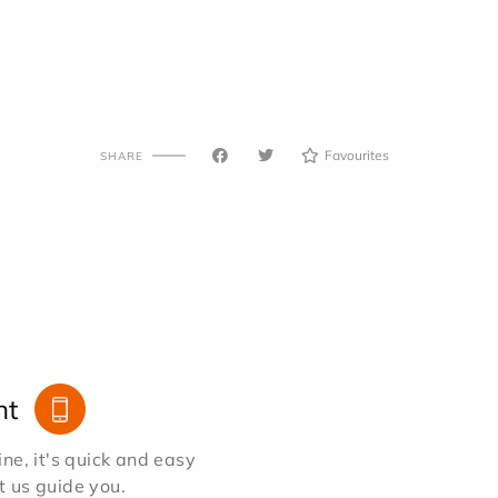
Favourites
SHARE
nt
e, it's quick and easy
et us guide you.