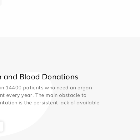
 and Blood Donations
an 14400 patients who need an organ
nt every year. The main obstacle to
ntation is the persistent lack of available