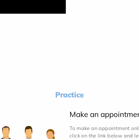
Practice
Make an appointme
To make an appointment onlin
click on the link below and l