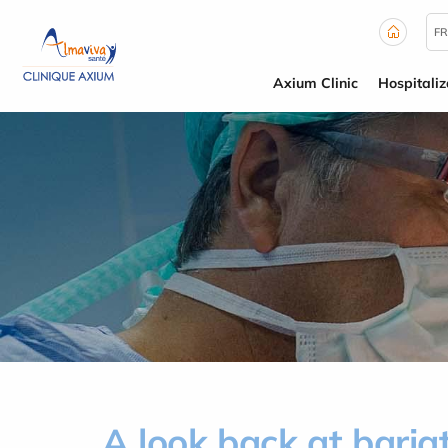
Cookies management panel
FR
Axium Clinic
Hospitaliz
A look back at bariat