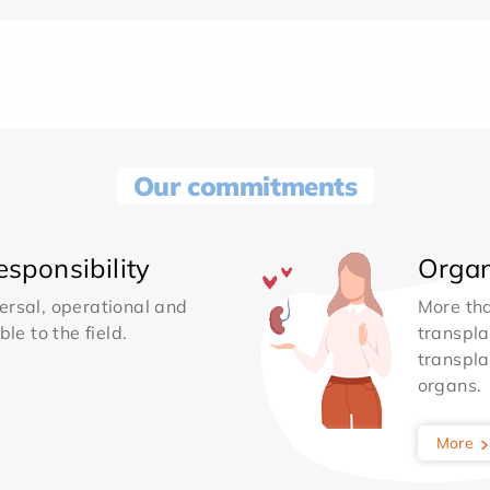
Our commitments
sponsibility
Organ
ersal, operational and
More th
le to the field.
transpla
transpla
organs.
More