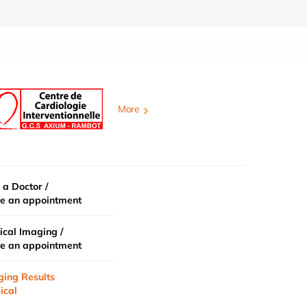
More
 a Doctor /
e an appointment
cal Imaging /
e an appointment
ging Results
ical