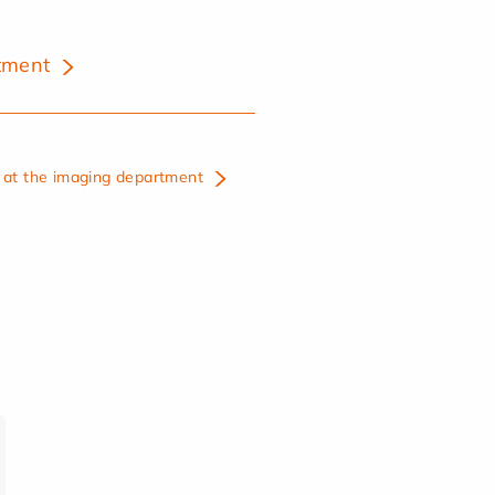
tment
at the imaging department