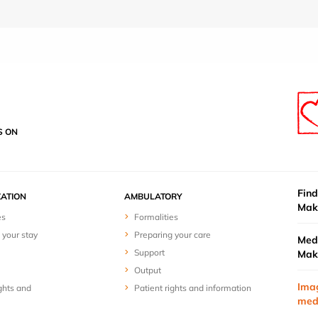
S ON
Find
ZATION
AMBULATORY
Mak
es
Formalities
 your stay
Preparing your care
Medi
Support
Mak
Output
Ima
ghts and
Patient rights and information
med