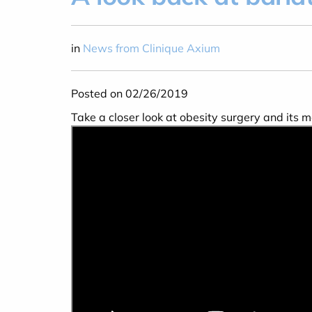
in
News from Clinique Axium
Posted on 02/26/2019
Take a closer look at obesity surgery and its