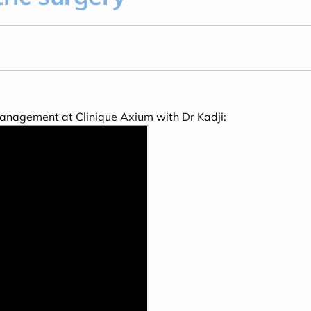
 management at Clinique Axium with Dr Kadji: