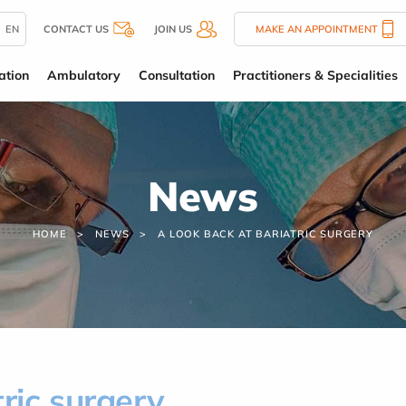
EN
CONTACT US
JOIN US
MAKE AN APPOINTMENT
ation
Ambulatory
Consultation
Practitioners & Specialities
News
HOME
NEWS
A LOOK BACK AT BARIATRIC SURGERY
ric surgery