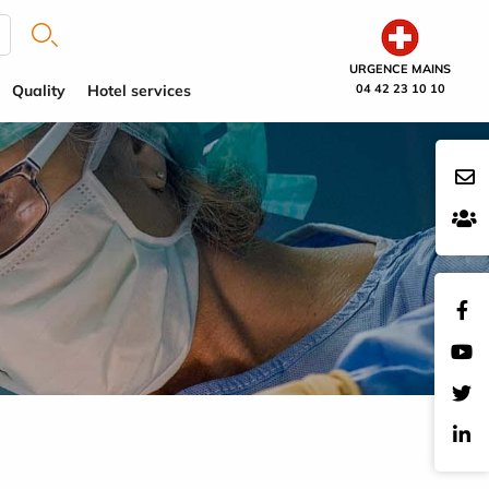
URGENCE MAINS
Quality
Hotel services
04 42 23 10 10