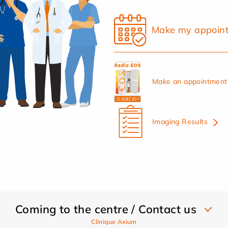
Make my appoin
Make an appointment 
Imaging Results
Coming to the centre / Contact us
Clinique Axium