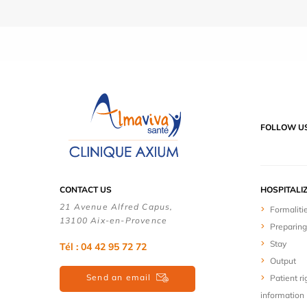
FOLLOW U
CONTACT US
HOSPITALI
21 Avenue Alfred Capus,
Formaliti
13100 Aix-en-Provence
Preparing
Stay
Tél : 04 42 95 72 72
Output
Send an email
Patient ri
information