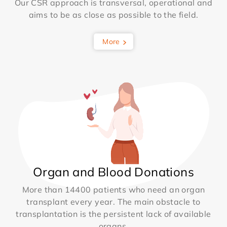
Our CSR approach is transversal, operational and
aims to be as close as possible to the field.
More
Organ and Blood Donations
More than 14400 patients who need an organ
transplant every year. The main obstacle to
transplantation is the persistent lack of available
organs.