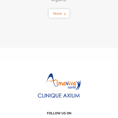
More
FOLLOW US ON