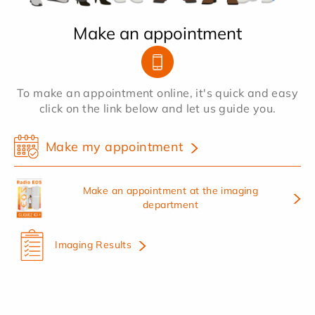
Make an appointment
To make an appointment online, it's quick and easy
click on the link below and let us guide you.
Make my appointment
Make an appointment at the imaging
department
Imaging Results