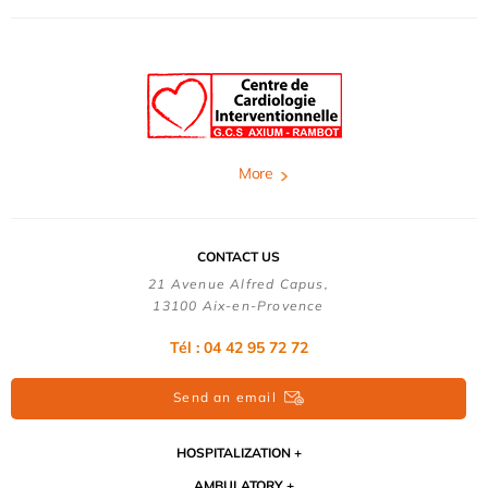
More
CONTACT US
21 Avenue Alfred Capus,
13100 Aix-en-Provence
Tél : 04 42 95 72 72
Send an email
HOSPITALIZATION
AMBULATORY