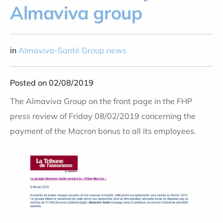
Almaviva group
in
Almaviva-Santé Group news
Posted on 02/08/2019
The Almaviva Group on the front page in the FHP
press review of Friday 08/02/2019 concerning the
payment of the Macron bonus to all its employees.