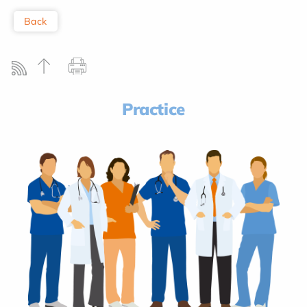
Back
Practice