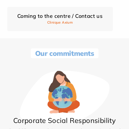
Coming to the centre / Contact us
Clinique Axium
Our commitments
Corporate Social Responsibility