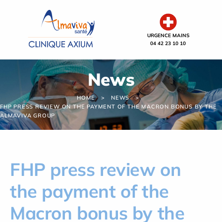
Cookies management panel
URGENCE MAINS
04 42 23 10 10
News
HOME
NEWS
FHP PRESS REVIEW ON THE PAYMENT OF THE MACRON BONUS BY THE
ALMAVIVA GROUP
FHP press review on
the payment of the
Macron bonus by the