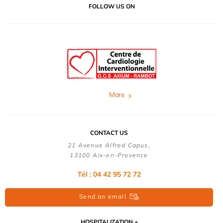
FOLLOW US ON
More
CONTACT US
21 Avenue Alfred Capus,
13100 Aix-en-Provence
Tél : 04 42 95 72 72
Send an email
HOSPITALIZATION