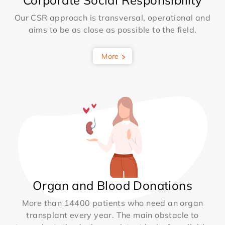
Corporate Social Responsibility
Our CSR approach is transversal, operational and
aims to be as close as possible to the field.
More
Organ and Blood Donations
More than 14400 patients who need an organ
transplant every year. The main obstacle to