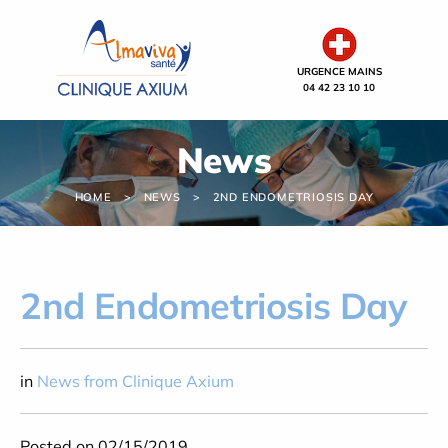
Cookies management panel
URGENCE MAINS
04 42 23 10 10
News
HOME
NEWS
2ND ENDOMETRIOSIS DAY
2nd Endometriosis Day
in
News from Clinique Axium
Posted on 02/15/2019