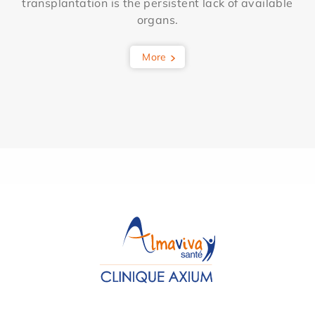
transplantation is the persistent lack of available
organs.
More