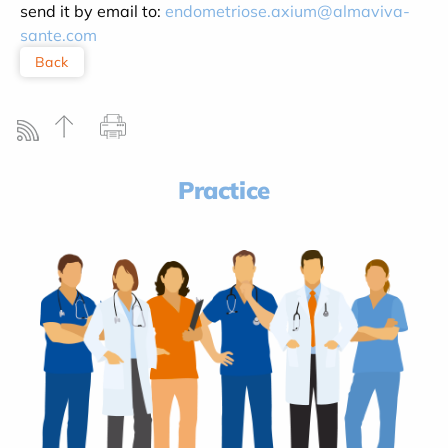
send it by email to:
endometriose.axium@almaviva-
sante.com
Back
Practice