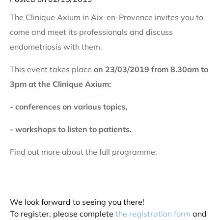
The Clinique Axium in Aix-en-Provence invites you to
come and meet its professionals and discuss
endometriosis with them
.
This event takes place
on 23/03/2019 from 8.30am to
3pm at the Clinique Axium:
-
conferences on various topics,
-
workshops to listen to patients.
Find out more about the full programme:
We look forward to seeing you there!
To register, please complete
the registration form
and