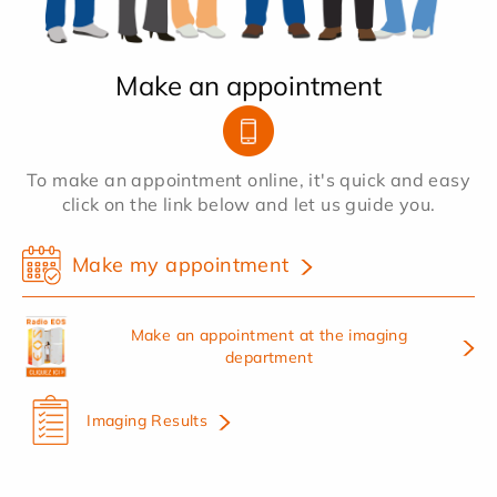
Make an appointment
To make an appointment online, it's quick and easy
click on the link below and let us guide you.
Make my appointment
Make an appointment at the imaging
department
Imaging Results