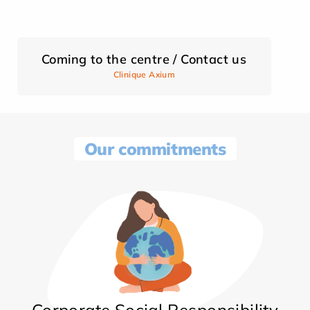
Coming to the centre / Contact us
Clinique Axium
Our commitments