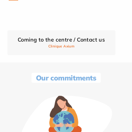
Coming to the centre / Contact us
Clinique Axium
Our commitments