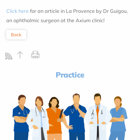
Click here
for an article in La Provence by Dr Guigou,
an ophthalmic surgeon at the Axium clinic!
Back
Practice