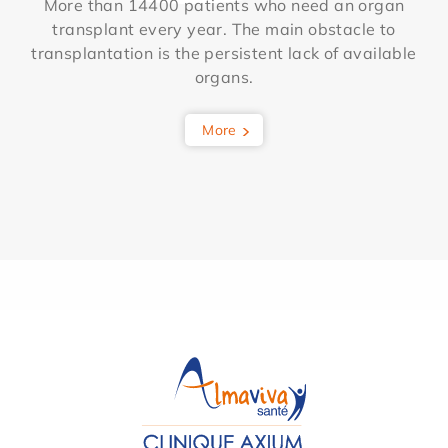
More than 14400 patients who need an organ
transplant every year. The main obstacle to
transplantation is the persistent lack of available
organs.
More