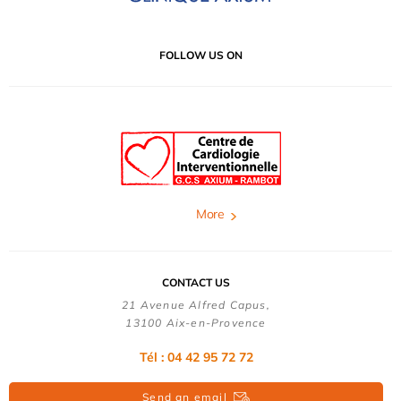
FOLLOW US ON
More
CONTACT US
21 Avenue Alfred Capus,
13100 Aix-en-Provence
Tél : 04 42 95 72 72
Send an email