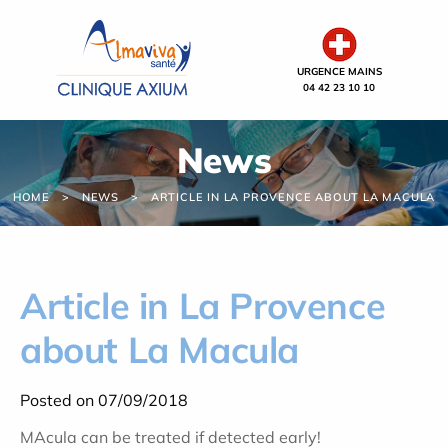
Cookies management panel
URGENCE MAINS
04 42 23 10 10
News
HOME
NEWS
ARTICLE IN LA PROVENCE ABOUT LA MACULA
Article in La Provence
about La Macula
Posted on 07/09/2018
MAcula can be treated if detected early!