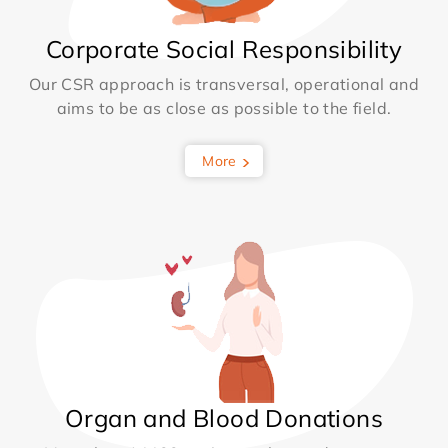
Corporate Social Responsibility
Our CSR approach is transversal, operational and
aims to be as close as possible to the field.
More
Organ and Blood Donations