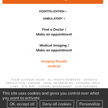
HOSPITALIZATION
AMBULATORY
Find a Doctor /
Make an appointment
Medical Imaging /
Make an appointment
Imaging Results
medical
©2026 CLINIQUE AXIUM - ALL RIGHTS RESERVED - DESIGN &
PRODUCTION : ANSWEB -
LEGAL INFORMATION
-
PERSONAL DATA
-
LINKS
-
SITE MAP
-
COOKIES MANAGEMENT
-
OUR PARTNERS
This site uses cookies and gives you control over what
you want to activate
OK, accept all
Deny all cookies
Personalize