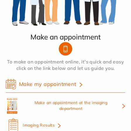
Make an appointment
To make an appointment online, it's quick and easy
click on the link below and let us guide you.
Make my appointment
Make an appointment at the imaging
department
Imaging Results