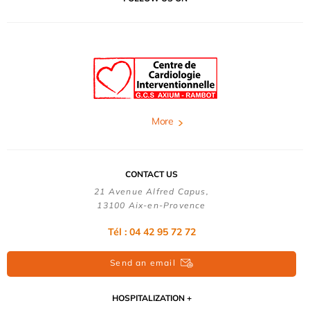
More
CONTACT US
21 Avenue Alfred Capus,
13100 Aix-en-Provence
Tél : 04 42 95 72 72
Send an email
HOSPITALIZATION