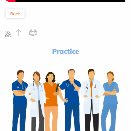
Back
Practice