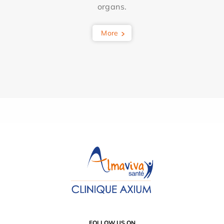
organs.
More
FOLLOW US ON