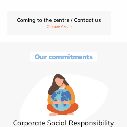
Coming to the centre / Contact us
Clinique Axium
Our commitments
Corporate Social Responsibility