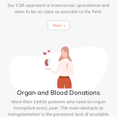
Our CSR approach is transversal, operational and
aims to be as close as possible to the field.
More
Organ and Blood Donations
More than 14400 patients who need an organ
transplant every year. The main obstacle to
transplantation is the persistent lack of available