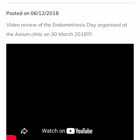
Posted on 06/12/2018
Video review of the Endometriosis Day organised at
the Axium clinic on 30 March 2018!!!!