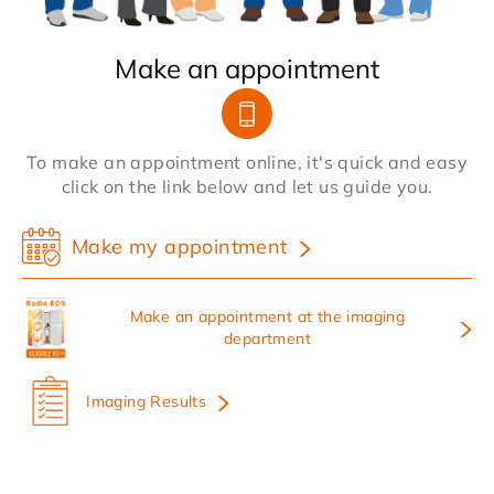
Make an appointment
To make an appointment online, it's quick and easy
click on the link below and let us guide you.
Make my appointment
Make an appointment at the imaging
department
Imaging Results