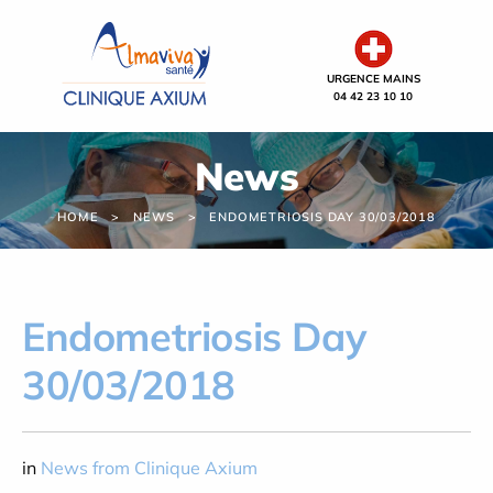
Cookies management panel
URGENCE MAINS
04 42 23 10 10
News
HOME
NEWS
ENDOMETRIOSIS DAY 30/03/2018
Endometriosis Day
30/03/2018
in
News from Clinique Axium