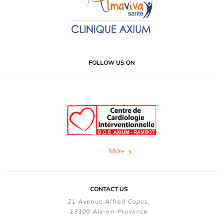
FOLLOW US ON
More
CONTACT US
21 Avenue Alfred Capus,
13100 Aix-en-Provence