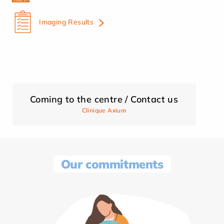
Imaging Results
Coming to the centre / Contact us
Clinique Axium
Our commitments