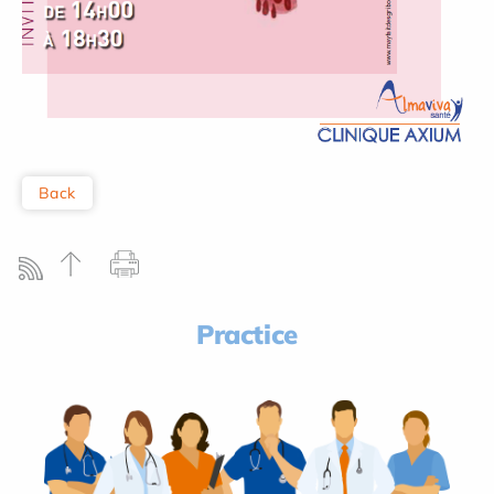
Back
Practice