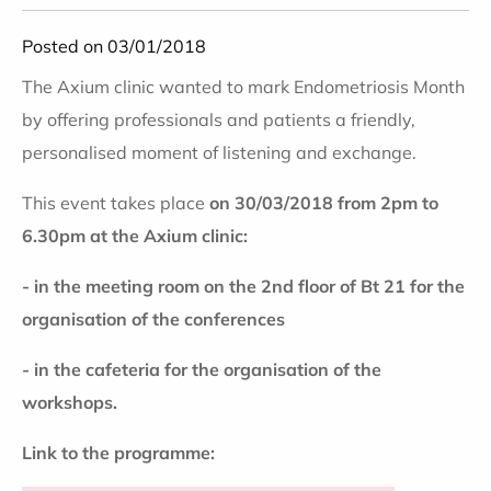
Posted on 03/01/2018
The Axium clinic wanted to mark Endometriosis Month
by offering professionals and patients a friendly,
personalised moment of listening and exchange.
This event takes place
on 30/03/2018 from 2pm to
6.30pm at the Axium clinic:
- in the meeting room on the 2nd floor of Bt 21 for the
organisation of the conferences
- in the cafeteria for the organisation of the
workshops.
Link to the programme: