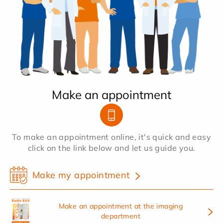
Make an appointment
To make an appointment online, it's quick and easy
click on the link below and let us guide you.
Make my appointment
Make an appointment at the imaging
department