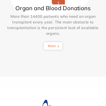
Organ and Blood Donations
More than 14400 patients who need an organ
transplant every year. The main obstacle to
transplantation is the persistent lack of available
organs.
More