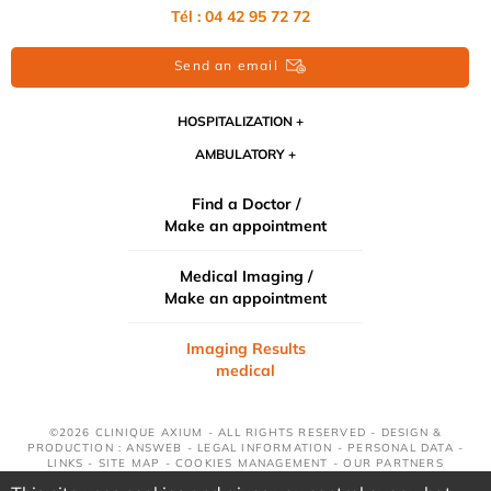
Tél : 04 42 95 72 72
Send an email
HOSPITALIZATION
AMBULATORY
Find a Doctor /
Make an appointment
Medical Imaging /
Make an appointment
Imaging Results
medical
©2026 CLINIQUE AXIUM - ALL RIGHTS RESERVED - DESIGN &
PRODUCTION : ANSWEB -
LEGAL INFORMATION
-
PERSONAL DATA
-
LINKS
-
SITE MAP
-
COOKIES MANAGEMENT
-
OUR PARTNERS