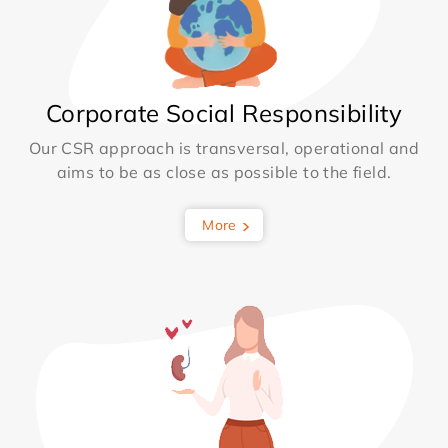
Corporate Social Responsibility
Our CSR approach is transversal, operational and
aims to be as close as possible to the field.
More