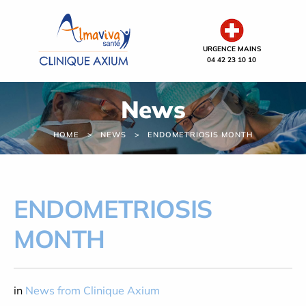
Cookies management panel
URGENCE MAINS
04 42 23 10 10
News
HOME
NEWS
ENDOMETRIOSIS MONTH
ENDOMETRIOSIS
MONTH
in
News from Clinique Axium