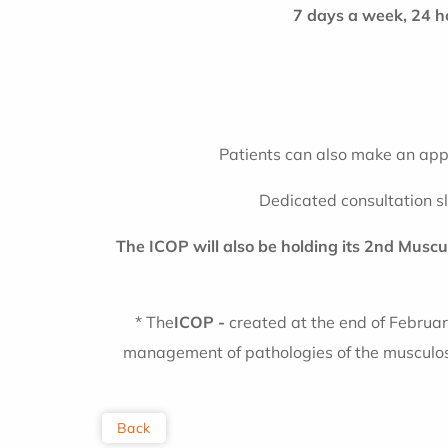
7 days a week, 24 h
Patients can also make an appo
Dedicated consultation s
The ICOP will also be holding its 2nd Musc
* The
ICOP -
created at the end of Februar
management of pathologies of the musculosk
Back