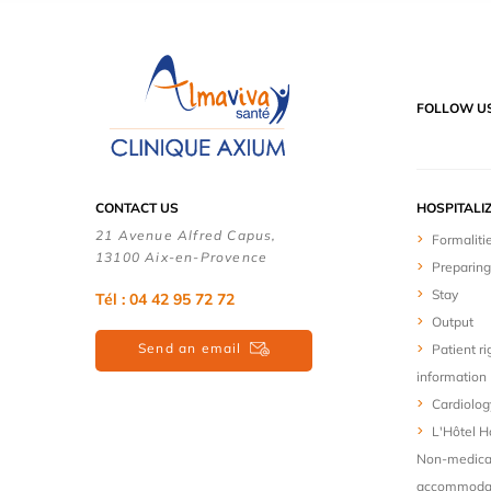
FOLLOW U
CONTACT US
HOSPITALI
21 Avenue Alfred Capus,
Formaliti
13100 Aix-en-Provence
Preparing
Stay
Tél : 04 42 95 72 72
Output
Send an email
Patient ri
information
Cardiolog
L'Hôtel Ho
Non-medica
accommodat