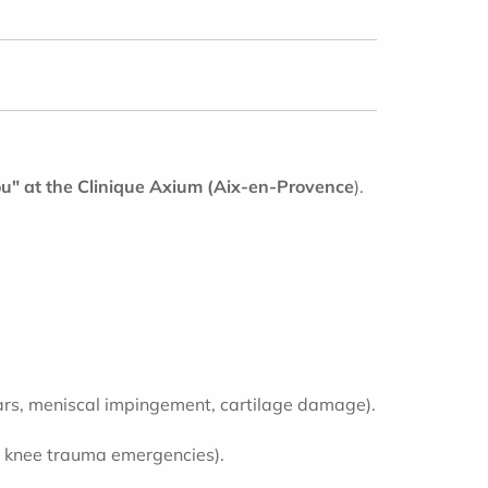
u" at the Clinique Axium
(Aix-en-Provence
).
 tears, meniscal impingement, cartilage damage).
 to knee trauma emergencies).