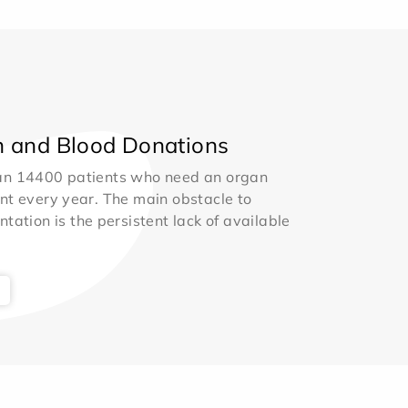
 and Blood Donations
an 14400 patients who need an organ
nt every year. The main obstacle to
ntation is the persistent lack of available