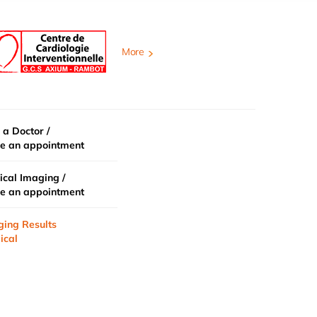
More
 a Doctor /
e an appointment
cal Imaging /
e an appointment
ging Results
ical