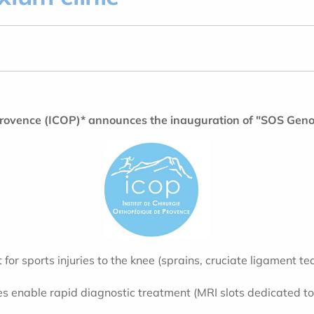
 Provence (ICOP)* announces the inauguration of "SOS Geno
t for sports injuries to the knee (sprains, cruciate ligament
ities enable rapid diagnostic treatment (MRI slots dedicated