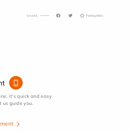
Favourites
SHARE
nt
e, it's quick and easy
et us guide you.
tment