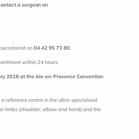
contact a surgeon on
r secretariat on
04 42 95 73 80
.
ointment within 24 hours.
uary 2018 at the Aix-en-Provence Convention
a reference centre in the ultra-specialised
er limbs (shoulder, elbow and hand) and the