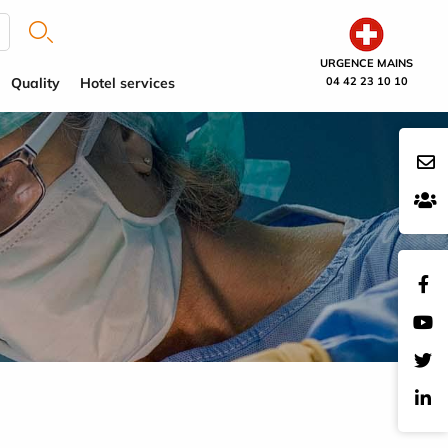
URGENCE MAINS
Quality
Hotel services
04 42 23 10 10