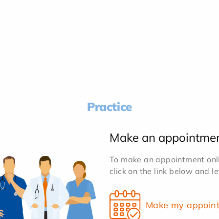
Practice
Make an appointme
To make an appointment onlin
click on the link below and l
Make my appoin