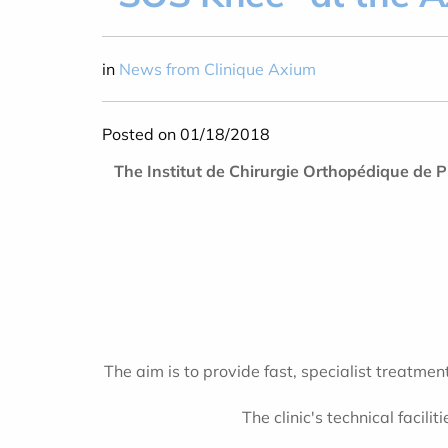
in
News from Clinique Axium
Posted on 01/18/2018
The Institut de Chirurgie Orthopédique de
The aim is to provide fast, specialist treatmen
The clinic's technical facil