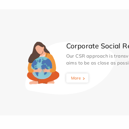
Corporate Social Re
Our CSR approach is transv
aims to be as close as possib
More