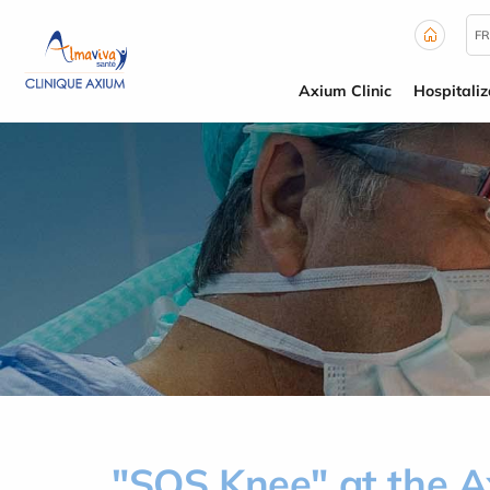
Cookies management panel
FR
Axium Clinic
Hospitaliz
"SOS Knee" at the Ax