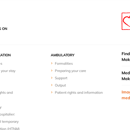
S ON
Find
ZATION
AMBULATORY
Mak
es
Formalities
 your stay
Preparing your care
Medi
Support
Mak
Output
Ima
ghts and
Patient rights and information
med
y
spitalier:
l temporary
ion (HTNM)