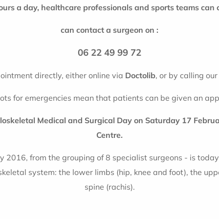
ours a day, healthcare professionals and sports teams can 
can contact a surgeon on :
06 22 49 99 72
intment directly, either online via
Doctolib
, or by calling ou
lots for emergencies mean that patients can be given an app
uloskeletal Medical and Surgical Day on Saturday 17 Febr
Centre.
y 2016, from the grouping of 8 specialist surgeons - is today 
eletal system: the lower limbs (hip, knee and foot), the upp
spine (rachis).