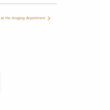
at the imaging department