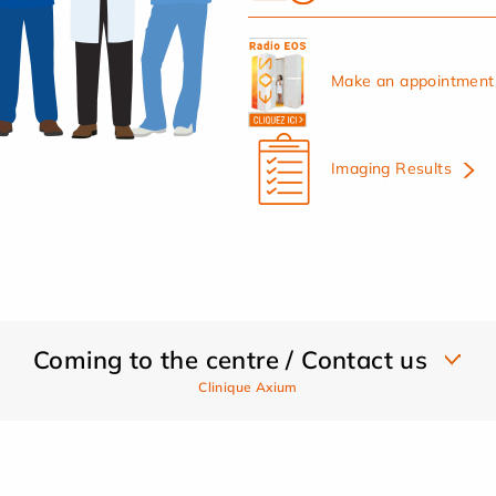
Make an appointment 
Imaging Results
Coming to the centre / Contact us
Clinique Axium