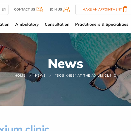
EN
CONTACT US
JOIN US
MAKE AN APPOINTMENT
ation
Ambulatory
Consultation
Practitioners & Specialities
News
HOME
NEWS
"SOS KNEE" AT THE AXIUM CLINIC
ium clinic