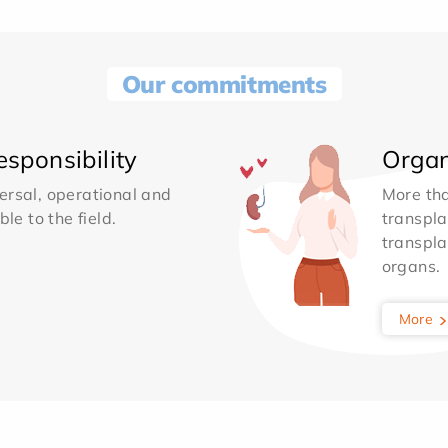
Our commitments
sponsibility
Organ
ersal, operational and
More th
le to the field.
transpla
transpla
organs.
More