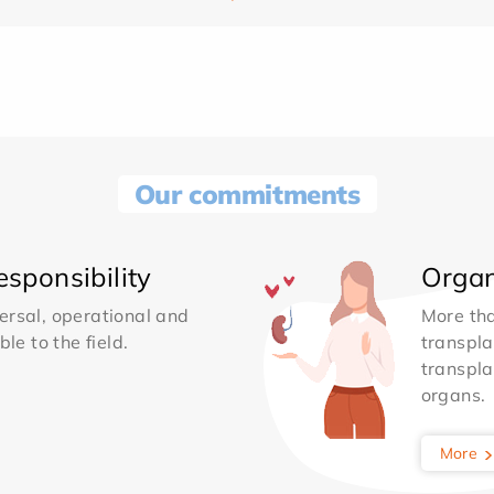
Our commitments
sponsibility
Organ
ersal, operational and
More th
le to the field.
transpla
transpla
organs.
More