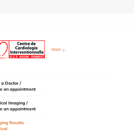
More
 a Doctor /
e an appointment
cal Imaging /
e an appointment
ging Results
ical