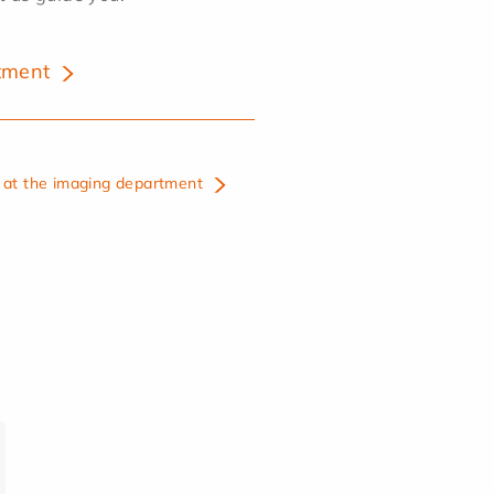
tment
at the imaging department