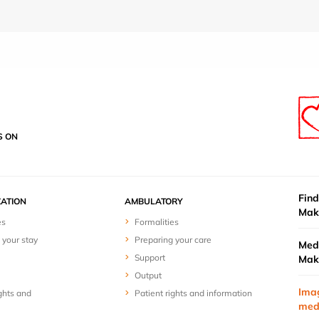
S ON
Find
ZATION
AMBULATORY
Mak
es
Formalities
 your stay
Preparing your care
Medi
Support
Mak
Output
Ima
ghts and
Patient rights and information
med