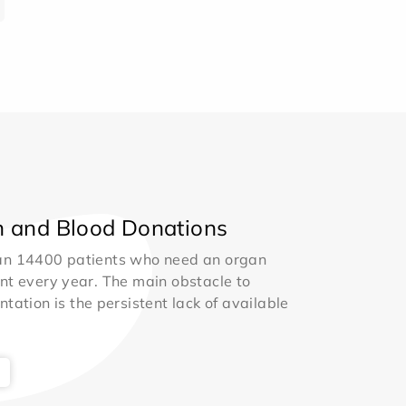
 and Blood Donations
an 14400 patients who need an organ
nt every year. The main obstacle to
ntation is the persistent lack of available