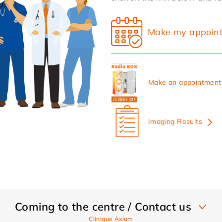
Make my appoin
Make an appointment 
Imaging Results
Coming to the centre / Contact us
Clinique Axium