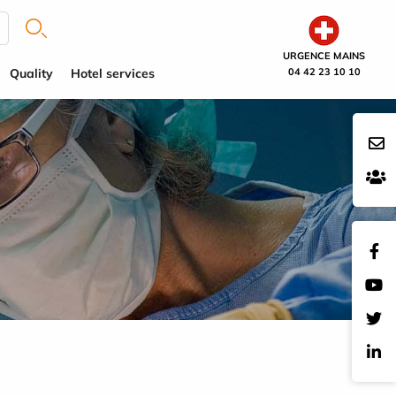
URGENCE MAINS
Quality
Hotel services
04 42 23 10 10