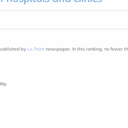
 published by
Le Point
newspaper. In this ranking, no fewer t
lity