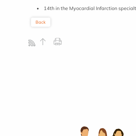
14th in the Myocardial Infarction special
Back