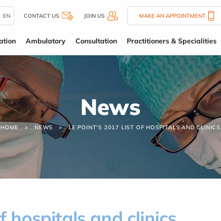
EN
CONTACT US
JOIN US
MAKE AN APPOINTMENT
ation
Ambulatory
Consultation
Practitioners & Specialities
News
HOME
NEWS
LE POINT'S 2017 LIST OF HOSPITALS AND CLINICS
f hospitals and clinics