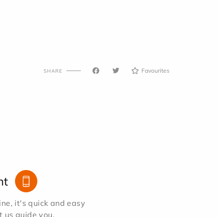
Favourites
SHARE
nt
e, it's quick and easy
et us guide you.