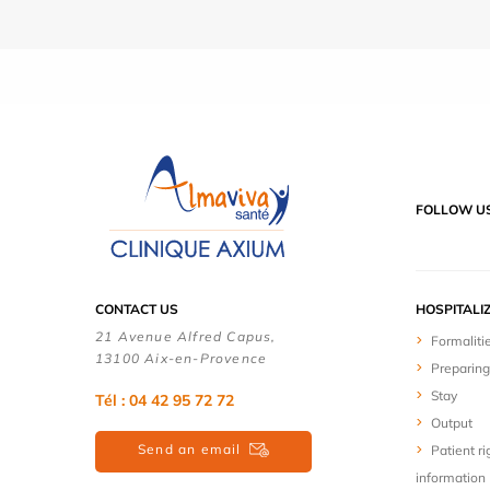
FOLLOW U
CONTACT US
HOSPITALI
21 Avenue Alfred Capus,
Formaliti
13100 Aix-en-Provence
Preparing
Stay
Tél : 04 42 95 72 72
Output
Send an email
Patient ri
information