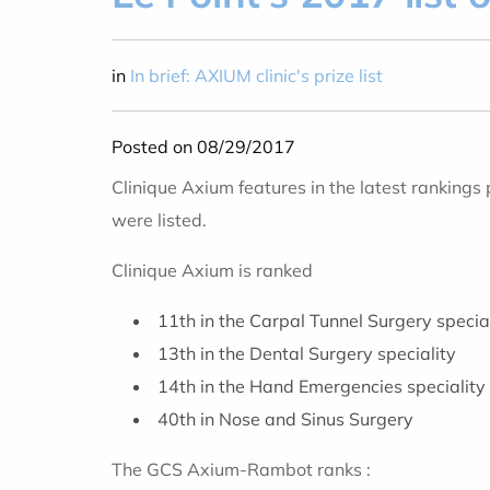
in
In brief: AXIUM clinic's prize list
Posted on 08/29/2017
Clinique Axium features in the latest rankings
were listed.
Clinique Axium is ranked
11th in the Carpal Tunnel Surgery specia
13th in the Dental Surgery speciality
14th in the Hand Emergencies speciality
40th in Nose and Sinus Surgery
The GCS Axium-Rambot ranks :