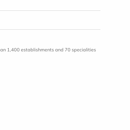
han 1,400 establishments and 70 specialities