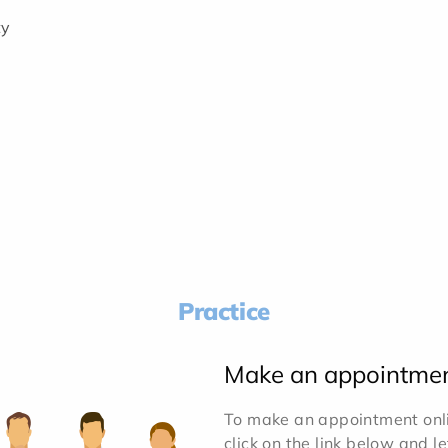
ty
Practice
Make an appointme
To make an appointment onlin
click on the link below and l