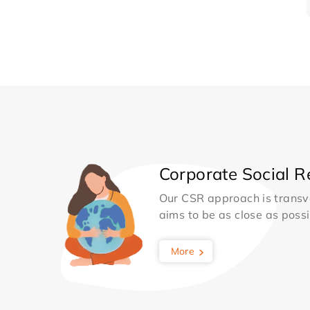
Corporate Social Re
Our CSR approach is transv
aims to be as close as possib
More