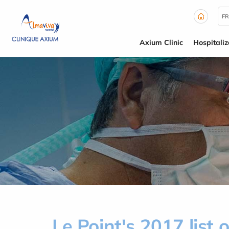
Cookies management panel
FR
Axium Clinic
Hospitaliz
Le Point's 2017 list o