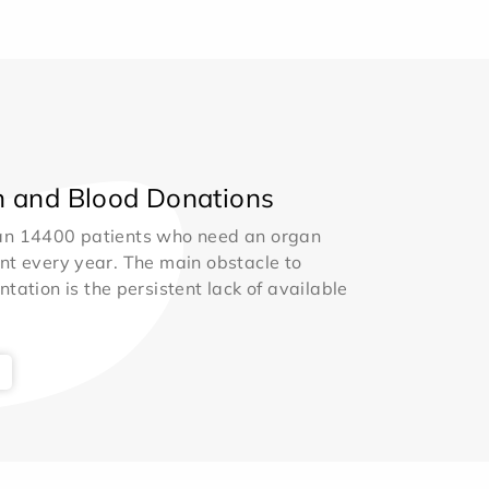
 and Blood Donations
an 14400 patients who need an organ
nt every year. The main obstacle to
ntation is the persistent lack of available