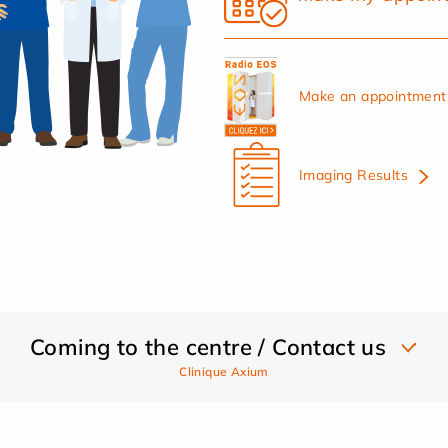
Make an appointment 
Imaging Results
Coming to the centre / Contact us
Clinique Axium