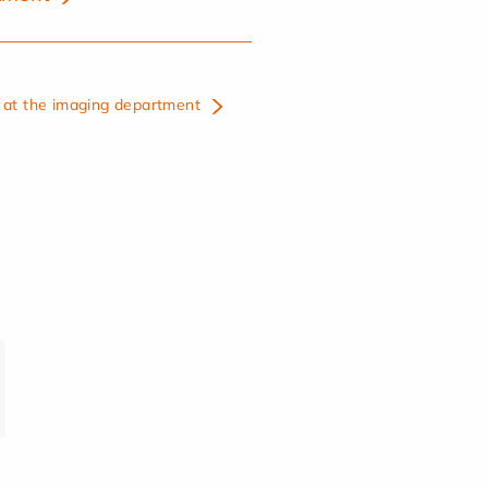
at the imaging department