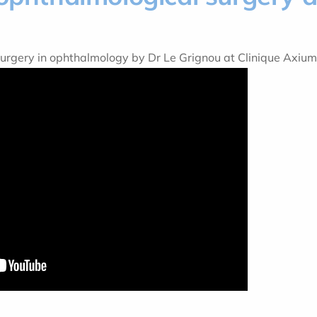
surgery in ophthalmology by Dr Le Grignou at Clinique Axiu