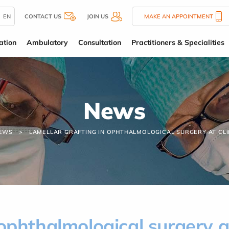
EN
CONTACT US
JOIN US
MAKE AN APPOINTMENT
ation
Ambulatory
Consultation
Practitioners & Specialities
News
EWS
LAMELLAR GRAFTING IN OPHTHALMOLOGICAL SURGERY AT CLI
 ophthalmological surgery 