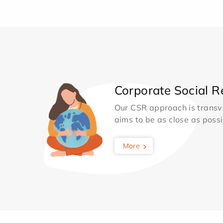
Corporate Social Re
Our CSR approach is transv
aims to be as close as possib
More