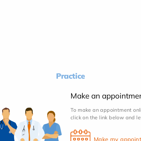
Practice
Make an appointme
To make an appointment onlin
click on the link below and l
Make my appoin