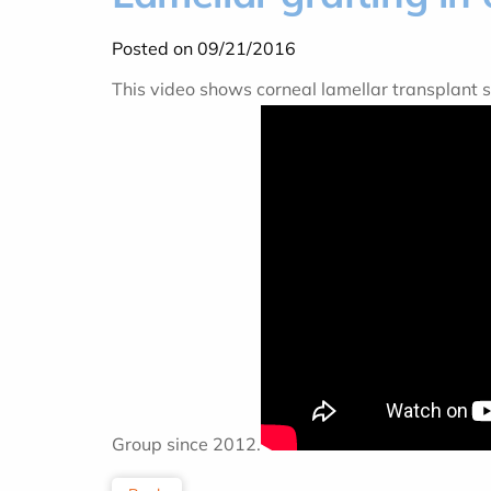
Posted on 09/21/2016
This video shows corneal lamellar transplant 
Group since 2012.