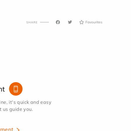
Favourites
SHARE
nt
e, it's quick and easy
et us guide you.
tment