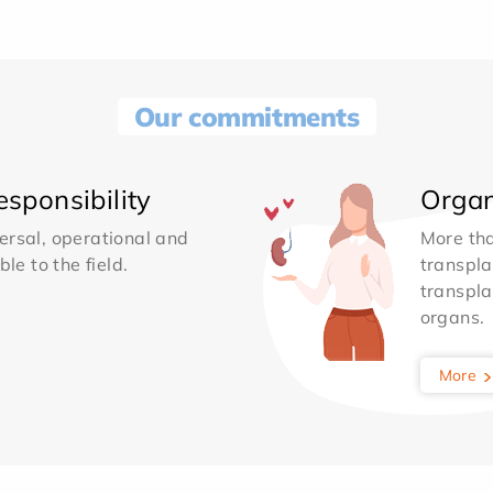
Our commitments
sponsibility
Organ
ersal, operational and
More th
le to the field.
transpla
transpla
organs.
More