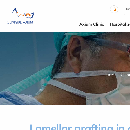
Cookies management panel
FR
Axium Clinic
Hospitaliz
HOME
N
Lamellar grafting in