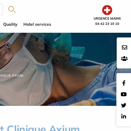
URGENCE MAINS
Quality
Hotel services
04 42 23 10 10
NIQUE AXIUM
at Clinique Axium