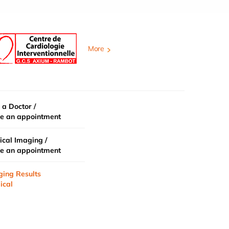
More
 a Doctor /
e an appointment
cal Imaging /
e an appointment
ging Results
ical