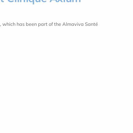
m, which has been part of the Almaviva Santé