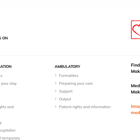
S ON
Find
ZATION
AMBULATORY
Mak
es
Formalities
 your stay
Preparing your care
Medi
Support
Mak
Output
Ima
ghts and
Patient rights and information
med
y
spitalier:
l temporary