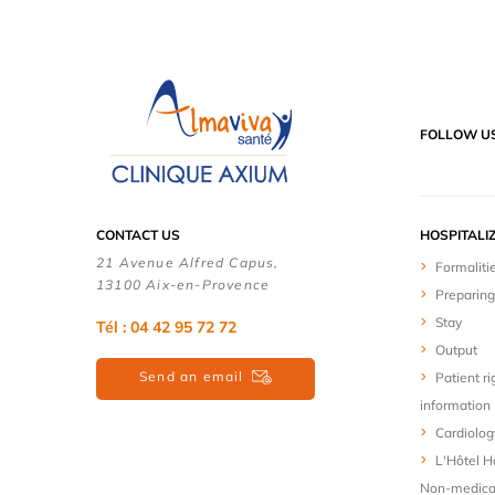
FOLLOW U
CONTACT US
HOSPITALI
21 Avenue Alfred Capus,
Formaliti
13100 Aix-en-Provence
Preparing
Stay
Tél : 04 42 95 72 72
Output
Send an email
Patient ri
information
Cardiolog
L'Hôtel Ho
Non-medica