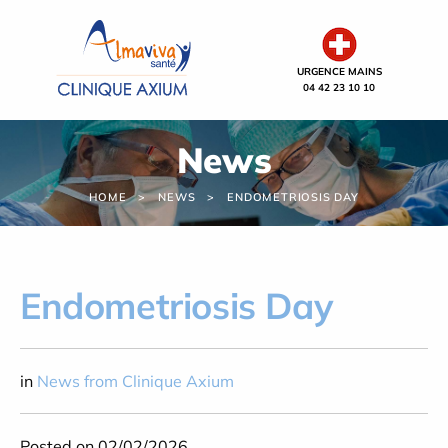
Cookies management panel
URGENCE MAINS
04 42 23 10 10
News
HOME
NEWS
ENDOMETRIOSIS DAY
Endometriosis Day
in
News from Clinique Axium
Posted on 02/02/2026