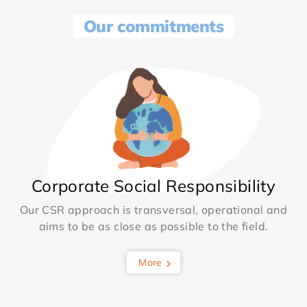
Our commitments
Corporate Social Responsibility
Our CSR approach is transversal, operational and
aims to be as close as possible to the field.
More