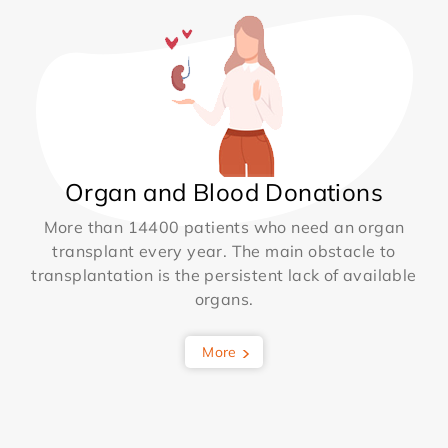
Organ and Blood Donations
More than 14400 patients who need an organ
transplant every year. The main obstacle to
transplantation is the persistent lack of available
organs.
More