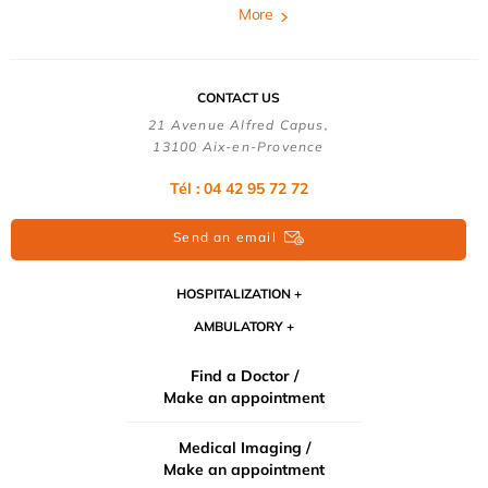
More
CONTACT US
21 Avenue Alfred Capus,
13100 Aix-en-Provence
Tél : 04 42 95 72 72
Send an email
HOSPITALIZATION
AMBULATORY
Find a Doctor /
Make an appointment
Medical Imaging /
Make an appointment