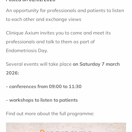
An opportunity for professionals and patients to listen
to each other and exchange views
Clinique Axium invites you to come and meet its
professionals and talk to them as part of
Endometriosis Day
.
Several events will take place
on Saturday 7 march
2026:
- conferences from 09:00 to 11:30
-
workshops to listen to patients
Find out more about the full programme: