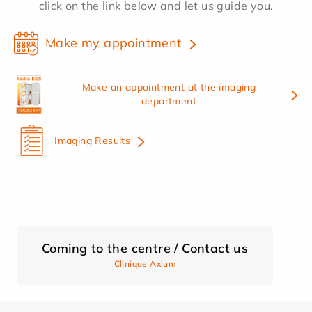
click on the link below and let us guide you.
Make my appointment
Make an appointment at the imaging
department
Imaging Results
Coming to the centre / Contact us
Clinique Axium