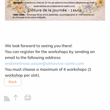
We look forward to seeing you there!
You can register for the workshops by sending an
email to the following address:
endometriose.axium@almaviva-sante.com
You must choose a maximum of 4 workshops (1
workshop per slot).
Back