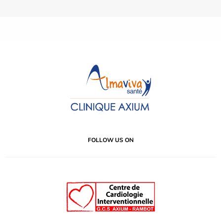
FOLLOW US ON