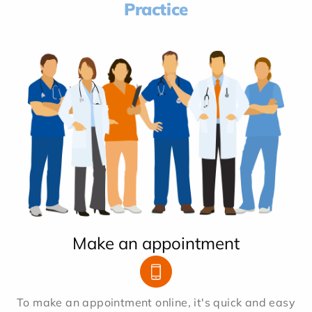
Practice
Make an appointment
To make an appointment online, it's quick and easy