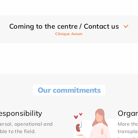
Coming to the centre / Contact us
Clinique Axium
Our commitments
sponsibility
Organ
ersal, operational and
More th
le to the field.
transpla