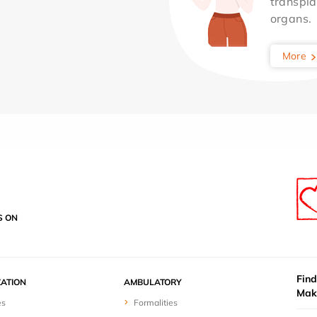
transpla
organs.
More
S ON
Find
ZATION
AMBULATORY
Mak
es
Formalities