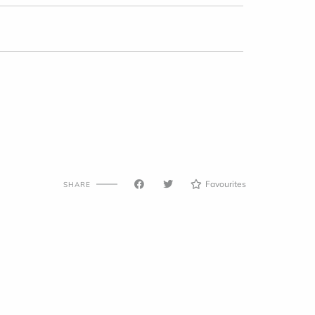
Favourites
SHARE