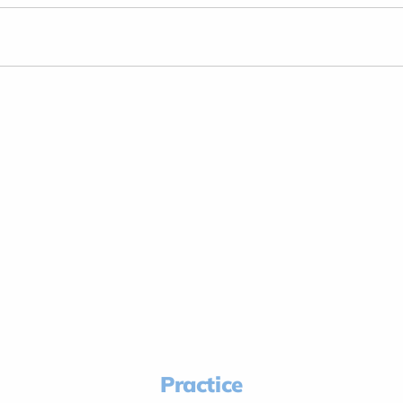
Practice