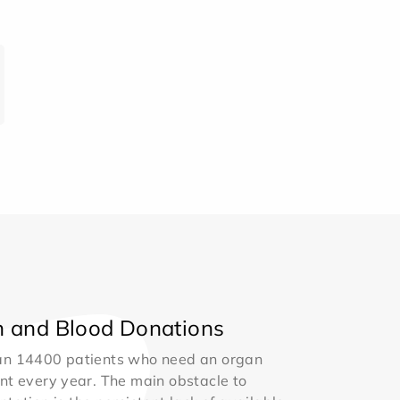
 and Blood Donations
an 14400 patients who need an organ
nt every year. The main obstacle to