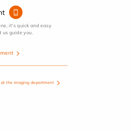
nt
e, it's quick and easy
et us guide you.
tment
at the imaging department