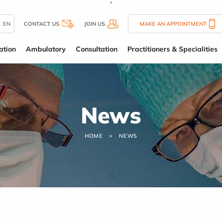
''
EN
CONTACT US
JOIN US
MAKE AN APPOINTMENT
ation
Ambulatory
Consultation
Practitioners & Specialities
News
HOME
NEWS