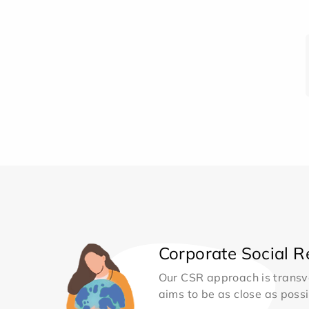
Corporate Social Re
Our CSR approach is transv
aims to be as close as possib