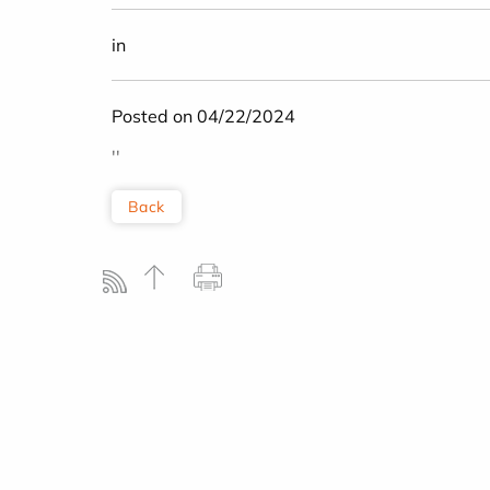
in
Posted on 04/22/2024
''
Back