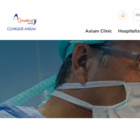
Cookies management panel
FR
Axium Clinic
Hospitaliz