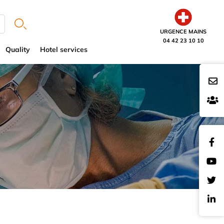
URGENCE MAINS
04 42 23 10 10
Quality
Hotel services