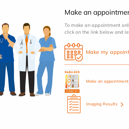
Make an appointme
To make an appointment onlin
click on the link below and l
Make my appoin
Make an appointment 
Imaging Results