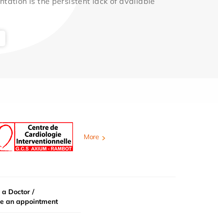
ntation is the persistent lack of available
More
 a Doctor /
e an appointment