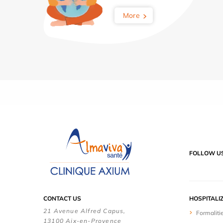
More
FOLLOW U
CONTACT US
HOSPITALI
21 Avenue Alfred Capus,
Formaliti
13100 Aix-en-Provence